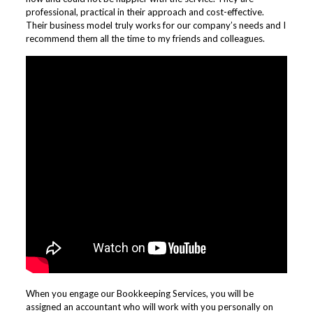
professional, practical in their approach and cost-effective.
Their business model truly works for our company’s needs and I
recommend them all the time to my friends and colleagues.
When you engage our Bookkeeping Services, you will be
assigned an accountant who will work with you personally on