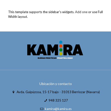
This template supports the sidebar's widgets.
Add one
or use Full
Width layout.
Ubicación y contacto
Avda. Guipúzcoa, 15-17 bajo - 31013 Berriozar (Navarra)
948 325 127
kamira@kamira.es