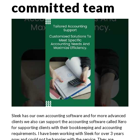
committed team
Sleek has our own accounting software and for more advanced
clients we also can support the accounting software called Xero
for supporting clients with their bookkeeping and accounting
requirements. ​​I have been working with Sleek for over 3 years
now and could not be happier with the service. They are