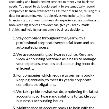
accounting and bookkeeping services to meet your business
needs. You need to do bookkeeping to systematically record
company’s financial transactions. On the other hand, reusing this
data for accounting your books gives you insights into the
financial status of your business. An experienced accounting and
bookkeeping services provider can give you ready-made
insights and help in making timely business decisions.
Stay compliant throughout the year with a
professional corporate secretarial team and an
automated process.
We use accounting softwares such as Xero and
Sleek Accounting Software as a basis to manage
your expenses, invoices and accounting records
efficiently.
For companies which require to perform book-
keeping annually, to meet its yearly corporate
compliance obligations.
We take pride in what we do, employing the latest
accounting software and solutions to tackle your
business’s accounting issues.
Maintenance of account books to help with the