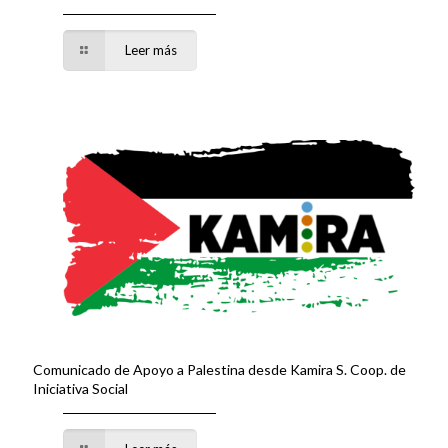
Leer más
Comunicado de Apoyo a Palestina desde Kamira S. Coop. de
Iniciativa Social