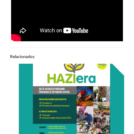
Relacionados