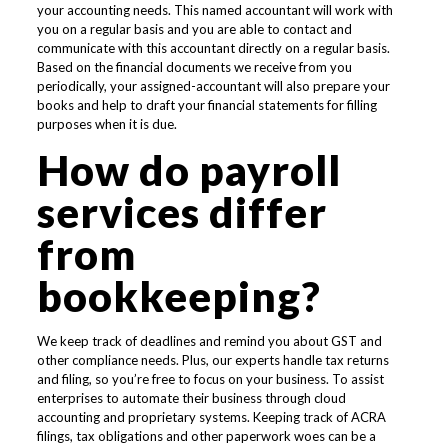
your accounting needs. This named accountant will work with
you on a regular basis and you are able to contact and
communicate with this accountant directly on a regular basis.
Based on the financial documents we receive from you
periodically, your assigned-accountant will also prepare your
books and help to draft your financial statements for filling
purposes when it is due.
How do payroll
services differ
from
bookkeeping?
We keep track of deadlines and remind you about GST and
other compliance needs. Plus, our experts handle tax returns
and filing, so you’re free to focus on your business. To assist
enterprises to automate their business through cloud
accounting and proprietary systems. Keeping track of ACRA
filings, tax obligations and other paperwork woes can be a