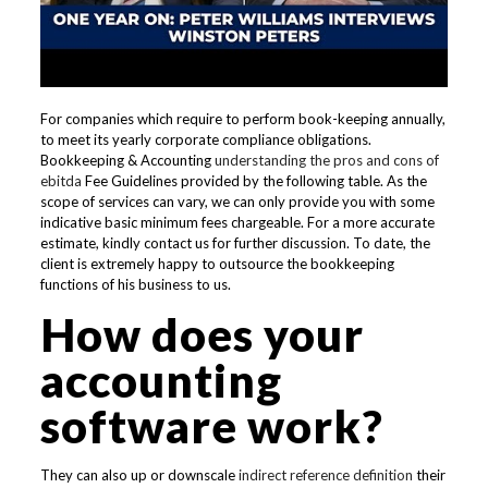
For companies which require to perform book-keeping annually,
to meet its yearly corporate compliance obligations.
Bookkeeping & Accounting
understanding the pros and cons of
ebitda
Fee Guidelines provided by the following table. As the
scope of services can vary, we can only provide you with some
indicative basic minimum fees chargeable. For a more accurate
estimate, kindly contact us for further discussion. To date, the
client is extremely happy to outsource the bookkeeping
functions of his business to us.
How does your
accounting
software work?
They can also up or downscale
indirect reference definition
their