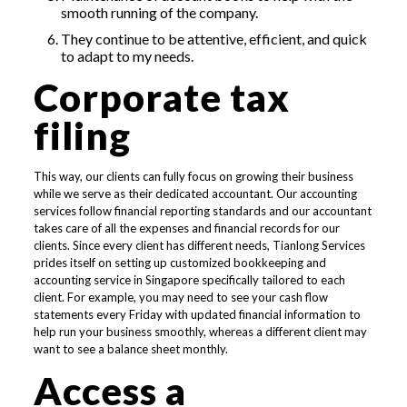
smooth running of the company.
They continue to be attentive, efficient, and quick
to adapt to my needs.
Corporate tax
filing
This way, our clients can fully focus on growing their business
while we serve as their dedicated accountant. Our accounting
services follow financial reporting standards and our accountant
takes care of all the expenses and financial records for our
clients. Since every client has different needs, Tianlong Services
prides itself on setting up customized bookkeeping and
accounting service in Singapore specifically tailored to each
client. For example, you may need to see your cash flow
statements every Friday with updated financial information to
help run your business smoothly, whereas a different client may
want to see a balance sheet monthly.
Access a