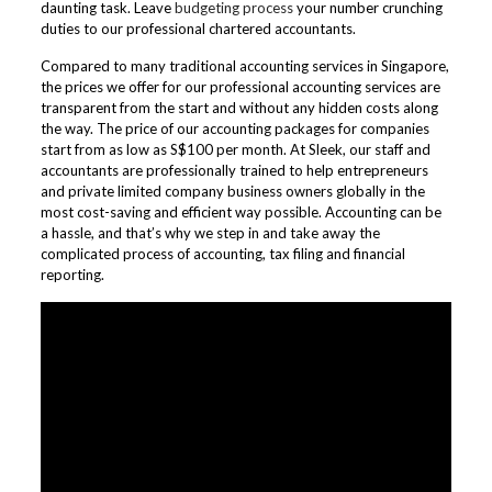
daunting task. Leave
budgeting process
your number crunching
duties to our professional chartered accountants.
Compared to many traditional accounting services in Singapore,
the prices we offer for our professional accounting services are
transparent from the start and without any hidden costs along
the way. The price of our accounting packages for companies
start from as low as S$100 per month. At Sleek, our staff and
accountants are professionally trained to help entrepreneurs
and private limited company business owners globally in the
most cost-saving and efficient way possible. Accounting can be
a hassle, and that’s why we step in and take away the
complicated process of accounting, tax filing and financial
reporting.