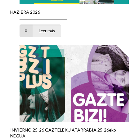
HAZIERA 2026
Leer más
INVIERNO 25-26 GAZTELEKU ATARRABIA 25-26eko
NEGUA