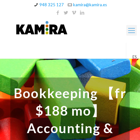
948 325 127
kamira@kamira.es
ES
Bookkeeping 【fr
$188 mo】
Accounting &