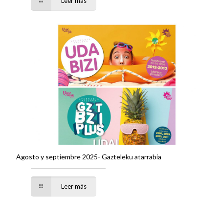
Leer más
Agosto y septiembre 2025- Gazteleku atarrabia
Leer más