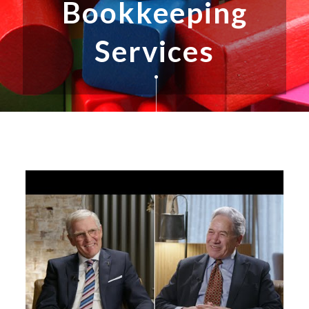
Bookkeeping
Services