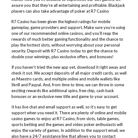
assure you that they’re all entertaining and profitable. Blackjack
players can also take advantage of poker at R7 Casino
R7 Casino has been given the highest ratings for mobile
gameplay, game providers and support. Make sure you’re using
one of our recommended online casinos, and you’ll reap the
rewards of much better gaming functionality and the chance to
play the hottest slots, without worrying about your personal
security. Deposit with R7 Casino today to get the chance to
double your winnings, plus exclusive offers, and bonuses!
If you haven’t tried the new app yet, download it right away and
check it out. We accept deposits of all major credit cards, as well
as Maestro cards, and multiple online and mobile wallets like
Skrill and Paypal. And, from time to time, we can throw in some
exciting rewards like additional spins, free chip, cash back
bonuses or an exclusive new title and game to your account.
It has live chat and email support as well, so it’s easy to get
support when you need it. There are plenty of online and mobile
casino games to enjoy at R7 Casino, from slots, table games,
sports betting and the games and video poker enthusiasts will
enjoy the variety of games. In addition to the support email, we
also have a 24/7 assistance line that allows you to contact