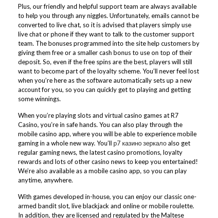
Plus, our friendly and helpful support team are always available
to help you through any niggles. Unfortunately, emails cannot be
converted to live chat, so it is advised that players simply use
live chat or phone if they want to talk to the customer support
team. The bonuses programmed into the site help customers by
giving them free or a smaller cash bonus to use on top of their
deposit. So, even if the free spins are the best, players will still
want to become part of the loyalty scheme. You’ll never feel lost
when you’re here as the software automatically sets up a new
account for you, so you can quickly get to playing and getting
some winnings.
When you’re playing slots and virtual casino games at R7
Casino, you’re in safe hands. You can also play through the
mobile casino app, where you will be able to experience mobile
gaming in a whole new way. You’ll
р7 казино зеркало
also get
regular gaming news, the latest casino promotions, loyalty
rewards and lots of other casino news to keep you entertained!
We’re also available as a mobile casino app, so you can play
anytime, anywhere.
With games developed in-house, you can enjoy our classic one-
armed bandit slot, live blackjack and online or mobile roulette.
In addition, they are licensed and regulated by the Maltese