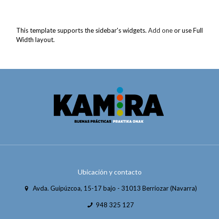
This template supports the sidebar's widgets.
Add one
or use Full
Width layout.
Ubicación y contacto
Avda. Guipúzcoa, 15-17 bajo - 31013 Berriozar (Navarra)
948 325 127