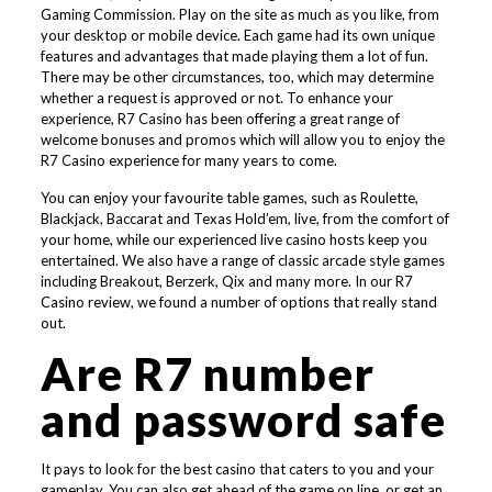
Gaming Commission. Play on the site as much as you like, from
your desktop or mobile device. Each game had its own unique
features and advantages that made playing them a lot of fun.
There may be other circumstances, too, which may determine
whether a request is approved or not. To enhance your
experience, R7 Casino has been offering a great range of
welcome bonuses and promos which will allow you to enjoy the
R7 Casino experience for many years to come.
You can enjoy your favourite table games, such as Roulette,
Blackjack, Baccarat and Texas Hold’em, live, from the comfort of
your home, while our experienced live casino hosts keep you
entertained. We also have a range of classic arcade style games
including Breakout, Berzerk, Qix and many more. In our R7
Casino review, we found a number of options that really stand
out.
Are R7 number
and password safe
It pays to look for the best casino that caters to you and your
gameplay. You can also get ahead of the game on line, or get an