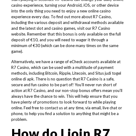
casino experience, turning your Android, iOS, or other device
into the only thing you need to enjoy a new online casino
experience every day. To find out more about R7 Casino,
including the various deposit and withdrawal methods available
and the latest slot and casino games, visit our R7 Casino
website. Remember that this bonus is only available on the full
deposit of €10, and you will need to wager it through a
minimum of €30 (which can be done many times on the same
game).
Alternatively, we have a range of eCheck accounts available at
R7 Casino, which can be used with a multitude of payment
methods, including Bitcoin, Ripple, Litecoin, and Situs judi togel
online di apk. There is no question that R7 Casino is a safe,
secure and fun casino to be part of! You’ll never run short of
action at R7 Casino, and our non-stop bonus offers mean you’ll
always have the chance to win. This will help ensure that you
have plenty of promotions to look forward to while playing
online. Feel free to contact us at any time, via email, live chat or
phone, to help you find a solution to anything that might be a
problem.
How do I join R7