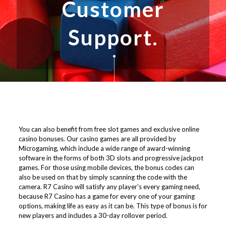
Customer
Support.
You can also benefit from free slot games and exclusive online
casino bonuses. Our casino games are all provided by
Microgaming, which include a wide range of award-winning
software in the forms of both 3D slots and progressive jackpot
games. For those using mobile devices, the bonus codes can
also be used on that by simply scanning the code with the
camera. R7 Casino will satisfy any player’s every gaming need,
because R7 Casino has a game for every one of your gaming
options, making life as easy as it can be. This type of bonus is for
new players and includes a 30-day rollover period.