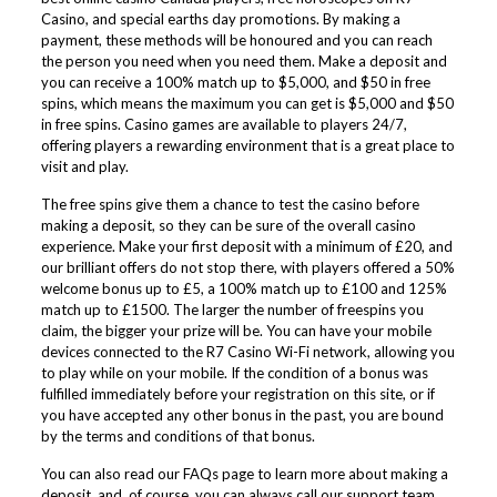
Casino, and special earths day promotions. By making a
payment, these methods will be honoured and you can reach
the person you need when you need them. Make a deposit and
you can receive a 100% match up to $5,000, and $50 in free
spins, which means the maximum you can get is $5,000 and $50
in free spins. Casino games are available to players 24/7,
offering players a rewarding environment that is a great place to
visit and play.
The free spins give them a chance to test the casino before
making a deposit, so they can be sure of the overall casino
experience. Make your first deposit with a minimum of £20, and
our brilliant offers do not stop there, with players offered a 50%
welcome bonus up to £5, a 100% match up to £100 and 125%
match up to £1500. The larger the number of freespins you
claim, the bigger your prize will be. You can have your mobile
devices connected to the R7 Casino Wi-Fi network, allowing you
to play while on your mobile. If the condition of a bonus was
fulfilled immediately before your registration on this site, or if
you have accepted any other bonus in the past, you are bound
by the terms and conditions of that bonus.
You can also read our FAQs page to learn more about making a
deposit, and, of course, you can always call our support team