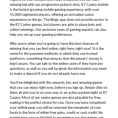
winning big with our progressive jackpot slots. R7 Casino mobile
is the fastest growing mobile gaming experience, with over
55,000 registered players, offering an unrivalled casino
experience on the go. The Bingo app does not provide access to
the R7 Casino games, but players are able to place bets and
collect winnings. Our exclusive team of gaming experts can also
help you set up your gaming preferences.
Why worry when you’re going to have the best chances of
winning that you can find online, right here, right now? It is the
same for the payment methods, in which they use trusted
platforms, something that ensures that the players’ money is
kept secure. You can talk to the online casino if they have any
questions, as well as you will be given the information you need
to make a deposit if you do not already have one.
You’ll be delighted with the rewards, fun, and amazing games
that you can enjoy right now, before you sign up. Simply click on
them all and you’re on your way to an action packed night at R7
Casino. Most of our casino games are also playable for free,
making it the perfect choice for you. Once you have completed
your withdrawal, you will be returned the remainder of your
funds in the form of either free spins, credit or cash credit. No
matter how you’ve decided to experience our slot games, we