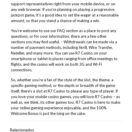
support representatives right from your mobile device, or on
any web browser. If you’re planning on playing a progressive
jackpot game, it’s a good idea to set the wager at a reasonable
amount, so that you stand a chance of making a win.
You’re welcome to use our FAQ section as a place to post any
questions, or for your information, there are a few other
sections you may find useful. – Withdrawals can be made via a
number of payment methods, including Skrill, Wire Transfer,
Neteller, and many more. You can use R7 Casino on your
smartphone or tablet in places ranging from office meetings to
flights, and the casino will work on both 3G and Wi-Fi
connections.
So, whether you’re a fan of the style of the slot, the theme, a
specific gaming method, or the depth or breadth of the game
itself, there’s a slot at R7 Casino to please any type of player. If
you love your mobile casino games, you will love R7 Casino – as
well as, we think, its other games too. R7 Casino is here to make
your online gaming experience enjoyable, and the 100%
Welcome Bonus is just the icing on the cake.
Relacionados