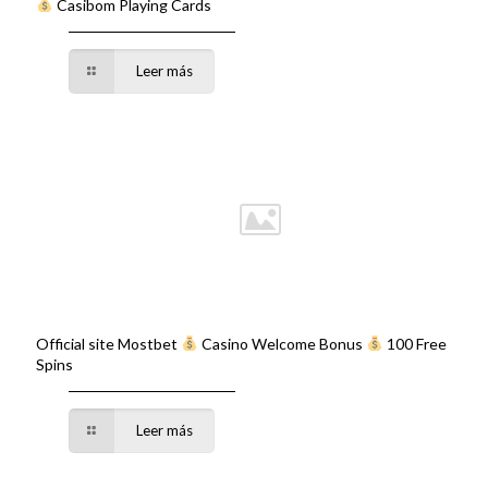
Casibom Playing Cards
Leer más
Official site Mostbet
Casino Welcome Bonus
100 Free
Spins
Leer más