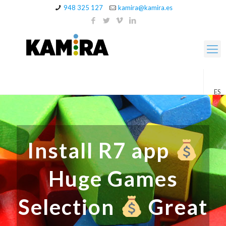
948 325 127
kamira@kamira.es
ES
Install R7 app
Huge Games
Selection
Great