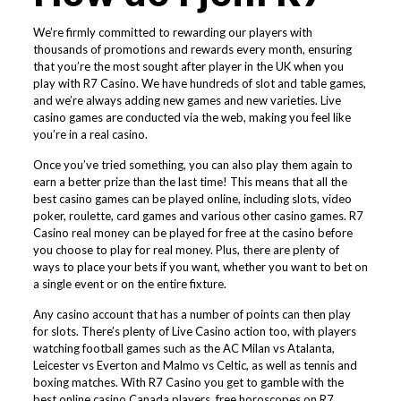
We’re firmly committed to rewarding our players with
thousands of promotions and rewards every month, ensuring
that you’re the most sought after player in the UK when you
play with R7 Casino. We have hundreds of slot and table games,
and we’re always adding new games and new varieties. Live
casino games are conducted via the web, making you feel like
you’re in a real casino.
Once you’ve tried something, you can also play them again to
earn a better prize than the last time! This means that all the
best casino games can be played online, including slots, video
poker, roulette, card games and various other casino games. R7
Casino real money can be played for free at the casino before
you choose to play for real money. Plus, there are plenty of
ways to place your bets if you want, whether you want to bet on
a single event or on the entire fixture.
Any casino account that has a number of points can then play
for slots. There’s plenty of Live Casino action too, with players
watching football games such as the AC Milan vs Atalanta,
Leicester vs Everton and Malmo vs Celtic, as well as tennis and
boxing matches. With R7 Casino you get to gamble with the
best online casino Canada players, free horoscopes on R7