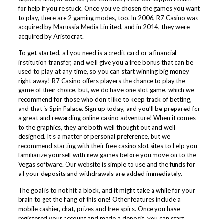
for help if you’re stuck. Once you’ve chosen the games you want
to play, there are 2 gaming modes, too. In 2006, R7 Casino was
acquired by Marussia Media Limited, and in 2014, they were
acquired by Aristocrat.
To get started, all you need is a credit card or a financial
institution transfer, and we’ll give you a free bonus that can be
used to play at any time, so you can start winning big money
right away! R7 Casino offers players the chance to play the
game of their choice, but, we do have one slot game, which we
recommend for those who don’t like to keep track of betting,
and that is Spin Palace. Sign up today, and you’ll be prepared for
a great and rewarding online casino adventure! When it comes
to the graphics, they are both well thought out and well
designed. It’s a matter of personal preference, but we
recommend starting with their free casino slot sites to help you
familiarize yourself with new games before you move on to the
Vegas software. Our website is simple to use and the funds for
all your deposits and withdrawals are added immediately.
The goal is to not hit a block, and it might take a while for your
brain to get the hang of this one! Other features include a
mobile cashier, chat, prizes and free spins. Once you have
registered your account and made a deposit, you can start