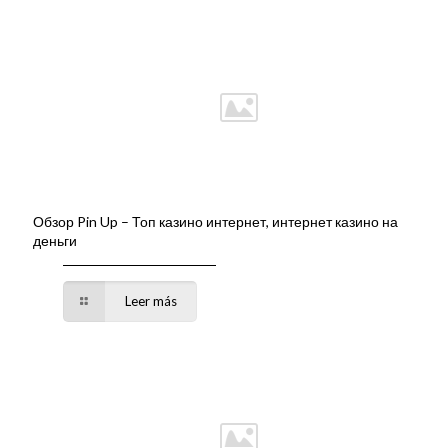
Обзор Pin Up – Топ казино интернет, интернет казино на
деньги
Leer más