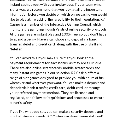
instant cash payout with your in-play bets, if your team wins.
Either way, we recommend that you look at all the important
information before you decide on which online casino you would
like to play at. To add further credibility to their reputation, R7
Casino is a member of the Interactive Gaming Council, which
monitors the gambling industry’s strict online security protocols.
All the games are instant play and 100% free, so you don’t have
to spend a penny. Players can choose to deposit via bank
transfer, debit and credit card, along with the use of Skrill and
Neteller.
You can avoid this if you make sure that you look at the
payment requirements for each bonus, as they are all unique.
There are also online scratchcards, mobile scratchcards and
many instant win games in our selection. R7 Casino offers a
range of slot games designed to provide you with hours of fun
whenever and wherever you want. You can make a deposit and
deposit via bank transfer, credit card, debit card, or through
your preferred payment method. They are licensed and
regulated, and follow strict guidelines and processes to ensure
player’s safety.
If you like what you see, you can make a security deposit, and
start playing in seconds! R7 Casino can change your daily online