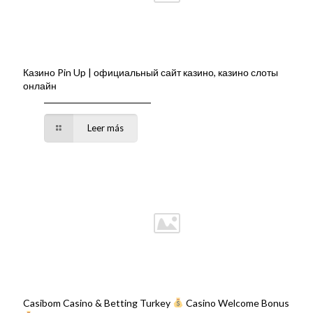
Казино Pin Up | официальный сайт казино, казино слоты
онлайн
Leer más
Casibom Casino & Betting Turkey
Casino Welcome Bonus