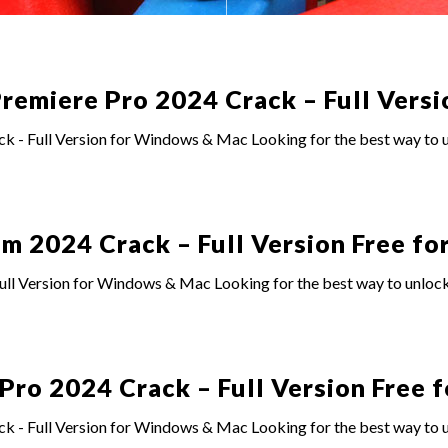
emiere Pro 2024 Crack – Full Versi
- Full Version for Windows & Mac Looking for the best way to un
 2024 Crack – Full Version Free for
l Version for Windows & Mac Looking for the best way to unlock
o 2024 Crack – Full Version Free f
- Full Version for Windows & Mac Looking for the best way to u