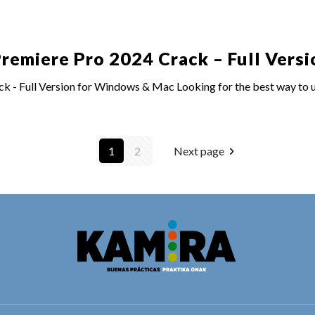
emiere Pro 2024 Crack – Full Versi
- Full Version for Windows & Mac Looking for the best way to un
1
2
Next page