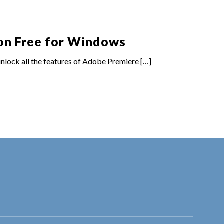
on Free for Windows
lock all the features of Adobe Premiere
[…]