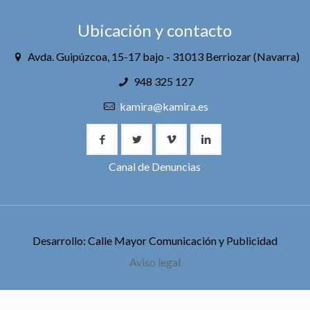
Ubicación y contacto
Avda. Guipúzcoa, 15-17 bajo - 31013 Berriozar (Navarra)
948 325 127
kamira@kamira.es
Canal de Denuncias
Desarrollo: Calle Mayor Comunicación y Publicidad
Aviso legal