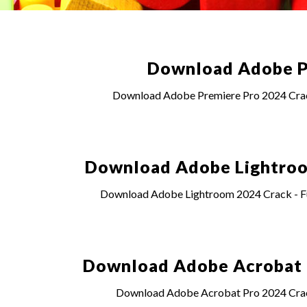
Download Adobe Pr
Download Adobe Premiere Pro 2024 Crack 
Download Adobe Lightroom
Download Adobe Lightroom 2024 Crack - Ful
Download Adobe Acrobat Pr
Download Adobe Acrobat Pro 2024 Crack 