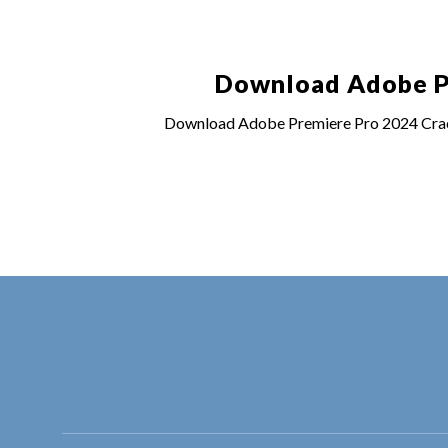
Download Adobe Pr
Download Adobe Premiere Pro 2024 Crack 