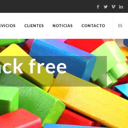
RVICIOS
CLIENTES
NOTICIAS
CONTACTO
ES
ck free