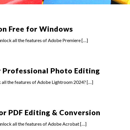
on Free for Windows
lock all the features of Adobe Premiere
[…]
 Professional Photo Editing
 all the features of Adobe Lightroom 2024?
[…]
or PDF Editing & Conversion
nlock all the features of Adobe Acrobat
[…]