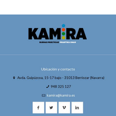
Ubicación y contacto
Avda. Guipúzcoa, 15-17 bajo - 31013 Berriozar (Navarra)
948 325 127
kamira@kamira.es