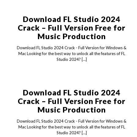
Download FL Studio 2024
Crack – Full Version Free for
Music Production
Download FL Studio 2024 Crack - Full Version for Windows &
Mac Looking for the best way to unlock all the features of FL
Studio 2024?
[…]
Download FL Studio 2024
Crack – Full Version Free for
Music Production
Download FL Studio 2024 Crack - Full Version for Windows &
Mac Looking for the best way to unlock all the features of FL
Studio 2024?
[…]