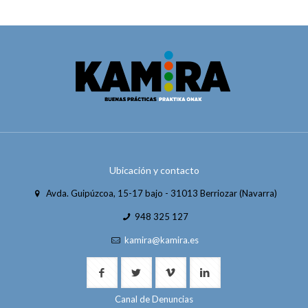
Ubicación y contacto
Avda. Guipúzcoa, 15-17 bajo - 31013 Berriozar (Navarra)
948 325 127
kamira@kamira.es
Canal de Denuncias