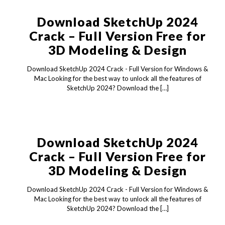
Download SketchUp 2024
Crack – Full Version Free for
3D Modeling & Design
Download SketchUp 2024 Crack - Full Version for Windows &
Mac Looking for the best way to unlock all the features of
SketchUp 2024? Download the
[…]
Download SketchUp 2024
Crack – Full Version Free for
3D Modeling & Design
Download SketchUp 2024 Crack - Full Version for Windows &
Mac Looking for the best way to unlock all the features of
SketchUp 2024? Download the
[…]