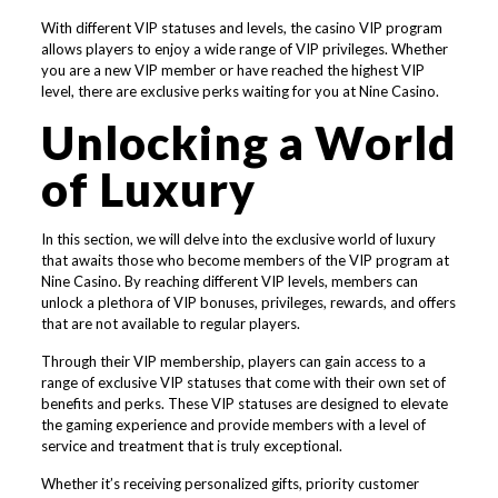
With different VIP statuses and levels, the casino VIP program
allows players to enjoy a wide range of VIP privileges. Whether
you are a new VIP member or have reached the highest VIP
level, there are exclusive perks waiting for you at Nine Casino.
Unlocking a World
of Luxury
In this section, we will delve into the exclusive world of luxury
that awaits those who become members of the VIP program at
Nine Casino. By reaching different VIP levels, members can
unlock a plethora of VIP bonuses, privileges, rewards, and offers
that are not available to regular players.
Through their VIP membership, players can gain access to a
range of exclusive VIP statuses that come with their own set of
benefits and perks. These VIP statuses are designed to elevate
the gaming experience and provide members with a level of
service and treatment that is truly exceptional.
Whether it’s receiving personalized gifts, priority customer