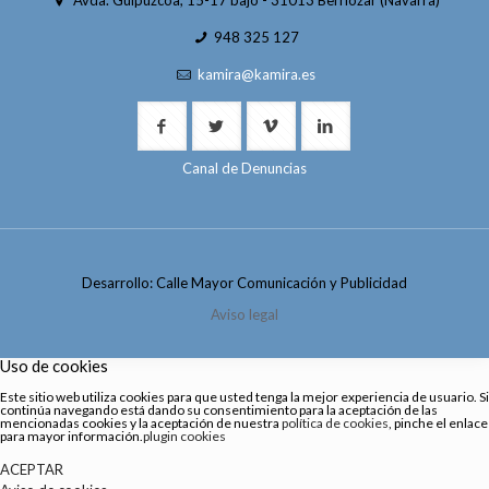
Avda. Guipúzcoa, 15-17 bajo - 31013 Berriozar (Navarra)
948 325 127
kamira@kamira.es
Canal de Denuncias
Desarrollo: Calle Mayor Comunicación y Publicidad
Aviso legal
Uso de cookies
Este sitio web utiliza cookies para que usted tenga la mejor experiencia de usuario. Si
continúa navegando está dando su consentimiento para la aceptación de las
mencionadas cookies y la aceptación de nuestra
política de cookies
, pinche el enlace
para mayor información.
plugin cookies
ACEPTAR