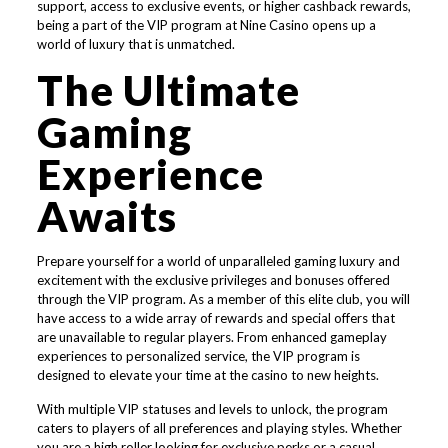
support, access to exclusive events, or higher cashback rewards,
being a part of the VIP program at Nine Casino opens up a
world of luxury that is unmatched.
The Ultimate
Gaming
Experience
Awaits
Prepare yourself for a world of unparalleled gaming luxury and
excitement with the exclusive privileges and bonuses offered
through the VIP program. As a member of this elite club, you will
have access to a wide array of rewards and special offers that
are unavailable to regular players. From enhanced gameplay
experiences to personalized service, the VIP program is
designed to elevate your time at the casino to new heights.
With multiple VIP statuses and levels to unlock, the program
caters to players of all preferences and playing styles. Whether
you are a high roller looking for exclusive perks or a casual