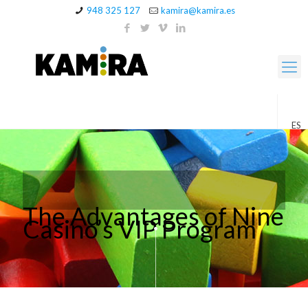
948 325 127
kamira@kamira.es
ES
The Advantages of Nine
Casino’s VIP Program