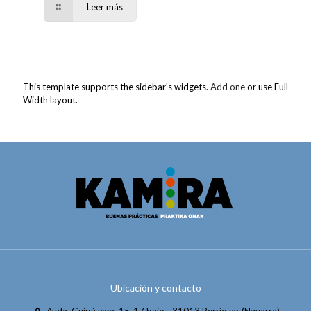
Leer más
This template supports the sidebar's widgets.
Add one
or use Full
Width layout.
Ubicación y contacto