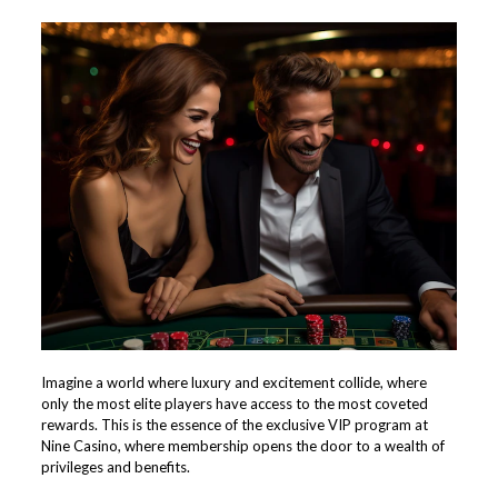
Imagine a world where luxury and excitement collide, where
only the most elite players have access to the most coveted
rewards. This is the essence of the exclusive VIP program at
Nine Casino, where membership opens the door to a wealth of
privileges and benefits.