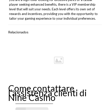
player seeking enhanced benefits, there is a VIP membership
level that will suit your needs. Each level offers its own set of
rewards and incentives, providing you with the opportunity to
tailor your gaming experience to your individual preferences.
Relacionados
Come contattare
l’assistenza clienti di
Nine Casino