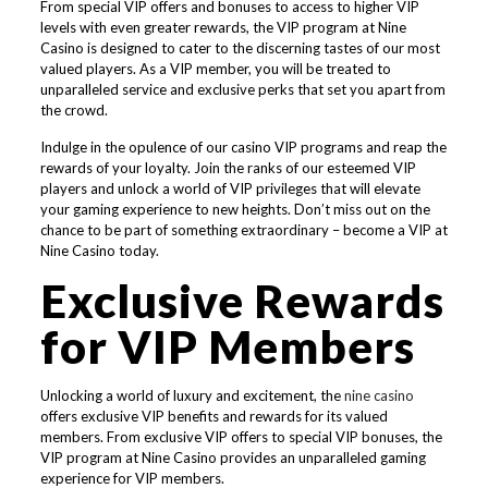
From special VIP offers and bonuses to access to higher VIP
levels with even greater rewards, the VIP program at Nine
Casino is designed to cater to the discerning tastes of our most
valued players. As a VIP member, you will be treated to
unparalleled service and exclusive perks that set you apart from
the crowd.
Indulge in the opulence of our casino VIP programs and reap the
rewards of your loyalty. Join the ranks of our esteemed VIP
players and unlock a world of VIP privileges that will elevate
your gaming experience to new heights. Don’t miss out on the
chance to be part of something extraordinary – become a VIP at
Nine Casino today.
Exclusive Rewards
for VIP Members
Unlocking a world of luxury and excitement, the
nine casino
offers exclusive VIP benefits and rewards for its valued
members. From exclusive VIP offers to special VIP bonuses, the
VIP program at Nine Casino provides an unparalleled gaming
experience for VIP members.