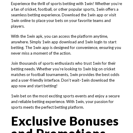
Experience the thrill of sports betting with 1win! Whether you’re
a fan of cricket, football, or other popular sports, 1win offers a
seamless betting experience. Download the 1win app or visit
1win online to place your bets on your favorite teams and
players.
With the 1win apk, you can access the platform anytime,
anywhere. Simply 1win app download and 1win login to start
betting. The 1win app is designed for convenience, ensuring you
never miss a moment of the action.
Join thousands of sports enthusiasts who trust 1win for their
betting needs. Whether you’re looking to 1win big on cricket
matches or football tournaments, 1win provides the best odds
and a user-friendly interface. Don’t wait–1win download the
app now and start betting!
1win bet on the most exciting sports events and enjoy a secure
and reliable betting experience. With 1win, your passion for
sports meets the perfect betting platform.
Exclusive Bonuses