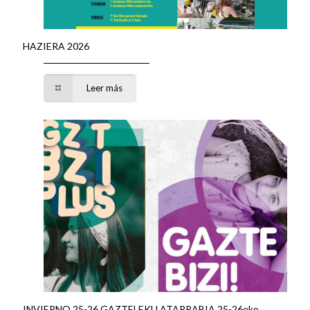
HAZIERA 2026
Leer más
INVIERNO 25-26 GAZTELEKU ATARRABIA 25-26eko