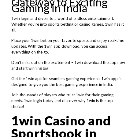
Gateway to Exciting
Gaming in India
1win login
and dive into a world of endless entertainment.
Whether you’re into sports betting or casino games, 1win has it
all.
Place your 1win bet on your favorite sports and enjoy real-time
updates. With the 1win app download, you can access
everything on the go.
Don’t miss out on the excitement – 1win download the app now
and start winning big!
Get the 1win apk for seamless gaming experience. 1win app is
designed to give you the best gaming experience in India.
Join thousands of players who trust 1win for their gaming
needs. 1win login today and discover why 1win is the top
choice!
1win Casino and
Sportsbook in