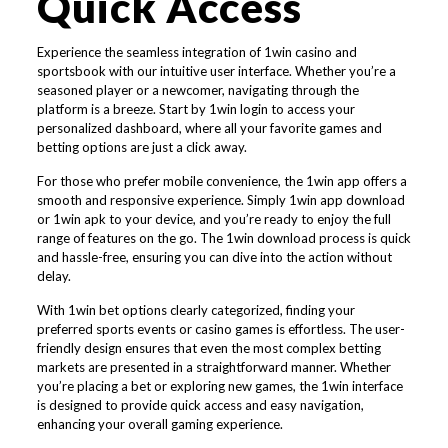
Quick Access
Experience the seamless integration of 1win casino and
sportsbook with our intuitive user interface. Whether you’re a
seasoned player or a newcomer, navigating through the
platform is a breeze. Start by 1win login to access your
personalized dashboard, where all your favorite games and
betting options are just a click away.
For those who prefer mobile convenience, the 1win app offers a
smooth and responsive experience. Simply 1win app download
or 1win apk to your device, and you’re ready to enjoy the full
range of features on the go. The 1win download process is quick
and hassle-free, ensuring you can dive into the action without
delay.
With 1win bet options clearly categorized, finding your
preferred sports events or casino games is effortless. The user-
friendly design ensures that even the most complex betting
markets are presented in a straightforward manner. Whether
you’re placing a bet or exploring new games, the 1win interface
is designed to provide quick access and easy navigation,
enhancing your overall gaming experience.