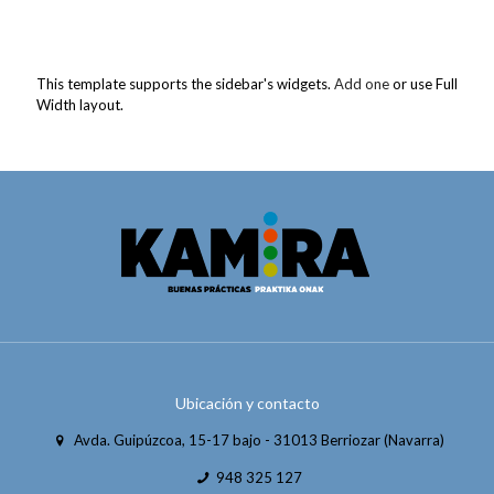
This template supports the sidebar's widgets.
Add one
or use Full
Width layout.
Ubicación y contacto
Avda. Guipúzcoa, 15-17 bajo - 31013 Berriozar (Navarra)
948 325 127