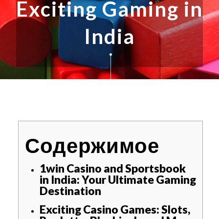
Exciting Gaming in
India
Содержимое
1win Casino and Sportsbook
in India: Your Ultimate Gaming
Destination
Exciting Casino Games: Slots,