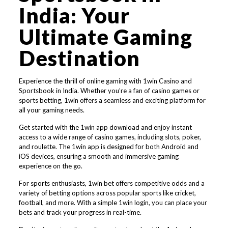
India: Your
Ultimate Gaming
Destination
Experience the thrill of online gaming with 1win Casino and
Sportsbook in India. Whether you’re a fan of casino games or
sports betting, 1win offers a seamless and exciting platform for
all your gaming needs.
Get started with the 1win app download and enjoy instant
access to a wide range of casino games, including slots, poker,
and roulette. The 1win app is designed for both Android and
iOS devices, ensuring a smooth and immersive gaming
experience on the go.
For sports enthusiasts, 1win bet offers competitive odds and a
variety of betting options across popular sports like cricket,
football, and more. With a simple 1win login, you can place your
bets and track your progress in real-time.