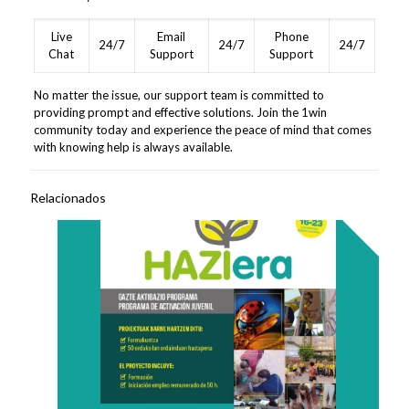
Live
Email
Phone
24/7
24/7
24/7
Chat
Support
Support
No matter the issue, our support team is committed to
providing prompt and effective solutions. Join the 1win
community today and experience the peace of mind that comes
with knowing help is always available.
Relacionados