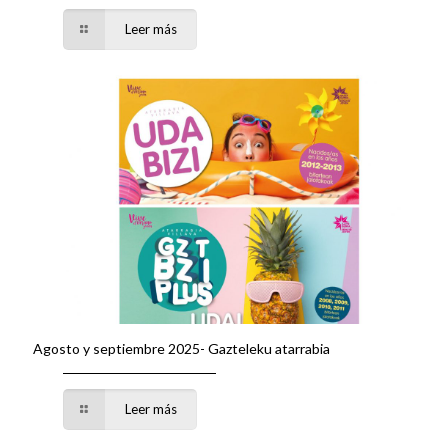
Leer más
Agosto y septiembre 2025- Gazteleku atarrabia
Leer más