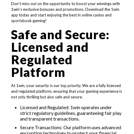
Don’t miss out on the opportunity to boost your winnings with
1win’s exclusive bonuses and promotions. Download the 1win
app today and start enjoying the best in online casino and
sportsbook gaming!
Safe and Secure:
Licensed and
Regulated
Platform
At 1win, your security is our top priority. We are a fully licensed
and regulated platform, ensuring that your gaming experience is
not only thrilling but also safe and secure.
Licensed and Regulated: 1win operates under
strict regulatory guidelines, guaranteeing fair play
and transparent transactions.
Secure Transactions: Our platform uses advanced
encryption technology to protect your financial