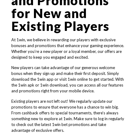
and Promotions
for New and
Existing Players
At 1win, we believe in rewarding our players with exclusive
bonuses and promotions that enhance your gaming experience.
Whether you’re a new player or a loyal member, our offers are
designed to keep you engaged and excited.
New players can take advantage of our generous welcome
bonus when they sign up and make their first deposit. Simply
download the 1win app or visit 1win online to get started. With
the 1win apk or 1win download, you can access all our features
and promotions right from your mobile device.
Existing players are not left out! We regularly update our
promotions to ensure that everyone has a chance to win big.
From cashback offers to special tournaments, there’s always
something new to explore at 1win. Make sure to log in regularly
to check out the latest 1win bet promotions and take
advantage of exclusive offers.