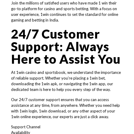
Join the millions of satisfied users who have made 1 win their
go-to platform for casino and sports betting. With a focus on
user experience, 1win continues to set the standard for online
gaming and betting in India.
24/7 Customer
Support: Always
Here to Assist You
At 1win casino and sportsbook, we understand the importance
of reliable support. Whether you’re placing a 1win bet,
downloading the 1win apk, or navigating the 1win app, our
dedicated team is here to help you every step of the way.
Our 24/7 customer support ensures that you can access
assistance at any time, from anywhere. Whether you need help
with 1win login, 1win download, or any other aspect of your
1win online experience, our experts are just a click away.
Support Channel
Availability