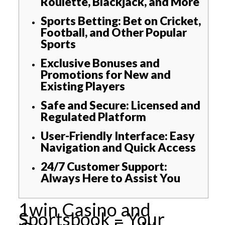
Roulette, Blackjack, and More
Sports Betting: Bet on Cricket,
Football, and Other Popular
Sports
Exclusive Bonuses and
Promotions for New and
Existing Players
Safe and Secure: Licensed and
Regulated Platform
User-Friendly Interface: Easy
Navigation and Quick Access
24/7 Customer Support:
Always Here to Assist You
1win Casino and
Sportsbook – Your