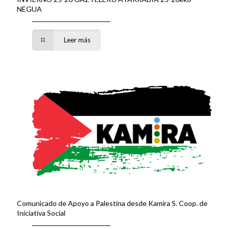
NEGUA
Leer más
Comunicado de Apoyo a Palestina desde Kamira S. Coop. de
Iniciativa Social