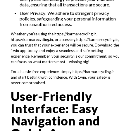
data, ensuring that all transactions are secure.
User Privacy: We adhere to stringent privacy
policies, safeguarding your personal information
from unauthorized access.
Whether you’re using the https://karmarecycling.in,
https://karmarecycling.in, or accessing https://karmarecycling.in,
you can trust that your experience will be secure. Download the
1win app today and enjoy a seamless and safe betting
experience. Remember, your security is our commitment, so you
can focus on what matters most – winning big!
For a hassle-free experience, simply https://karmarecycling.in
and start betting with confidence. With 1win, your safety is
never compromised.
User-Friendly
Interface: Easy
Navigation and