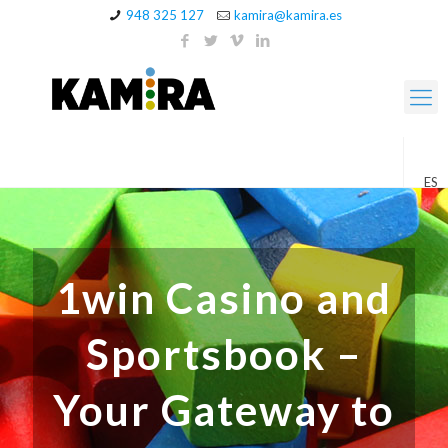
948 325 127
kamira@kamira.es
ES
1win Casino and
Sportsbook –
Your Gateway to