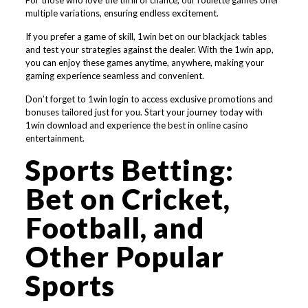
For those who love the thrill of chance, our roulette games offer
multiple variations, ensuring endless excitement.
If you prefer a game of skill, 1win bet on our blackjack tables
and test your strategies against the dealer. With the 1win app,
you can enjoy these games anytime, anywhere, making your
gaming experience seamless and convenient.
Don’t forget to 1win login to access exclusive promotions and
bonuses tailored just for you. Start your journey today with
1win download and experience the best in online casino
entertainment.
Sports Betting:
Bet on Cricket,
Football, and
Other Popular
Sports