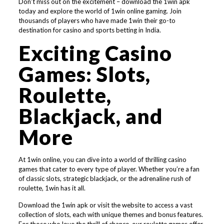
Don’t miss out on the excitement – download the 1win apk
today and explore the world of 1win online gaming. Join
thousands of players who have made 1win their go-to
destination for casino and sports betting in India.
Exciting Casino
Games: Slots,
Roulette,
Blackjack, and
More
At 1win online, you can dive into a world of thrilling casino
games that cater to every type of player. Whether you’re a fan
of classic slots, strategic blackjack, or the adrenaline rush of
roulette, 1win has it all.
Download the 1win apk or visit the website to access a vast
collection of slots, each with unique themes and bonus features.