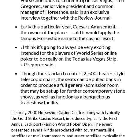
Horseshoe back to center Strip in Las Vegas, ” Jerr
Gregorec, senior vice president and common
manager of Horseshoe, said in an exclusive
interview together with the Review-Journal.
Early this particular year, Caesars Amusement —
the owner of the place — said it would apply the
famous Horseshoe name to the casino resort.
«I think it’s going to always be very exciting
intended for the players of World Series online
poker to be really on the Todas las Vegas Strip,
» Gregorec said.
Though the standard create is 2, 500 theater-style
telescopic chairs, the seats can be pulled back in
order to produce a full general-admission room
that may be set up for further contemporary stone
shows, as well as function as a banquet plus
tradeshow facility.
In spring 2000 Horseshoe Casino Centre, along with typically
the Gold Strike Casino Resort, introduced typically the First
Annual Jack port» «Binion World Poker Open. The event
presented several kinds associated with tournaments, like
satellites or mini-tournaments, and super satellites, typically the