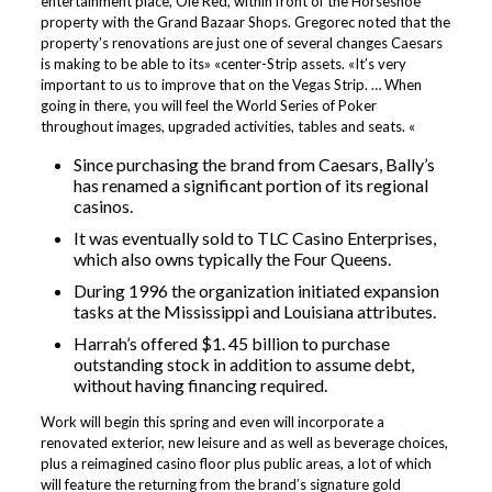
entertainment place, Ole Red, within front of the Horseshoe
property with the Grand Bazaar Shops. Gregorec noted that the
property’s renovations are just one of several changes Caesars
is making to be able to its» «center-Strip assets. «It’s very
important to us to improve that on the Vegas Strip. … When
going in there, you will feel the World Series of Poker
throughout images, upgraded activities, tables and seats. «
Since purchasing the brand from Caesars, Bally’s
has renamed a significant portion of its regional
casinos.
It was eventually sold to TLC Casino Enterprises,
which also owns typically the Four Queens.
During 1996 the organization initiated expansion
tasks at the Mississippi and Louisiana attributes.
Harrah’s offered $1. 45 billion to purchase
outstanding stock in addition to assume debt,
without having financing required.
Work will begin this spring and even will incorporate a
renovated exterior, new leisure and as well as beverage choices,
plus a reimagined casino floor plus public areas, a lot of which
will feature the returning from the brand’s signature gold