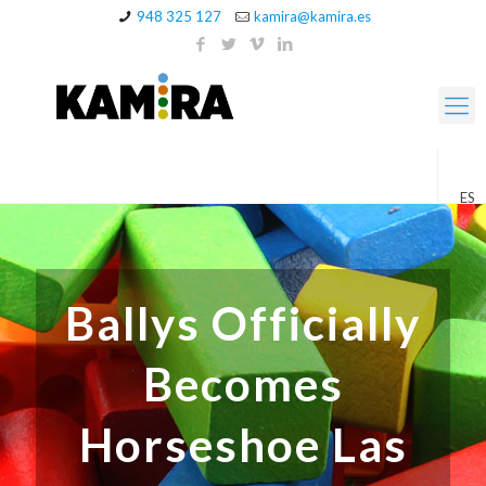
948 325 127
kamira@kamira.es
ES
Ballys Officially
Becomes
Horseshoe Las