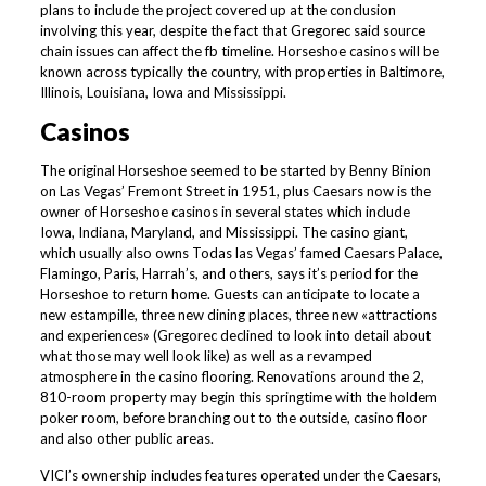
plans to include the project covered up at the conclusion
involving this year, despite the fact that Gregorec said source
chain issues can affect the fb timeline. Horseshoe casinos will be
known across typically the country, with properties in Baltimore,
Illinois, Louisiana, Iowa and Mississippi.
Casinos
The original Horseshoe seemed to be started by Benny Binion
on Las Vegas’ Fremont Street in 1951, plus Caesars now is the
owner of Horseshoe casinos in several states which include
Iowa, Indiana, Maryland, and Mississippi. The casino giant,
which usually also owns Todas las Vegas’ famed Caesars Palace,
Flamingo, Paris, Harrah’s, and others, says it’s period for the
Horseshoe to return home. Guests can anticipate to locate a
new estampille, three new dining places, three new «attractions
and experiences» (Gregorec declined to look into detail about
what those may well look like) as well as a revamped
atmosphere in the casino flooring. Renovations around the 2,
810-room property may begin this springtime with the holdem
poker room, before branching out to the outside, casino floor
and also other public areas.
VICI’s ownership includes features operated under the Caesars,