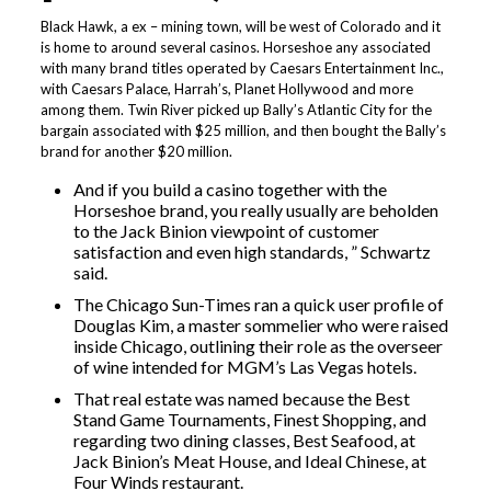
Black Hawk, a ex – mining town, will be west of Colorado and it
is home to around several casinos. Horseshoe any associated
with many brand titles operated by Caesars Entertainment Inc.,
with Caesars Palace, Harrah’s, Planet Hollywood and more
among them. Twin River picked up Bally’s Atlantic City for the
bargain associated with $25 million, and then bought the Bally’s
brand for another $20 million.
And if you build a casino together with the
Horseshoe brand, you really usually are beholden
to the Jack Binion viewpoint of customer
satisfaction and even high standards, ” Schwartz
said.
The Chicago Sun-Times ran a quick user profile of
Douglas Kim, a master sommelier who were raised
inside Chicago, outlining their role as the overseer
of wine intended for MGM’s Las Vegas hotels.
That real estate was named because the Best
Stand Game Tournaments, Finest Shopping, and
regarding two dining classes, Best Seafood, at
Jack Binion’s Meat House, and Ideal Chinese, at
Four Winds restaurant.