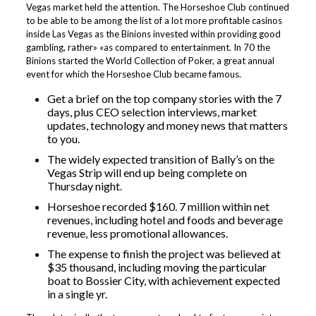
Vegas market held the attention. The Horseshoe Club continued
to be able to be among the list of a lot more profitable casinos
inside Las Vegas as the Binions invested within providing good
gambling, rather» «as compared to entertainment. In 70 the
Binions started the World Collection of Poker, a great annual
event for which the Horseshoe Club became famous.
Get a brief on the top company stories with the 7
days, plus CEO selection interviews, market
updates, technology and money news that matters
to you.
The widely expected transition of Bally’s on the
Vegas Strip will end up being complete on
Thursday night.
Horseshoe recorded $160. 7 million within net
revenues, including hotel and foods and beverage
revenue, less promotional allowances.
The expense to finish the project was believed at
$35 thousand, including moving the particular
boat to Bossier City, with achievement expected
in a single yr.