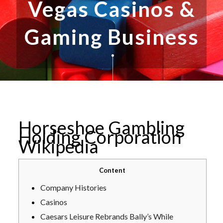
Vegas Casinos &
Gaming Business
Horseshoe Gambling
Holding Corporation
Wikipedia
Content
Company Histories
Casinos
Caesars Leisure Rebrands Bally’s While