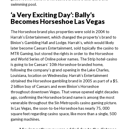
swimming pool.
‘a Very Exciting Day’: Bally’s
Becomes Horseshoe Las Vegas
The Horseshoe brand plus properties were sold in 2004 to
Harrah’s Entertainment, which changed the property’s brand to
Binion’s Gambling Hall and Lodge. Harrah’s, which would likely
later become Caesars Entertainment, sold typically the casino to
MTR Gaming, but stored the rights in order to the Horseshoe
and World Series of Online poker names. The Strip hotel-casino
is going to be Caesars’ 10th Horseshoe-branded home,
following the company’s grand opening in the Lake Charles,
Louisiana, location on Wednesday. Harrah’s Entertainment
obtained the Horseshoe gambling brand in 2005 as part of a $5.
2 billion buy of Caesars and even Binion’s Horseshoe
throughout downtown Vegas. That venue opened eight decades
ago, confirming the Horseshoe brand name is among the most
venerable throughout the Sin Metropolis casino gaming picture.
In Las Vegas, the soon-to-be Horseshoe has nearly 75, 000
square feet regarding casino space, like more than a single, 500
gaming machines.