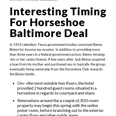
Interesting Timing
For Horseshoe
Baltimore Deal
In 1953 relentless Texas government bodies convicted Benny
Binion for income tax evasion. In addition to providing more
than three years in a federal government prison, Benny missing»
«his or her casino license. A few years after Jack Binion acquired
a loan from his mother and purchased any in typically the group,
eventually fixing ownership from the Horseshoe Club towards
the Binion family.
On» «the most notable two floors, the hotel
provided 2 hundred guest rooms situated in a
horseshoe in regards to courtyard and share.
Renovations around the a couple of, 810-room
property may begin this spring with the online
poker room, before branching out to the exterior,
casino floor and other public areas.