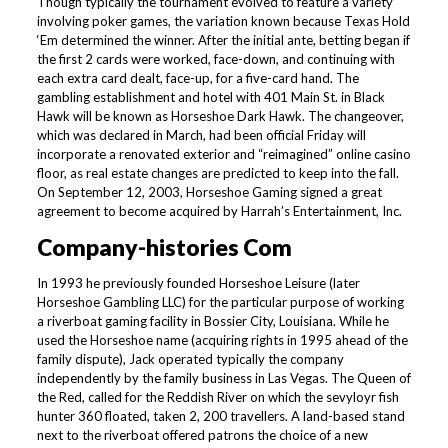
Though typically the tournament evolved to feature a variety
involving poker games, the variation known because Texas Hold
‘Em determined the winner. After the initial ante, betting began if
the first 2 cards were worked, face-down, and continuing with
each extra card dealt, face-up, for a five-card hand. The
gambling establishment and hotel with 401 Main St. in Black
Hawk will be known as Horseshoe Dark Hawk. The changeover,
which was declared in March, had been official Friday will
incorporate a renovated exterior and “reimagined” online casino
floor, as real estate changes are predicted to keep into the fall.
On September 12, 2003, Horseshoe Gaming signed a great
agreement to become acquired by Harrah’s Entertainment, Inc.
Company-histories Com
In 1993 he previously founded Horseshoe Leisure (later
Horseshoe Gambling LLC) for the particular purpose of working
a riverboat gaming facility in Bossier City, Louisiana. While he
used the Horseshoe name (acquiring rights in 1995 ahead of the
family dispute), Jack operated typically the company
independently by the family business in Las Vegas. The Queen of
the Red, called for the Reddish River on which the sevyloyr fish
hunter 360 floated, taken 2, 200 travellers. A land-based stand
next to the riverboat offered patrons the choice of a new