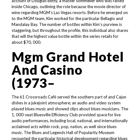
account of Douglas Betty, a master sommelier who was raised
inside Chicago, outlining the role because the movie director of
wine regarding MGM’s Las Vegas resorts. Before he emerged on
to the MGM team, Kim worked for the particular Bellagio and
Mandalay Bay. The number of bottles within Kim’s purview is
staggering, but throughout the profile, this individual also shares
that will the highest value bottle within the series retails for
about $70, 000.
Mgm Grand Hotel
And Casino
(1973–
The 61 Crossroads Café served the southern part of and Cajun
dishes in a jukejoint atmosphere; an audio and video system
played blues music and showed clips about blues musicians. The
1, 000-seat Bluesville Efficiency Club provided space for live
audio performances, including local, national, and internationally
acclaimed acts within rock, pop, nation, as well since blues
music. The Blues and Legends Hall of Popularity Museum
recounted the particular historical development regarding blues