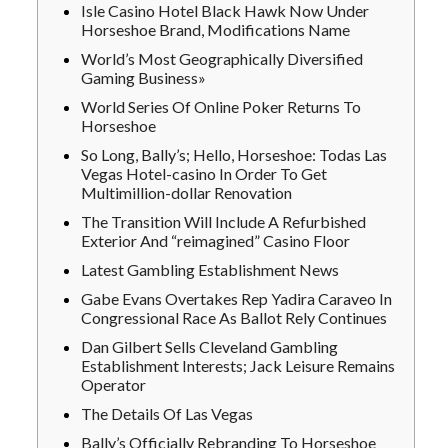
Isle Casino Hotel Black Hawk Now Under
Horseshoe Brand, Modifications Name
World’s Most Geographically Diversified
Gaming Business»
World Series Of Online Poker Returns To
Horseshoe
So Long, Bally’s; Hello, Horseshoe: Todas Las
Vegas Hotel-casino In Order To Get
Multimillion-dollar Renovation
The Transition Will Include A Refurbished
Exterior And “reimagined” Casino Floor
Latest Gambling Establishment News
Gabe Evans Overtakes Rep Yadira Caraveo In
Congressional Race As Ballot Rely Continues
Dan Gilbert Sells Cleveland Gambling
Establishment Interests; Jack Leisure Remains
Operator
The Details Of Las Vegas
Bally’s Officially Rebranding To Horseshoe