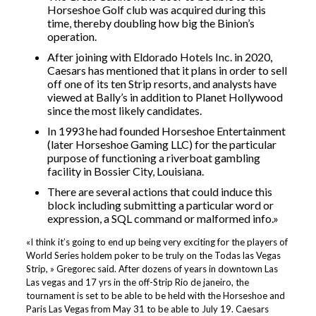
Horseshoe Golf club was acquired during this
time, thereby doubling how big the Binion’s
operation.
After joining with Eldorado Hotels Inc. in 2020,
Caesars has mentioned that it plans in order to sell
off one of its ten Strip resorts, and analysts have
viewed at Bally’s in addition to Planet Hollywood
since the most likely candidates.
In 1993 he had founded Horseshoe Entertainment
(later Horseshoe Gaming LLC) for the particular
purpose of functioning a riverboat gambling
facility in Bossier City, Louisiana.
There are several actions that could induce this
block including submitting a particular word or
expression, a SQL command or malformed info.»
«I think it’s going to end up being very exciting for the players of
World Series holdem poker to be truly on the Todas las Vegas
Strip, » Gregorec said. After dozens of years in downtown Las
Las vegas and 17 yrs in the off-Strip Rio de janeiro, the
tournament is set to be able to be held with the Horseshoe and
Paris Las Vegas from May 31 to be able to July 19. Caesars