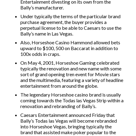
Entertainment divesting on its own from the
Bally’s manufacturer.
Under typically the terms of the particular brand
purchase agreement, the buyer provides a
perpetual license to be able to Caesars to use the
Bally’s name in Las Vegas.
Also, Horseshoe Casino Hammond allowed bets
upward to $100, 500 on Baccarat in addition to
100x odds in craps.
On May 4, 2001, Horseshoe Gaming celebrated
typically the renovation and new name with some
sort of grand opening tren event for Movie stars
and the multimedia, featuring a variety of headline
entertainment from around the globe.
The legendary Horseshoe casino brand is usually
coming towards the Todas las Vegas Strip within a
renovation and rebranding of Bally’s.
Caesars Entertainment announced Friday that
Bally’s Todas las Vegas will become rebranded
into Horseshoe Vegas, bringing typically the
brand that assisted make poker popular to the