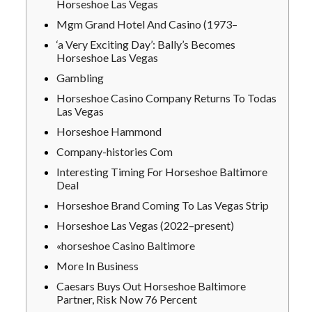
Horseshoe Las Vegas
Mgm Grand Hotel And Casino (1973–
‘a Very Exciting Day’: Bally’s Becomes
Horseshoe Las Vegas
Gambling
Horseshoe Casino Company Returns To Todas
Las Vegas
Horseshoe Hammond
Company-histories Com
Interesting Timing For Horseshoe Baltimore
Deal
Horseshoe Brand Coming To Las Vegas Strip
Horseshoe Las Vegas (2022–present)
«horseshoe Casino Baltimore
More In Business
Caesars Buys Out Horseshoe Baltimore
Partner, Risk Now 76 Percent