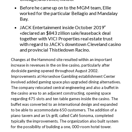
Before he came up on to the MGM team, Ellie
worked for the particular Bellagio and Mandalay
Bay.
JACK Entertainment inside October 2019″
«declared an $843 zillion sale/leaseback deal
together with VICI Properties real estate trust
with regard to JACK’s downtown Cleveland casino
and provincial Thistledown Racino.
Changes at the Hammond site resulted within an important
increase in revenues in the on line casino, particularly after
dockside gaming opened throughout August 2002.
Improvements at Horseshoe Gambling establishment Center
involved added gaming space plus upgraded dining alternatives.
The company relocated central engineering and also a buffet in
the casino area to an adjacent constructing, opening space
regarding 475 slots and ten table games inside the casino. The
buffet was converted to an international design and expanded
to be able to accommodate 650 customers. The addition of a
piano tavern and an Us grill, called Café Sonoma, completed
typically the improvements. The organization also built system
for the possibility of building a one, 000-room hotel tower.