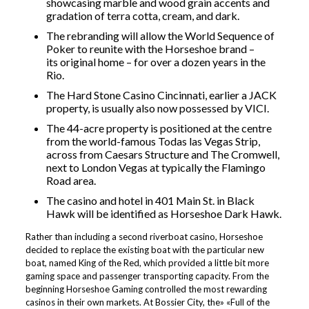
showcasing marble and wood grain accents and
gradation of terra cotta, cream, and dark.
The rebranding will allow the World Sequence of
Poker to reunite with the Horseshoe brand –
its original home – for over a dozen years in the
Rio.
The Hard Stone Casino Cincinnati, earlier a JACK
property, is usually also now possessed by VICI.
The 44-acre property is positioned at the centre
from the world-famous Todas las Vegas Strip,
across from Caesars Structure and The Cromwell,
next to London Vegas at typically the Flamingo
Road area.
The casino and hotel in 401 Main St. in Black
Hawk will be identified as Horseshoe Dark Hawk.
Rather than including a second riverboat casino, Horseshoe
decided to replace the existing boat with the particular new
boat, named King of the Red, which provided a little bit more
gaming space and passenger transporting capacity. From the
beginning Horseshoe Gaming controlled the most rewarding
casinos in their own markets. At Bossier City, the» «Full of the