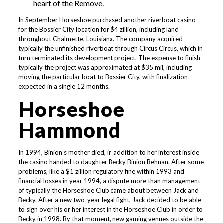
heart of the Remove.
In September Horseshoe purchased another riverboat casino
for the Bossier City location for $4 zillion, including land
throughout Chalmette, Louisiana. The company acquired
typically the unfinished riverboat through Circus Circus, which in
turn terminated its development project. The expense to finish
typically the project was approximated at $35 mil, including
moving the particular boat to Bossier City, with finalization
expected in a single 12 months.
Horseshoe
Hammond
In 1994, Binion’s mother died, in addition to her interest inside
the casino handed to daughter Becky Binion Behnan. After some
problems, like a $1 zillion regulatory fine within 1993 and
financial losses in year 1994, a dispute more than management
of typically the Horseshoe Club came about between Jack and
Becky. After a new two-year legal fight, Jack decided to be able
to sign over his or her interest in the Horseshoe Club in order to
Becky in 1998. By that moment, new gaming venues outside the