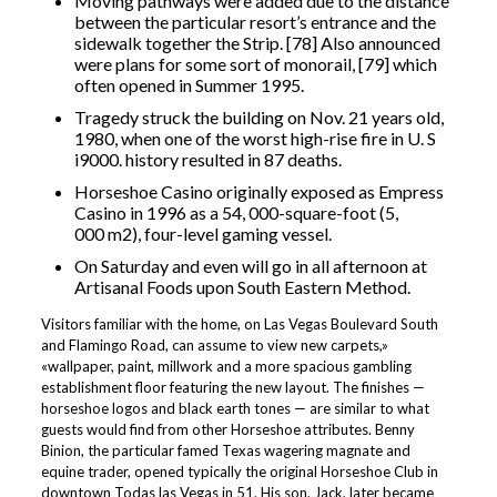
Moving pathways were added due to the distance
between the particular resort’s entrance and the
sidewalk together the Strip. [78] Also announced
were plans for some sort of monorail, [79] which
often opened in Summer 1995.
Tragedy struck the building on Nov. 21 years old,
1980, when one of the worst high-rise fire in U. S
i9000. history resulted in 87 deaths.
Horseshoe Casino originally exposed as Empress
Casino in 1996 as a 54, 000-square-foot (5,
000 m2), four-level gaming vessel.
On Saturday and even will go in all afternoon at
Artisanal Foods upon South Eastern Method.
Visitors familiar with the home, on Las Vegas Boulevard South
and Flamingo Road, can assume to view new carpets,»
«wallpaper, paint, millwork and a more spacious gambling
establishment floor featuring the new layout. The finishes —
horseshoe logos and black earth tones — are similar to what
guests would find from other Horseshoe attributes. Benny
Binion, the particular famed Texas wagering magnate and
equine trader, opened typically the original Horseshoe Club in
downtown Todas las Vegas in 51. His son, Jack, later became