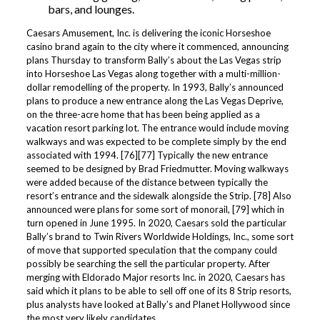
bars, and lounges.
Caesars Amusement, Inc. is delivering the iconic Horseshoe
casino brand again to the city where it commenced, announcing
plans Thursday to transform Bally’s about the Las Vegas strip
into Horseshoe Las Vegas along together with a multi-million-
dollar remodelling of the property. In 1993, Bally’s announced
plans to produce a new entrance along the Las Vegas Deprive,
on the three-acre home that has been being applied as a
vacation resort parking lot. The entrance would include moving
walkways and was expected to be complete simply by the end
associated with 1994. [76][77] Typically the new entrance
seemed to be designed by Brad Friedmutter. Moving walkways
were added because of the distance between typically the
resort’s entrance and the sidewalk alongside the Strip. [78] Also
announced were plans for some sort of monorail, [79] which in
turn opened in June 1995. In 2020, Caesars sold the particular
Bally’s brand to Twin Rivers Worldwide Holdings, Inc., some sort
of move that supported speculation that the company could
possibly be searching the sell the particular property. After
merging with Eldorado Major resorts Inc. in 2020, Caesars has
said which it plans to be able to sell off one of its 8 Strip resorts,
plus analysts have looked at Bally’s and Planet Hollywood since
the most very likely candidates.