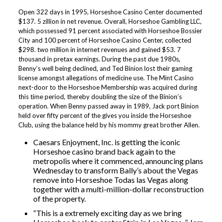
Open 322 days in 1995, Horseshoe Casino Center documented
$137. 5 zillion in net revenue. Overall, Horseshoe Gambling LLC,
which possessed 91 percent associated with Horseshoe Bossier
City and 100 percent of Horseshoe Casino Center, collected
$298. two million in internet revenues and gained $53. 7
thousand in pretax earnings. During the past due 1980s,
Benny’s well being declined, and Ted Binion lost their gaming
license amongst allegations of medicine use. The Mint Casino
next-door to the Horseshoe Membership was acquired during
this time period, thereby doubling the size of the Binion’s
operation. When Benny passed away in 1989, Jack port Binion
held over fifty percent of the gives you inside the Horseshoe
Club, using the balance held by his mommy great brother Allen.
Caesars Enjoyment, Inc. is getting the iconic
Horseshoe casino brand back again to the
metropolis where it commenced, announcing plans
Wednesday to transform Bally’s about the Vegas
remove into Horseshoe Todas las Vegas along
together with a multi-million-dollar reconstruction
of the property.
“This is a extremely exciting day as we bring