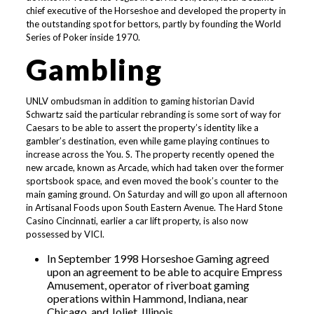
chief executive of the Horseshoe and developed the property in
the outstanding spot for bettors, partly by founding the World
Series of Poker inside 1970.
Gambling
UNLV ombudsman in addition to gaming historian David
Schwartz said the particular rebranding is some sort of way for
Caesars to be able to assert the property’s identity like a
gambler’s destination, even while game playing continues to
increase across the You. S. The property recently opened the
new arcade, known as Arcade, which had taken over the former
sportsbook space, and even moved the book’s counter to the
main gaming ground. On Saturday and will go upon all afternoon
in Artisanal Foods upon South Eastern Avenue. The Hard Stone
Casino Cincinnati, earlier a car lift property, is also now
possessed by VICI.
In September 1998 Horseshoe Gaming agreed
upon an agreement to be able to acquire Empress
Amusement, operator of riverboat gaming
operations within Hammond, Indiana, near
Chicago, and Joliet, Illinois.