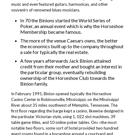
music and even featured guitars, harmonicas, and other
souvenirs of renowned blues musicians.
In 70 the Binions started the World Series of
Poker, an annual event which is why the Horseshoe
Membership became famous.
The more of the venue Caesars owns, the better
the economics built up to the company throughout
a sale for typically the real estate.
A few years afterwards Jack Binion attained
credit from their mother and bought an interest in
the particular group, eventually rebuilding
ownership of the Horseshoe Club towards the
Binion family.
In February 1995, Binion opened typically the Horseshoe
Casino Center in Robinsonville, Mississippi, on the Mississippi
River about 35 miles southwest of Memphis, Tennessee. The
first floor regarding the barge kept a casino, likewise designed in
the particular Victorian style, using 1, 022 slot machines, 39
table game titles, and 10 online poker tables. On» «the most
notable two floors, some sort of hotel provided two hundred
guest rooms found in a horseshoe around a courtyard and