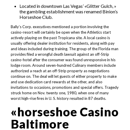
Located in downtown Las Vegas’ «Glitter Gulch, »
the gambling establishment was renamed Binion’s
Horseshoe Club.
Bally’s Corp. executives mentioned a portion involving the
casino-resort will certainly be open when the Athletics start
actively playing on the past Tropicana site. A local casino is
usually offering dealer institution for residents, along with pay
and ideas included during training. The group of the Florida man
provides filed a wrongful death lawsuit against an off-Strip
casino-hotel after the consumer was found unresponsive in his
lodge room. Around seven-hundred Culinary members include
authorized a reach at an off-Strip property as negotiations
continue on. The deal will let guests of either property to make
and use dedication card rewards at the other, and also
invitations to occasions, promotions and special offers. Tragedy
struck home on Nov. twenty one, 1980, when one of many
worst high-rise fires in U. S. history resulted in 87 deaths.
«horseshoe Casino
Baltimore