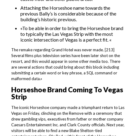
Attaching the Horseshoe name towards the
previous Bally’s is considerable because of the
building’s historic previous.
«To be able in order to bring the Horseshoe brand
to typically the Las Vegas Strip with the most
iconic intersection of Vegas is a perfect fit. «
The remake regarding Grand Hotel was never made. [213]
Several films plus television series have been later shot on the
resort, and this would appear in some other media too. There
are several actions that could bring about this block including
submitting a certain word or key phrase, a SQL command or
malformed data.»
Horseshoe Brand Coming To Vegas
Strip
The iconic Horseshoe company made a triumphant return to Las
Vegas on Friday, clinching on the Remove with a ceremony that
drew gambling vips, executives from father or mother company
Caesars Entertainment Inc. and Clark County officials. Next year,
visitors will be able to find a new Blake Shelton-tied