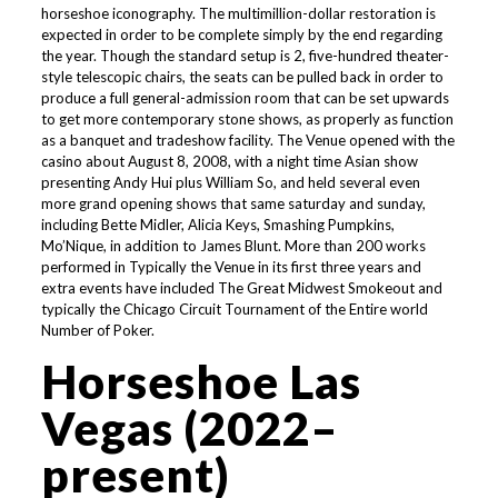
horseshoe iconography. The multimillion-dollar restoration is
expected in order to be complete simply by the end regarding
the year. Though the standard setup is 2, five-hundred theater-
style telescopic chairs, the seats can be pulled back in order to
produce a full general-admission room that can be set upwards
to get more contemporary stone shows, as properly as function
as a banquet and tradeshow facility. The Venue opened with the
casino about August 8, 2008, with a night time Asian show
presenting Andy Hui plus William So, and held several even
more grand opening shows that same saturday and sunday,
including Bette Midler, Alicia Keys, Smashing Pumpkins,
Mo’Nique, in addition to James Blunt. More than 200 works
performed in Typically the Venue in its first three years and
extra events have included The Great Midwest Smokeout and
typically the Chicago Circuit Tournament of the Entire world
Number of Poker.
Horseshoe Las
Vegas (2022–
present)