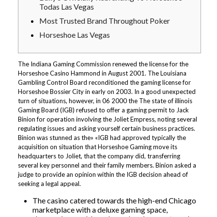
Todas Las Vegas
Most Trusted Brand Throughout Poker
Horseshoe Las Vegas
The Indiana Gaming Commission renewed the license for the
Horseshoe Casino Hammond in August 2001. The Louisiana
Gambling Control Board reconditioned the gaming license for
Horseshoe Bossier City in early on 2003. In a good unexpected
turn of situations, however, in 06 2000 the The state of illinois
Gaming Board (IGB) refused to offer a gaming permit to Jack
Binion for operation involving the Joliet Empress, noting several
regulating issues and asking yourself certain business practices.
Binion was stunned as the» «IGB had approved typically the
acquisition on situation that Horseshoe Gaming move its
headquarters to Joliet, that the company did, transferring
several key personnel and their family members. Binion asked a
judge to provide an opinion within the IGB decision ahead of
seeking a legal appeal.
The casino catered towards the high-end Chicago
marketplace with a deluxe gaming space,