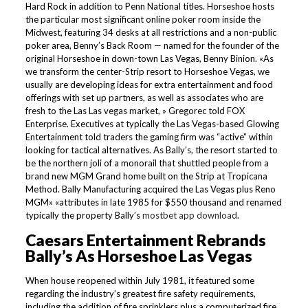
Hard Rock in addition to Penn National titles. Horseshoe hosts
the particular most significant online poker room inside the
Midwest, featuring 34 desks at all restrictions and a non-public
poker area, Benny’s Back Room — named for the founder of the
original Horseshoe in down-town Las Vegas, Benny Binion. «As
we transform the center-Strip resort to Horseshoe Vegas, we
usually are developing ideas for extra entertainment and food
offerings with set up partners, as well as associates who are
fresh to the Las Las vegas market, » Gregorec told FOX
Enterprise. Executives at typically the Las Vegas-based Glowing
Entertainment told traders the gaming firm was “active” within
looking for tactical alternatives. As Bally’s, the resort started to
be the northern joli of a monorail that shuttled people from a
brand new MGM Grand home built on the Strip at Tropicana
Method. Bally Manufacturing acquired the Las Vegas plus Reno
MGM» «attributes in late 1985 for $550 thousand and renamed
typically the property Bally’s
mostbet app download
.
Caesars Entertainment Rebrands
Bally’s As Horseshoe Las Vegas
When house reopened within July 1981, it featured some
regarding the industry’s greatest fire safety requirements,
including the addition of fire sprinklers plus a computerized fire