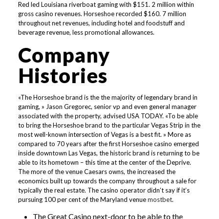
Red led Louisiana riverboat gaming with $151. 2 million within
gross casino revenues. Horseshoe recorded $160. 7 million
throughout net revenues, including hotel and foodstuff and
beverage revenue, less promotional allowances.
Company
Histories
«The Horseshoe brand is the the majority of legendary brand in
gaming, » Jason Gregorec, senior vp and even general manager
associated with the property, advised USA TODAY. «To be able
to bring the Horseshoe brand to the particular Vegas Strip in the
most well-known intersection of Vegas is a best fit. » More as
compared to 70 years after the first Horseshoe casino emerged
inside downtown Las Vegas, the historic brand is returning to be
able to its hometown – this time at the center of the Deprive.
The more of the venue Caesars owns, the increased the
economics built up towards the company throughout a sale for
typically the real estate. The casino operator didn’t say if it’s
pursuing 100 per cent of the Maryland venue
mostbet
.
The Great Casino next-door to be able to the