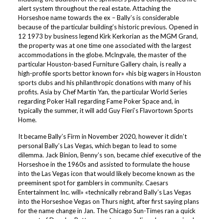
alert system throughout the real estate. Attaching the
Horseshoe name towards the ex – Bally’s is considerable
because of the particular building’s historic previous. Opened in
12 1973 by business legend Kirk Kerkorian as the MGM Grand,
the property was at one time one associated with the largest
accommodations in the globe. McIngvale, the master of the
particular Houston-based Furniture Gallery chain, is really a
high-profile sports bettor known for» «his big wagers in Houston
sports clubs and his philanthropic donations with many of his
profits. Asia by Chef Martin Yan, the particular World Series
regarding Poker Hall regarding Fame Poker Space and, in
typically the summer, it will add Guy Fieri’s Flavortown Sports
Home.
It became Bally’s Firm in November 2020, however it didn’t
personal Bally’s Las Vegas, which began to lead to some
dilemma. Jack Binion, Benny’s son, became chief executive of the
Horseshoe in the 1960s and assisted to formulate the house
into the Las Vegas icon that would likely become known as the
preeminent spot for gamblers in community. Caesars
Entertainment Inc. will» «technically rebrand Bally’s Las Vegas
into the Horseshoe Vegas on Thurs night, after first saying plans
for the name change in Jan. The Chicago Sun-Times ran a quick