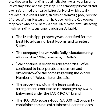
steakhouse or buffet dining, a athletics lounge, an your favorite
ice cream parlor, and the gift shop. The company purchased and
even refurbished the nearby LeBossier Hotel, which usually
provided 202 visitor rooms, an outside swimming pool, plus the
240-seat Atrium Restaurant. The Queen with the Red opened
for people who do buiness» «about July 9, year 1994, attracting
much regarding its customer basic from Dallas/Ft.
The Mississippi property was identified for the
Best Hotel Casino, Best Rooms, and Greatest
Suites.
The company known while Bally Manufacturing
attained it in 1986, renaming it Bally’s.
“We continue in order to add amenities, we’ve
continued to incorporate amusement and
obviously we’re the home regarding the World
Number of Poker, ” he or she said.
The properties, within the lease contract
arrangement, continue to be managed by JACK
Enjoyment under the JACK PORT brand.
The 400, 000-square-foot (37, 000 m2) property
containing gaming, entertainment, eating places,