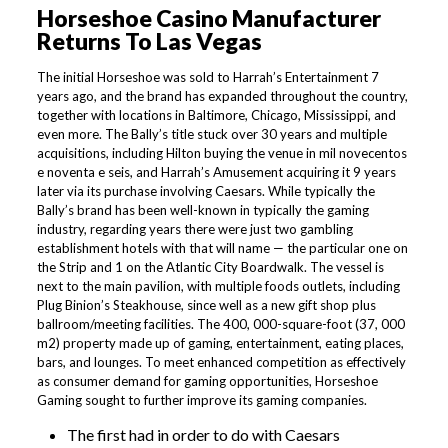
Horseshoe Casino Manufacturer
Returns To Las Vegas
The initial Horseshoe was sold to Harrah’s Entertainment 7
years ago, and the brand has expanded throughout the country,
together with locations in Baltimore, Chicago, Mississippi, and
even more. The Bally’s title stuck over 30 years and multiple
acquisitions, including Hilton buying the venue in mil novecentos
e noventa e seis, and Harrah’s Amusement acquiring it 9 years
later via its purchase involving Caesars. While typically the
Bally’s brand has been well-known in typically the gaming
industry, regarding years there were just two gambling
establishment hotels with that will name — the particular one on
the Strip and 1 on the Atlantic City Boardwalk. The vessel is
next to the main pavilion, with multiple foods outlets, including
Plug Binion’s Steakhouse, since well as a new gift shop plus
ballroom/meeting facilities. The 400, 000-square-foot (37, 000
m2) property made up of gaming, entertainment, eating places,
bars, and lounges. To meet enhanced competition as effectively
as consumer demand for gaming opportunities, Horseshoe
Gaming sought to further improve its gaming companies.
The first had in order to do with Caesars