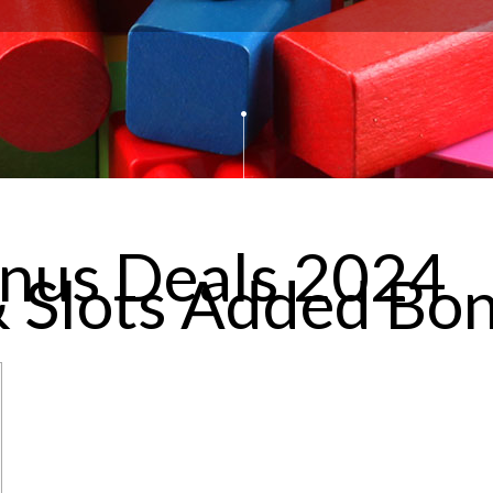
nus Deals 2024
& Slots Added Bo