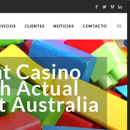
RVICIOS
CLIENTES
NOTICIAS
CONTACTO
ES
t Casino
h Actual
 Australia