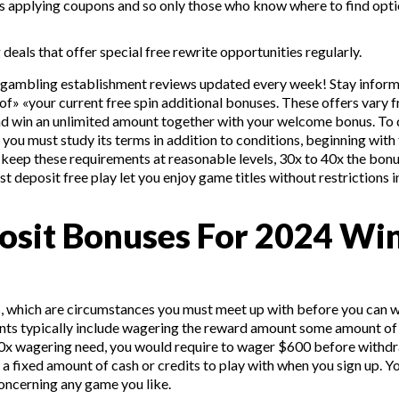
 applying coupons and so only those who know where to find optio
deals that offer special free rewrite opportunities regularly.
 and gambling establishment reviews updated every week! Stay infor
 of» «your current free spin additional bonuses. These offers vary 
and win an unlimited amount together with your welcome bonus. To
 you must study its terms in addition to conditions, beginning with
 keep these requirements at reasonable levels, 30x to 40x the bonu
st deposit free play let you enjoy game titles without restrictions 
posit Bonuses For 2024 Wi
 which are circumstances you must meet up with before you can 
nts typically include wagering the reward amount some amount of 
 30x wagering need, you would require to wager $600 before withd
a fixed amount of cash or credits to play with when you sign up. Yo
 concerning any game you like.