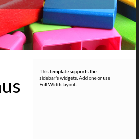
This template supports the
nus
sidebar's widgets.
Add one
or use
Full Width layout.