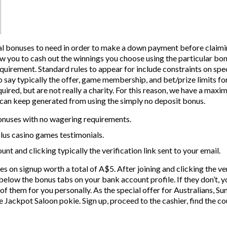
nal bonuses to need in order to make a down payment before claimin
w you to cash out the winnings you choose using the particular bon
requirement. Standard rules to appear for include constraints on spe
say typically the offer, game membership, and bet/prize limits fo
uired, but are not really a charity. For this reason, we have a max
u can keep generated from using the simply no deposit bonus.
bonuses with no wagering requirements.
plus casino games testimonials.
t and clicking typically the verification link sent to your email.
s on signup worth a total of A$5. After joining and clicking the ve
d below the bonus tabs on your bank account profile. If they don’t, 
 of them for you personally. As the special offer for Australians, Sun
e Jackpot Saloon pokie. Sign up, proceed to the cashier, find the c