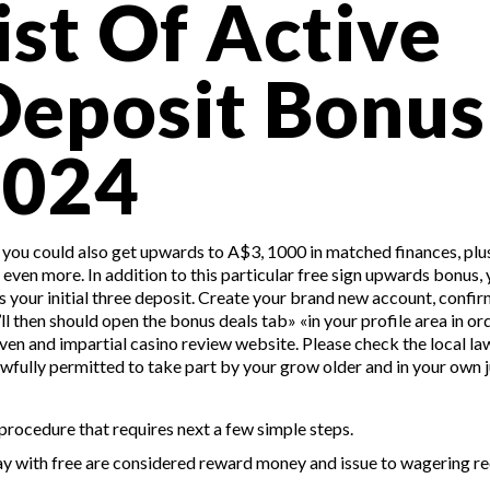
st Of Active
Deposit Bonus
2024
 you could also get upwards to A$3, 1000 in matched finances, plu
r even more. In addition to this particular free sign upwards bonus,
 your initial three deposit. Create your brand new account, confir
ll then should open the bonus deals tab» «in your profile area in or
iven and impartial casino review website. Please check the local l
awfully permitted to take part by your grow older and in your own j
procedure that requires next a few simple steps.
lay with free are considered reward money and issue to wagering r