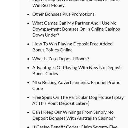
Win Real Money
Other Bonuses Plus Promotions
What Games Can My Partner And I Use No
Downpayment Bonuses On In Online Casinos
Down Under?
How To Win Playing Deposit Free Added
Bonus Pokies Online
What Is Zero Deposit Bonus?
Advantages Of Playing With New No Deposit
Bonus Codes
Nba Betting Advertisements: Fanduel Promo
Code
Free Spins On The Particular Dog House («play
At This Point Deposit Later»)
Can I Keep Our Winnings From Simply No
Deposit Bonuses With Australian Casinos?
It Casino Benefit Codes: Claim Seventy Five