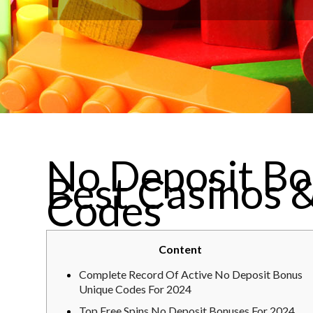
No Deposit Bo
Best Casinos 
Codes
Content
Complete Record Of Active No Deposit Bonus
Unique Codes For 2024
Top Free Spins No Deposit Bonuses For 2024