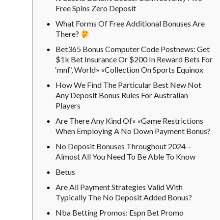
Free Spins Zero Deposit
What Forms Of Free Additional Bonuses Are
There?
Bet365 Bonus Computer Code Postnews: Get
$1k Bet Insurance Or $200 In Reward Bets For
‘mnf’, World» «Collection On Sports Equinox
How We Find The Particular Best New Not
Any Deposit Bonus Rules For Australian
Players
Are There Any Kind Of» «Game Restrictions
When Employing A No Down Payment Bonus?
No Deposit Bonuses Throughout 2024 –
Almost All You Need To Be Able To Know
Betus
Are All Payment Strategies Valid With
Typically The No Deposit Added Bonus?
Nba Betting Promos: Espn Bet Promo