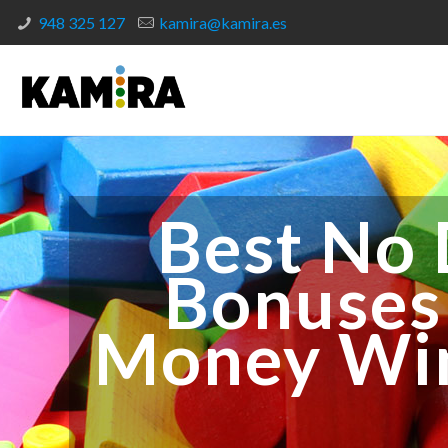
948 325 127
kamira@kamira.es
Best No
Bonuses
Money Win