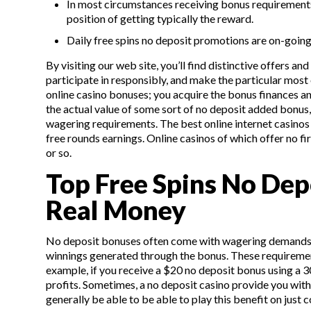
In most circumstances receiving bonus requirements
position of getting typically the reward.
Daily free spins no deposit promotions are on-going 
By visiting our web site, you’ll find distinctive offers
participate in responsibly, and make the particular most
online casino bonuses; you acquire the bonus finances 
the actual value of some sort of no deposit added bonus,
wagering requirements. The best online internet casinos
free rounds earnings. Online casinos of which offer no fir
or so.
Top Free Spins No De
Real Money
No deposit bonuses often come with wagering demands,
winnings generated through the bonus. These requireme
example, if you receive a $20 no deposit bonus using a
profits. Sometimes, a no deposit casino provide you with 
generally be able to be able to play this benefit on just