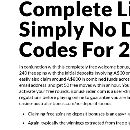
Complete Li
Simply No 
Codes For 
In conjunction with this completely free welcome bonus,
240 free spins with the initial deposits involving A$30 o
easily also claim around A$800 in combined funds across
email address, and get 50 free moves within an hour. You’
activate your free rounds. BonusFinder. com is a user-dr
regulations before playing online to guarantee you are l
casino-australia-bonus.com/no-deposit-bonus
.
Claiming free spins no deposit bonuses is an easy» «
Again, typically the winnings extracted from free p