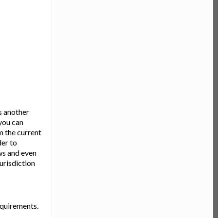
s another
 you can
m the current
der to
aws and even
urisdiction
equirements.