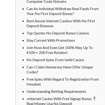
Computer Code Sbkwire
Can An Individual Withdraw Real Funds From
Your No First Deposit Bonus?
Best Aussie Internet Casinos With No First
Deposit Bonuses
Top Quotes No Deposit Bonus Casinos
Stay Current With Promotions
Join Now And Even Get 100% Way Up To
€500 + 200 Free Rotates!
No Deposit Spins From Iwild Casino
Can I Claim Numerous New Offer Unique
Codes?
Free Spins With Regard To Registration From
Hexabet
Understanding Betting Requirements
«Internet Casino With Free Signup Bonus
Real Money Usa No Deposit