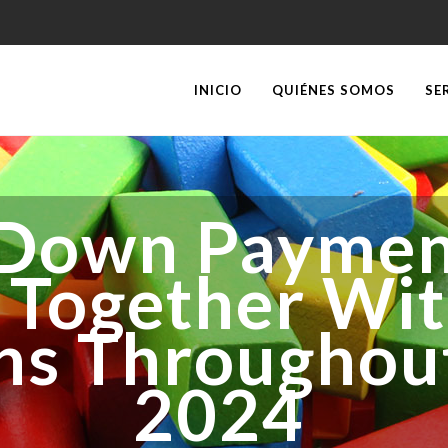
INICIO
QUIÉNES SOMOS
SE
 Down Paymen
 Together Wit
s Throughout
2024