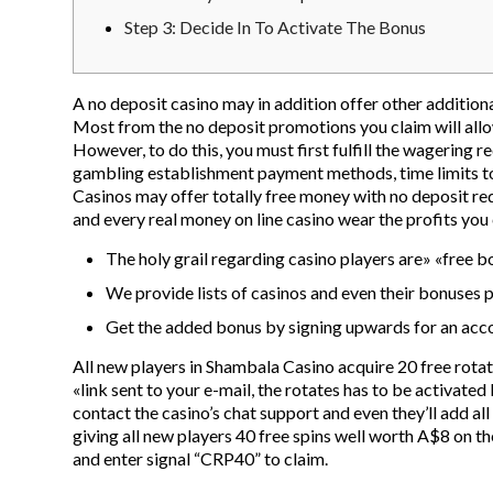
Step 3: Decide In To Activate The Bonus
A no deposit casino may in addition offer other additio
Most from the no deposit promotions you claim will allo
However, to do this, you must first fulfill the wagering 
gambling establishment payment methods, time limits to 
Casinos may offer totally free money with no deposit req
and every real money on line casino wear the profits yo
The holy grail regarding casino players are» «free 
We provide lists of casinos and even their bonuses 
Get the added bonus by signing upwards for an accoun
All new players in Shambala Casino acquire 20 free rotate
«link sent to your e-mail, the rotates has to be activate
contact the casino’s chat support and even they’ll add all
giving all new players 40 free spins well worth A$8 on th
and enter signal “CRP40” to claim.