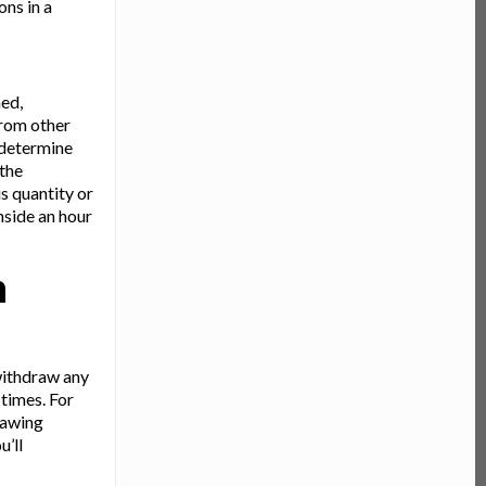
ns in a
med,
from other
 determine
 the
s quantity or
inside an hour
n
withdraw any
times. For
rawing
u’ll