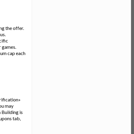
g the offer.
us.
cific
r games.
imum cap each
rification»
you may
 Building is
oupons tab,