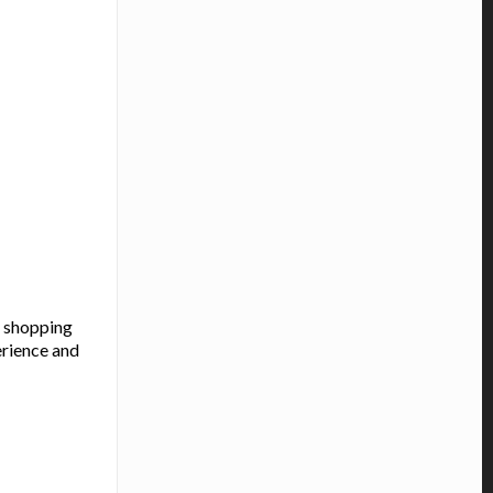
a shopping
erience and