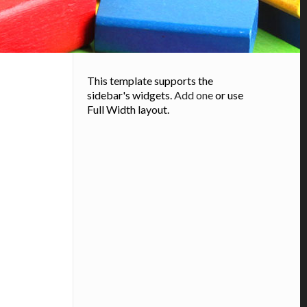
This template supports the
sidebar's widgets.
Add one
or use
Full Width layout.