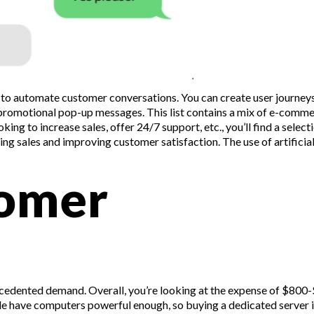
ty to automate customer conversations. You can create user journeys
 promotional pop-up messages. This list contains a mix of e-comm
ing to increase sales, offer 24/7 support, etc., you’ll find a select
ng sales and improving customer satisfaction. The use of artificia
tomer
ecedented demand. Overall, you’re looking at the expense of $800
ple have computers powerful enough, so buying a dedicated server i