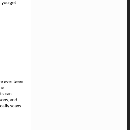
f you get
ve ever been
ine
ts
can
sons, and
cally scans