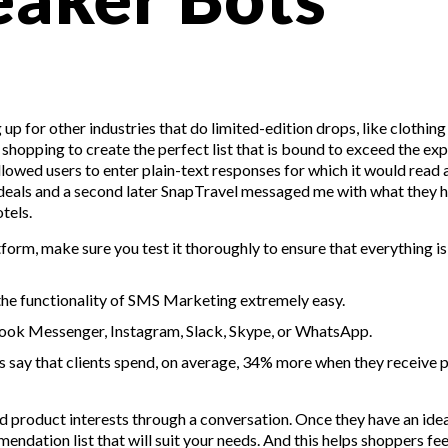
up for other industries that do limited-edition drops, like clothing
hopping to create the perfect list that is bound to exceed the ex
llowed users to enter plain-text responses for which it would read 
g deals and a second later SnapTravel messaged me with what they 
tels.
orm, make sure you test it thoroughly to ensure that everything i
the functionality of SMS Marketing extremely easy.
ook Messenger, Instagram, Slack, Skype, or WhatsApp.
 say that clients spend, on average, 34% more when they receive 
 product interests through a conversation. Once they have an ide
endation list that will suit your needs. And this helps shoppers fee