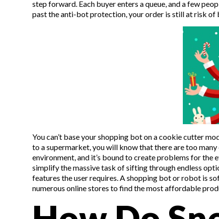
step forward. Each buyer enters a queue, and a few peopl
past the anti-bot protection, your order is still at risk o
You can’t base your shopping bot on a cookie cutter mod
to a supermarket, you will know that there are too many o
environment, and it’s bound to create problems for the e
simplify the massive task of sifting through endless o
features the user requires. A shopping bot or robot is s
numerous online stores to find the most affordable produ
How Do Sne