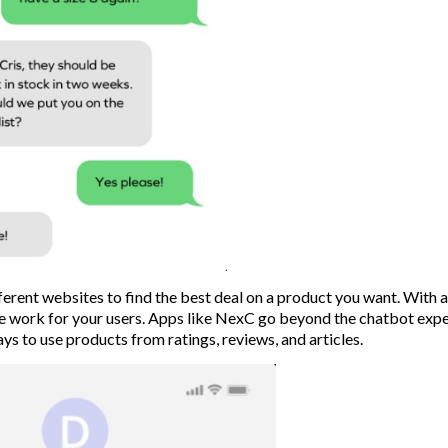
erent websites to find the best deal on a product you want. With 
he work for your users. Apps like NexC go beyond the chatbot exp
s to use products from ratings, reviews, and articles.