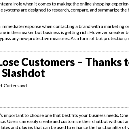
integral role when it comes to making the online shopping experien
ce systems are designed to research, compare, and summarize the 
an immediate response when contacting a brand with a marketing or
ne in the sneaker bot business is getting rich. However, sneaker b
bypass any new protective measures. As a form of bot protection, 
Lose Customers – Thanks 
 Slashdot
d-Cutters and ….
t’s important to choose one that best fits your business needs. One
face. Users can easily create and customize their chatbot without 
lates and plugins that can be used to enhance the functionality of 