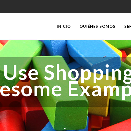
INICIO
QUIÉNES SOMOS
SE
 Use Shopping
esome Examp