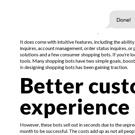
It does come with intuitive features, including the abili
inquires, account management, order status inquires, or
solutions and a few consumer shopping bots. If you’re look
tools. Many shopping bots have two simple goals, boosti
in
designing shopping bots has been gaining traction.
Better cus
experience
However, these bots sell out in seconds due to the unpr
month to be successful. The costs add up as not all peo