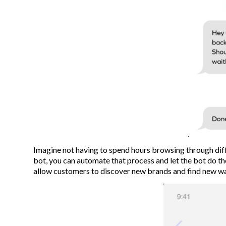
Imagine not having to spend hours browsing through diff
bot, you can automate that process and let the bot do t
allow customers to discover new brands and find new way