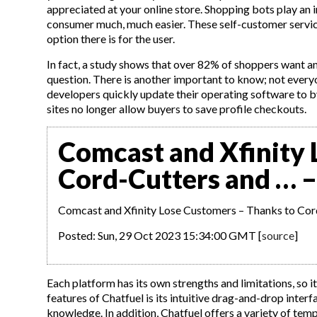
appreciated at your online store. Shopping bots play an 
consumer much, much easier. These self-customer servi
option there is for the user.
In fact, a study shows that over 82% of shoppers want 
question. There is another important to know; not everyo
developers quickly update their operating software to 
sites no longer allow buyers to save profile checkouts.
Comcast and Xfinity 
Cord-Cutters and … –
Comcast and Xfinity Lose Customers – Thanks to Cor
Posted: Sun, 29 Oct 2023 15:34:00 GMT [
source
]
Each platform has its own strengths and limitations, so i
features of Chatfuel is its intuitive drag-and-drop inter
knowledge. In addition, Chatfuel offers a variety of temp