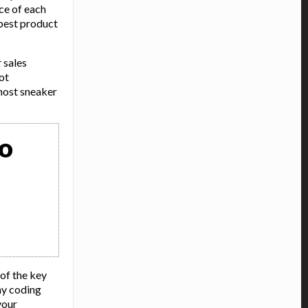
ce of each
best product
 sales
ot
most sneaker
to
 of the key
any coding
your