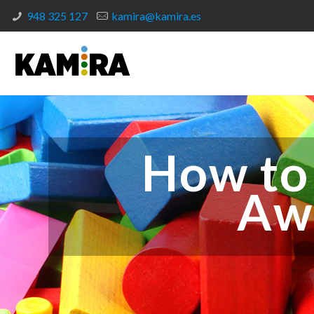
948 325 127
kamira@kamira.es
How to
Aw