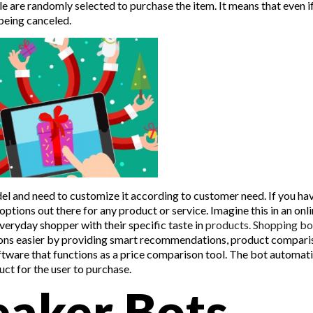
e are randomly selected to purchase the item. It means that even i
f being canceled.
el and need to customize it according to customer need. If you ha
ptions out there for any product or service. Imagine this in an onl
veryday shopper with their specific taste in
products. Shopping bo
ptions easier by providing smart recommendations, product compari
oftware that functions as a price comparison tool. The bot automati
ct for the user to purchase.
aker Bots