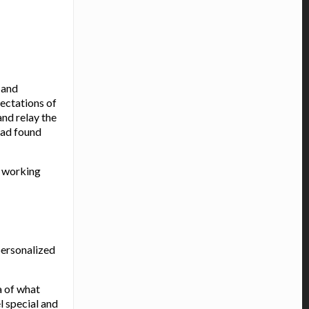
 and
pectations of
and relay the
had found
s working
personalized
a of what
l special and