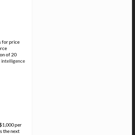
 for price
erce
ion of 20
l
intelligence
-$1,000 per
s the next