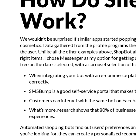
Work?
We wouldn’t be surprised if similar apps started popping 
cosmetics. Data gathered from the profile programs the s
the user. Unlike all the other examples above, ShopBot a
right items. I chose Messenger as my option for gettin
free on the dates selected, with a carousel selection of ho
When integrating your bot with an e-commerce platf
correctly.
SMSBump is a good self-service portal that makes 
Customers can interact with the same bot on Faceb
What’s more, research shows that 80% of businesses
experiences.
Automated shopping bots find out users’ preferences and
you’re looking for, they can create a personalized recomm