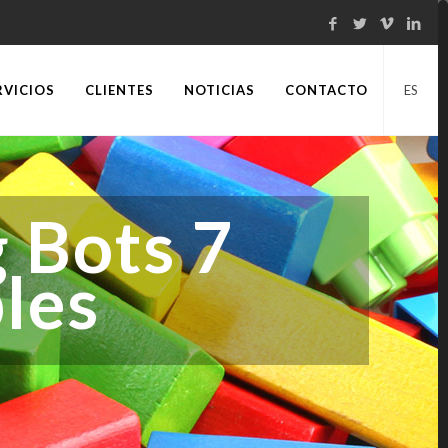
RVICIOS
CLIENTES
NOTICIAS
CONTACTO
ES
 Bots 7
les