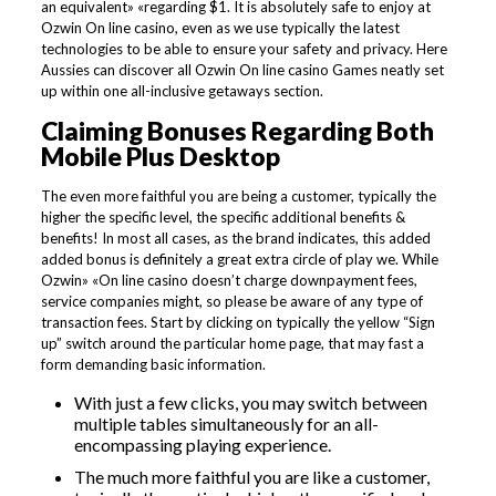
an equivalent» «regarding $1. It is absolutely safe to enjoy at
Ozwin On line casino, even as we use typically the latest
technologies to be able to ensure your safety and privacy. Here
Aussies can discover all Ozwin On line casino Games neatly set
up within one all-inclusive getaways section.
Claiming Bonuses Regarding Both
Mobile Plus Desktop
The even more faithful you are being a customer, typically the
higher the specific level, the specific additional benefits &
benefits! In most all cases, as the brand indicates, this added
added bonus is definitely a great extra circle of play we. While
Ozwin» «On line casino doesn’t charge downpayment fees,
service companies might, so please be aware of any type of
transaction fees. Start by clicking on typically the yellow “Sign
up” switch around the particular home page, that may fast a
form demanding basic information.
With just a few clicks, you may switch between
multiple tables simultaneously for an all-
encompassing playing experience.
The much more faithful you are like a customer,