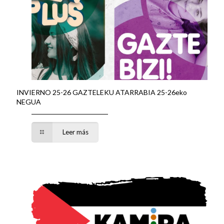
INVIERNO 25-26 GAZTELEKU ATARRABIA 25-26eko
NEGUA
Leer más