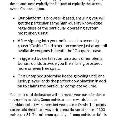
the balance near typically the bottom of typically the screen,
over a Coupon button.
Our platform is browser-based, ensuring you will
get the particular same high-quality knowledge
regardless of the particular operating system
most likely using.
After signing into your online casino account,»
«push “Cashier” and a person can see just about all
available coupons beneath the “Coupons” case.
Triggered by certain combinations or emblems,
bonus rounds provide you the alluring prospect
more or even free spins.
This untapped goldmine keeps growing until one
lucky player lands the perfect combination in add-
on to claims the particular complete volume.
Your bank card declaration will not reveal your participation in
any gaming activity. Comp points are the rewards that an
individual collect with every bet you place in Ozwin. The points
can be sold right into a wager-free equilibrium at a rate of 100
points per $1. The minimum quantity of comp points to claim is