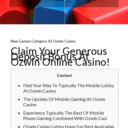
New Games Category At Ozwin Casino
Claim Your Generous
Deposit Bonus At
Ozwin Online Casino!
Content
Find Your Way To Typically The Mobile Lobby
At Ozwin Casino
The Upsides Of Mobile Gaming At Ozwin
Casino
Experience Typically The Best Of Mobile
Phone Gaming Combined With Ozwin Casi
Ozwin Casino Lobby Have Fun Best Australian