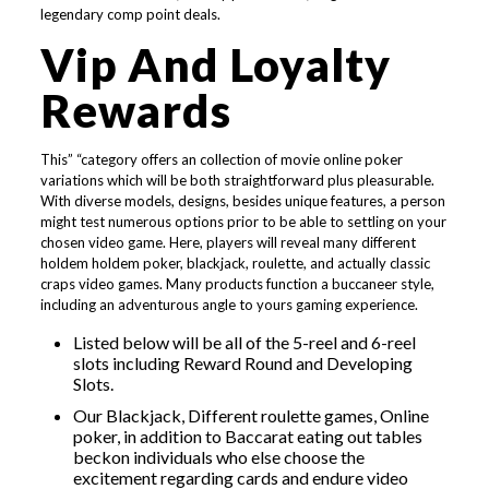
legendary comp point deals.
Vip And Loyalty
Rewards
This” “category offers an collection of movie online poker
variations which will be both straightforward plus pleasurable.
With diverse models, designs, besides unique features, a person
might test numerous options prior to be able to settling on your
chosen video game. Here, players will reveal many different
holdem holdem poker, blackjack, roulette, and actually classic
craps video games. Many products function a buccaneer style,
including an adventurous angle to yours gaming experience.
Listed below will be all of the 5-reel and 6-reel
slots including Reward Round and Developing
Slots.
Our Blackjack, Different roulette games, Online
poker, in addition to Baccarat eating out tables
beckon individuals who else choose the
excitement regarding cards and endure video