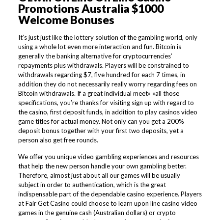
Promotions Australia $1000
Welcome Bonuses
It’s just just like the lottery solution of the gambling world, only
using a whole lot even more interaction and fun. Bitcoin is
generally the banking alternative for cryptocurrencies’
repayments plus withdrawals. Players will be constrained to
withdrawals regarding $7, five hundred for each 7 times, in
addition they do not necessarily really worry regarding fees on
Bitcoin withdrawals. If a great individual meet» «all those
specifications, you’re thanks for visiting sign up with regard to
the casino, first deposit funds, in addition to play casinos video
game titles for actual money. Not only can you get a 200%
deposit bonus together with your first two deposits, yet a
person also get free rounds.
We offer you unique video gambling experiences and resources
that help the new person handle your own gambling better.
Therefore, almost just about all our games will be usually
subject in order to authentication, which is the great
indispensable part of the dependable casino experience. Players
at Fair Get Casino could choose to learn upon line casino video
games in the genuine cash (Australian dollars) or crypto