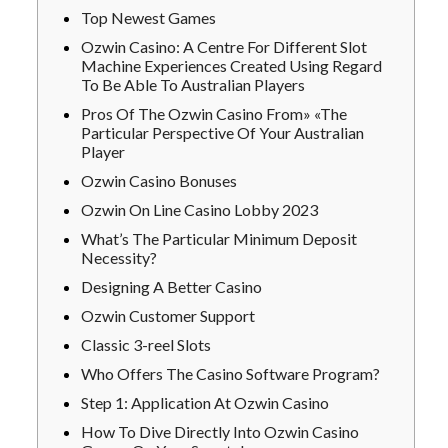
Top Newest Games
Ozwin Casino: A Centre For Different Slot
Machine Experiences Created Using Regard
To Be Able To Australian Players
Pros Of The Ozwin Casino From» «The
Particular Perspective Of Your Australian
Player
Ozwin Casino Bonuses
Ozwin On Line Casino Lobby 2023
What’s The Particular Minimum Deposit
Necessity?
Designing A Better Casino
Ozwin Customer Support
Classic 3-reel Slots
Who Offers The Casino Software Program?
Step 1: Application At Ozwin Casino
How To Dive Directly Into Ozwin Casino