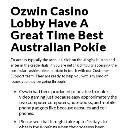
Ozwin Casino
Lobby Have A
Great Time Best
Australian Pokie
To access typically the account, click on the «Login» button and
enter in the credentials. If you are getting difficulty accessing the
particular cashier, please obtain in touch with our Customer
Support team. They are ready to help you with any kind of
issues you may be going through.
Ozwin had been produced to be able to make
video gaming just because easy approximately the
two computer computers, notebooks, and mobile
phone gadgets like because capsules and cell
phones.
Please see, that it might take up to 15 days to
obtain the winnings when they possess been