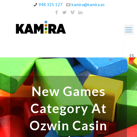
948 325 127
kamira@kamira.es
ES
New Games
Category At
Ozwin Casin