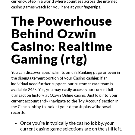
currency. Step in a world where countless across the internet
casino games watch for you, here at your fingertips.
The Powerhouse
Behind Ozwin
Casino: Realtime
Gaming (rtg)
You can discover specific limits on this Banking page or even in
the disengagement portion of your Casino cashier. If an
individual need further support, our customer care team is
available 24/7. Yes, you may easily access your current full
transaction history at Ozwin Online casino. Just log into your
current account and» «navigate to the ‘My Account’ section in
the Casino lobby to look at your deposit plus withdrawal
records.
Once you’re in typically the casino lobby, your
current casino game selections are on the still left.