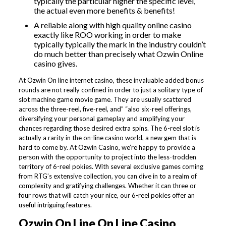
typically the particular higher the specific level,
the actual even more benefits & benefits!
A reliable along with high quality online casino
exactly like ROO working in order to make
typically typically the mark in the industry couldn’t
do much better than precisely what Ozwin Online
casino gives.
At Ozwin On line internet casino, these invaluable added bonus
rounds are not really confined in order to just a solitary type of
slot machine game movie game. They are usually scattered
across the three-reel, five-reel, and” “also six-reel offerings,
diversifying your personal gameplay and amplifying your
chances regarding those desired extra spins. The 6-reel slot is
actually a rarity in the on-line casino world, a new gem that is
hard to come by. At Ozwin Casino, we’re happy to provide a
person with the opportunity to project into the less-trodden
territory of 6-reel pokies. With several exclusive games coming
from RTG’s extensive collection, you can dive in to a realm of
complexity and gratifying challenges. Whether it can three or
four rows that will catch your nice, our 6-reel pokies offer an
useful intriguing features.
Ozwin On Line On Line Casino