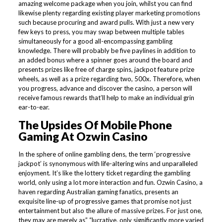
amazing welcome package when you join, whilst you can find
likewise plenty regarding existing player marketing promotions
such because procuring and award pulls. With just a new very
few keys to press, you may swap between multiple tables
simultaneously for a good all-encompassing gambling
knowledge. There will probably be five paylines in addition to
an added bonus where a spinner goes around the board and
presents prizes like free of charge spins, jackpot feature prize
wheels, as well as a prize regarding two, 500x. Therefore, when
you progress, advance and discover the casino, a person will
receive famous rewards that’ll help to make an individual grin
ear-to-ear.
The Upsides Of Mobile Phone
Gaming At Ozwin Casino
In the sphere of online gambling dens, the term ‘progressive
jackpot’ is synonymous with life-altering wins and unparalleled
enjoyment. It’s like the lottery ticket regarding the gambling
world, only using a lot more interaction and fun. Ozwin Casino, a
haven regarding Australian gaming fanatics, presents an
exquisite line-up of progressive games that promise not just
entertainment but also the allure of massive prizes. For just one,
they may are merely as” “lucrative, only significantly more varied