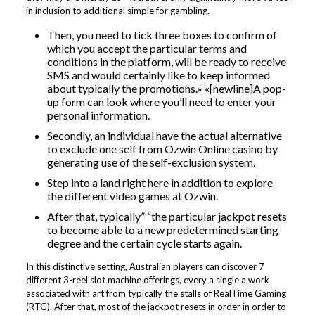
in inclusion to additional simple for gambling.
Then, you need to tick three boxes to confirm of
which you accept the particular terms and
conditions in the platform, will be ready to receive
SMS and would certainly like to keep informed
about typically the promotions.» «[newline]A pop-
up form can look where you’ll need to enter your
personal information.
Secondly, an individual have the actual alternative
to exclude one self from Ozwin Online casino by
generating use of the self-exclusion system.
Step into a land right here in addition to explore
the different video games at Ozwin.
After that, typically” “the particular jackpot resets
to become able to a new predetermined starting
degree and the certain cycle starts again.
In this distinctive setting, Australian players can discover 7
different 3-reel slot machine offerings, every a single a work
associated with art from typically the stalls of RealTime Gaming
(RTG). After that, most of the jackpot resets in order in order to