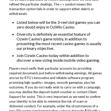
refined the particular dealings. The «-» symbol means this
transaction option fails in order to support either debris or
withdrawals.
Listed below will be the 3-reel slot games you can
zero doubt enjoy in OzWin Casino.
Diversity is definitely an essential feature of
Ozwin Casino’s game lobby, in addition to
presenting the most recent casino games is usually
our primary objective.
Join Ozwin Casino today within addition to
discover a new sizing inside mobile video gaming.
Players must verify their particular accounts by providing
required documents just before withdrawing winnings. All games
are run by RTG’s innovative and reliable software program,
promising high-quality» «images, smooth gameplay, plus fair
outcomes. If you do not really wish to carry on with a campaign,
you may decline the deposit match voucher or contact Client
Support for assist. This is very important as we need to confirm
your identity to be able to minimise the risk of scam or
dishonest conduct. For example, under the circumstances of a
new 30x wager requirement when a player deposits $20 with a