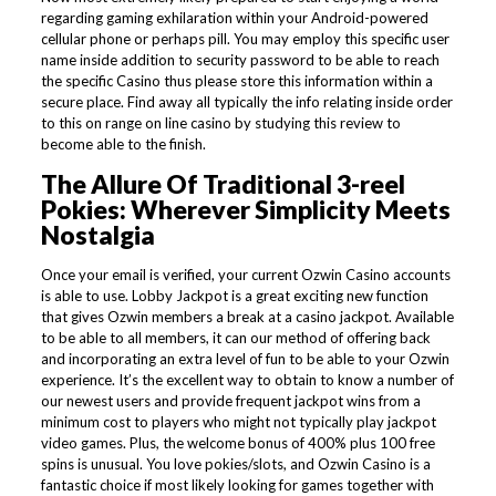
regarding gaming exhilaration within your Android-powered
cellular phone or perhaps pill. You may employ this specific user
name inside addition to security password to be able to reach
the specific Casino thus please store this information within a
secure place. Find away all typically the info relating inside order
to this on range on line casino by studying this review to
become able to the finish.
The Allure Of Traditional 3-reel
Pokies: Wherever Simplicity Meets
Nostalgia
Once your email is verified, your current Ozwin Casino accounts
is able to use. Lobby Jackpot is a great exciting new function
that gives Ozwin members a break at a casino jackpot. Available
to be able to all members, it can our method of offering back
and incorporating an extra level of fun to be able to your Ozwin
experience. It’s the excellent way to obtain to know a number of
our newest users and provide frequent jackpot wins from a
minimum cost to players who might not typically play jackpot
video games. Plus, the welcome bonus of 400% plus 100 free
spins is unusual. You love pokies/slots, and Ozwin Casino is a
fantastic choice if most likely looking for games together with