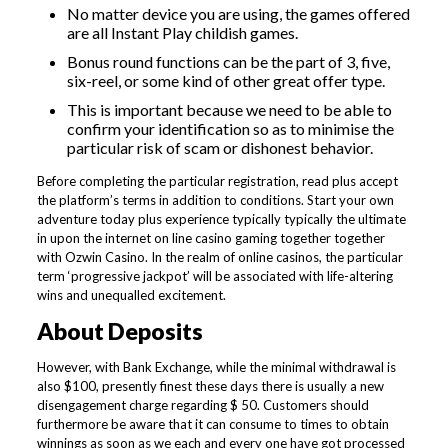
No matter device you are using, the games offered
are all Instant Play childish games.
Bonus round functions can be the part of 3, five,
six-reel, or some kind of other great offer type.
This is important because we need to be able to
confirm your identification so as to minimise the
particular risk of scam or dishonest behavior.
Before completing the particular registration, read plus accept
the platform’s terms in addition to conditions. Start your own
adventure today plus experience typically typically the ultimate
in upon the internet on line casino gaming together together
with Ozwin Casino. In the realm of online casinos, the particular
term ‘progressive jackpot’ will be associated with life-altering
wins and unequalled excitement.
About Deposits
However, with Bank Exchange, while the minimal withdrawal is
also $100, presently finest these days there is usually a new
disengagement charge regarding $ 50. Customers should
furthermore be aware that it can consume to times to obtain
winnings as soon as we each and every one have got processed