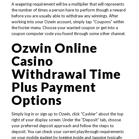
A wagering requirement will be a multiplier that will represents
the number of times a person have to perform though a reward
before you are usually able to withdraw any winnings. After
working into your Ozwin account, simply tap “Coupons” within
the footer menu. Choose your wanted coupon or get into a
coupon computer code you found through some other channel.
Ozwin Online
Casino
Withdrawal Time
Plus Payment
Options
Simply log in or sign up to Ozwin, click “Cashier” about the top
right of your display screen. Under the “Deposit” tab, choose
your preferred deposit approach and follow the steps to
deposit. You can check your current playthrough requirements
on your mobile gadget by logging inside and tapping typically