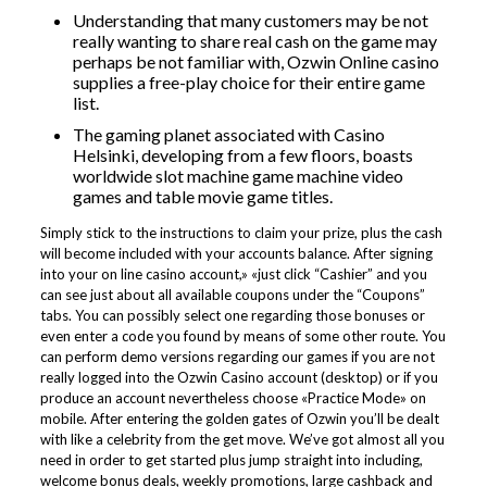
Understanding that many customers may be not
really wanting to share real cash on the game may
perhaps be not familiar with, Ozwin Online casino
supplies a free-play choice for their entire game
list.
The gaming planet associated with Casino
Helsinki, developing from a few floors, boasts
worldwide slot machine game machine video
games and table movie game titles.
Simply stick to the instructions to claim your prize, plus the cash
will become included with your accounts balance. After signing
into your on line casino account,» «just click “Cashier” and you
can see just about all available coupons under the “Coupons”
tabs. You can possibly select one regarding those bonuses or
even enter a code you found by means of some other route. You
can perform demo versions regarding our games if you are not
really logged into the Ozwin Casino account (desktop) or if you
produce an account nevertheless choose «Practice Mode» on
mobile. After entering the golden gates of Ozwin you’ll be dealt
with like a celebrity from the get move. We’ve got almost all you
need in order to get started plus jump straight into including,
welcome bonus deals, weekly promotions, large cashback and