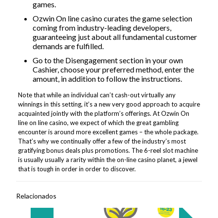
games.
Ozwin On line casino curates the game selection
coming from industry-leading developers,
guaranteeing just about all fundamental customer
demands are fulfilled.
Go to the Disengagement section in your own
Cashier, choose your preferred method, enter the
amount, in addition to follow the instructions.
Note that while an individual can’t cash-out virtually any
winnings in this setting, it’s a new very good approach to acquire
acquainted jointly with the platform’s offerings. At Ozwin On
line on line casino, we expect of which the great gambling
encounter is around more excellent games – the whole package.
That’s why we continually offer a few of the industry’s most
gratifying bonus deals plus promotions. The 6-reel slot machine
is usually usually a rarity within the on-line casino planet, a jewel
that is tough in order in order to discover.
Relacionados