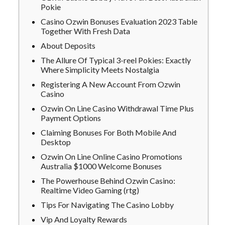
Pokie
Casino Ozwin Bonuses Evaluation 2023 Table
Together With Fresh Data
About Deposits
The Allure Of Typical 3-reel Pokies: Exactly
Where Simplicity Meets Nostalgia
Registering A New Account From Ozwin
Casino
Ozwin On Line Casino Withdrawal Time Plus
Payment Options
Claiming Bonuses For Both Mobile And
Desktop
Ozwin On Line Online Casino Promotions
Australia $1000 Welcome Bonuses
The Powerhouse Behind Ozwin Casino:
Realtime Video Gaming (rtg)
Tips For Navigating The Casino Lobby
Vip And Loyalty Rewards