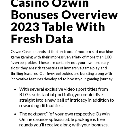
Casino Ozwin
Bonuses Overview
2023 Table With
Fresh Data
Ozwin Casino stands at the forefront of modern slot machine
game gaming with their impressive variety of more than 100
five-reel pokies. These are certainly not your own ordinary
slots; they are rich tapestries of immersive game play and
thrilling features. Our five-reel pokies are bursting along with
innovative features developed to boost your gaming journey.
With several exclusive video sport titles from
RTG’s substantial portfolio, you could dive
straight into a new ball of intricacy in addition to
rewarding difficulties.
The next part” “of your own respective OzWin
Online casino» «pleasurable package is free
rounds you’ll receive along with your bonuses.