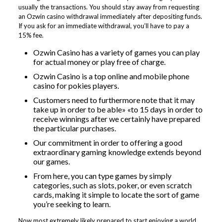
usually the transactions. You should stay away from requesting
an Ozwin casino withdrawal immediately after depositing funds.
If you ask for an immediate withdrawal, you’ll have to pay a
15% fee.
Ozwin Casino has a variety of games you can play
for actual money or play free of charge.
Ozwin Casino is a top online and mobile phone
casino for pokies players.
Customers need to furthermore note that it may
take up in order to be able» «to 15 days in order to
receive winnings after we certainly have prepared
the particular purchases.
Our commitment in order to offering a good
extraordinary gaming knowledge extends beyond
our games.
From here, you can type games by simply
categories, such as slots, poker, or even scratch
cards, making it simple to locate the sort of game
you’re seeking to learn.
Now most extremely likely prepared to start enjoying a world