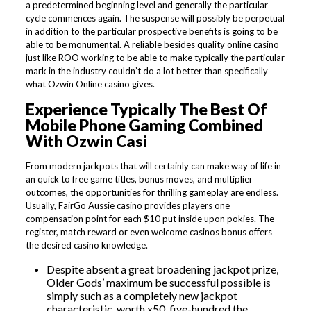
a predetermined beginning level and generally the particular
cycle commences again. The suspense will possibly be perpetual
in addition to the particular prospective benefits is going to be
able to be monumental. A reliable besides quality online casino
just like ROO working to be able to make typically the particular
mark in the industry couldn’t do a lot better than specifically
what Ozwin Online casino gives.
Experience Typically The Best Of
Mobile Phone Gaming Combined
With Ozwin Casi
From modern jackpots that will certainly can make way of life in
an quick to free game titles, bonus moves, and multiplier
outcomes, the opportunities for thrilling gameplay are endless.
Usually, FairGo Aussie casino provides players one
compensation point for each $10 put inside upon pokies. The
register, match reward or even welcome casinos bonus offers
the desired casino knowledge.
Despite absent a great broadening jackpot prize,
Older Gods’ maximum be successful possible is
simply such as a completely new jackpot
characteristic, worth x50, five-hundred the