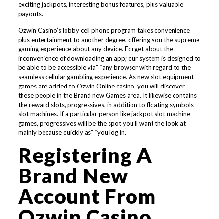
exciting jackpots, interesting bonus features, plus valuable
payouts.
Ozwin Casino’s lobby cell phone program takes convenience
plus entertainment to another degree, offering you the supreme
gaming experience about any device. Forget about the
inconvenience of downloading an app; our system is designed to
be able to be accessible via” “any browser with regard to the
seamless cellular gambling experience. As new slot equipment
games are added to Ozwin Online casino, you will discover
these people in the Brand new Games area. It likewise contains
the reward slots, progressives, in addition to floating symbols
slot machines. If a particular person like jackpot slot machine
games, progressives will be the spot you’ll want the look at
mainly because quickly as” “you log in.
Registering A
Brand New
Account From
Ozwin Casino