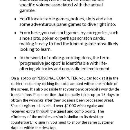
specific volume associated with the actual
gamble.
You’ll locate table games, pokies, slots and also
some adventurous panel games to dive right into.
From here, you can sort games by categories, such
since slots, poker, or perhaps scratch cards,
making it easy to find the kind of game most likely
looking to learn.
In the world of online gambling dens, the term
‘progressive jackpot’ is identifiable with life-
altering victories and unparalleled excitement.
On a laptop or PERSONAL COMPUTER, you can look at it in the
cashier section by clicking the total amount within the middle of
the screen. It’s also possible that your bank prohibits worldwide
transactions. Please notice, that it usually takes up to 15 days to
obtain the winnings after they possess been processed great.
Since I registered, I’ve had over $1000 wins regular and
received extra through the quest and comp points. The
efficiency of the mobile version is similar to its desktop
counterpart. To sign in, you need to show the same customer
data as within the desktop.