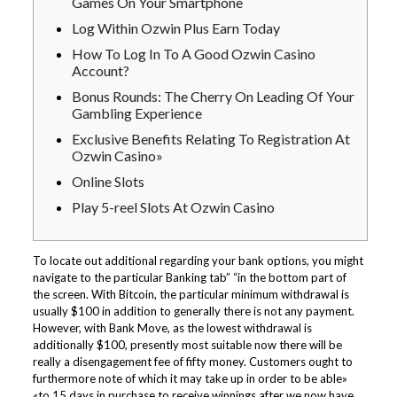
Games On Your Smartphone
Log Within Ozwin Plus Earn Today
How To Log In To A Good Ozwin Casino
Account?
Bonus Rounds: The Cherry On Leading Of Your
Gambling Experience
Exclusive Benefits Relating To Registration At
Ozwin Casino»
Online Slots
Play 5-reel Slots At Ozwin Casino
To locate out additional regarding your bank options, you might
navigate to the particular Banking tab” “in the bottom part of
the screen. With Bitcoin, the particular minimum withdrawal is
usually $100 in addition to generally there is not any payment.
However, with Bank Move, as the lowest withdrawal is
additionally $100, presently most suitable now there will be
really a disengagement fee of fifty money. Customers ought to
furthermore note of which it may take up in order to be able»
«to 15 days in purchase to receive winnings after we now have