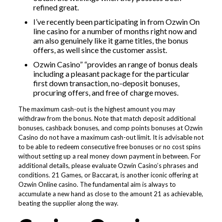
refined great.
I’ve recently been participating in from Ozwin On
line casino for a number of months right now and
am also genuinely like it game titles, the bonus
offers, as well since the customer assist.
Ozwin Casino” “provides an range of bonus deals
including a pleasant package for the particular
first down transaction, no-deposit bonuses,
procuring offers, and free of charge moves.
The maximum cash-out is the highest amount you may
withdraw from the bonus. Note that match deposit additional
bonuses, cashback bonuses, and comp points bonuses at Ozwin
Casino do not have a maximum cash-out limit. It is advisable not
to be able to redeem consecutive free bonuses or no cost spins
without setting up a real money down payment in between. For
additional details, please evaluate Ozwin Casino’s phrases and
conditions. 21 Games, or Baccarat, is another iconic offering at
Ozwin Online casino. The fundamental aim is always to
accumulate a new hand as close to the amount 21 as achievable,
beating the supplier along the way.