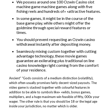
We possess around one 100 Ozwin Casino slot
machine game machine games along with five
fishing reels and hundreds of» «attractive features.
In some games, it might be in the course of the
base game play, while others might offer the
goldmine through special reward features or
times.
You should prevent requesting an Ozwin casino
withdrawal instantly after depositing money.
Seamlessly mixing custom together with cutting
advantage technology, these movie games
guarantee an exilerating plus traditional on line
casino knowledge right coming from the comfort
of your residence.
Ancient” “Gods consists of a medium distinction (volatility),
which often usually promises fairly decent-sized payouts. The
video game is stacked together with colourful features in
addition to be able to symbols like» «wilds, bonus games,
multipliers, and a huge maximum win feasible of fifty, 000x your
wager. The other rule is that you should be 18 or the legal age
inside your jurisdiction, no matter which is older.