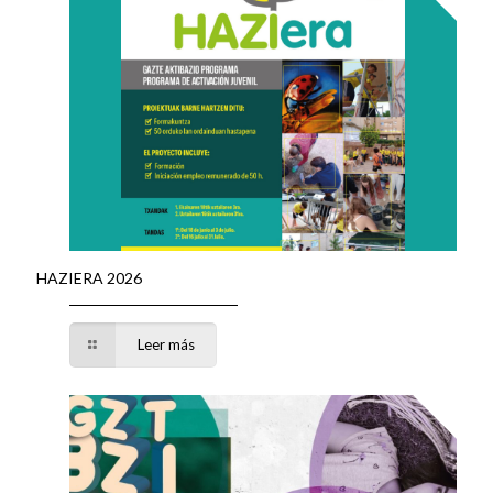
HAZIERA 2026
Leer más