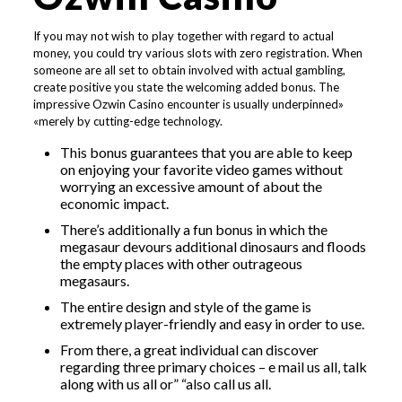
If you may not wish to play together with regard to actual
money, you could try various slots with zero registration. When
someone are all set to obtain involved with actual gambling,
create positive you state the welcoming added bonus. The
impressive Ozwin Casino encounter is usually underpinned»
«merely by cutting-edge technology.
This bonus guarantees that you are able to keep
on enjoying your favorite video games without
worrying an excessive amount of about the
economic impact.
There’s additionally a fun bonus in which the
megasaur devours additional dinosaurs and floods
the empty places with other outrageous
megasaurs.
The entire design and style of the game is
extremely player-friendly and easy in order to use.
From there, a great individual can discover
regarding three primary choices – e mail us all, talk
along with us all or” “also call us all.