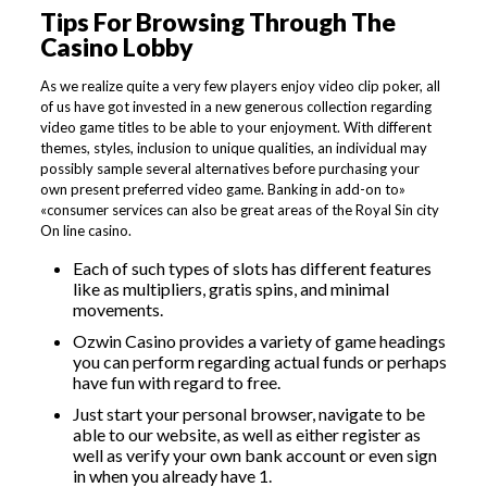
Tips For Browsing Through The
Casino Lobby
As we realize quite a very few players enjoy video clip poker, all
of us have got invested in a new generous collection regarding
video game titles to be able to your enjoyment. With different
themes, styles, inclusion to unique qualities, an individual may
possibly sample several alternatives before purchasing your
own present preferred video game. Banking in add-on to»
«consumer services can also be great areas of the Royal Sin city
On line casino.
Each of such types of slots has different features
like as multipliers, gratis spins, and minimal
movements.
Ozwin Casino provides a variety of game headings
you can perform regarding actual funds or perhaps
have fun with regard to free.
Just start your personal browser, navigate to be
able to our website, as well as either register as
well as verify your own bank account or even sign
in when you already have 1.