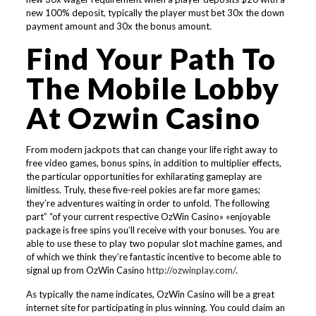
new 100% deposit, typically the player must bet 30x the down
payment amount and 30x the bonus amount.
Find Your Path To
The Mobile Lobby
At Ozwin Casino
From modern jackpots that can change your life right away to
free video games, bonus spins, in addition to multiplier effects,
the particular opportunities for exhilarating gameplay are
limitless. Truly, these five-reel pokies are far more games;
they’re adventures waiting in order to unfold. The following
part” “of your current respective OzWin Casino» «enjoyable
package is free spins you’ll receive with your bonuses. You are
able to use these to play two popular slot machine games, and
of which we think they’re fantastic incentive to become able to
signal up from OzWin Casino
http://ozwinplay.com/
.
As typically the name indicates, OzWin Casino will be a great
internet site for participating in plus winning. You could claim an