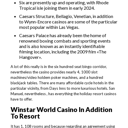
Six are presently up and operating, with Rhode
Tropical isle joining them in early 2024.
Caesars Structure, Bellagio, Venetian, in addition
to Wynn-Encore casinos are some of the particular
most popular within Las Vegas.
Caesars Palace has already been the home of
renowned boxing combats and sporting events
and is also known as an instantly identifiable
filming location, including the 2009 film «The
Hangover».
A lot of this really is in the six hundred seat bingo corridor,
nevertheless the casino provides nearly 4, 1000 slot
machines/video holdem poker machines, and a hundred
blackjack tables. There are many affordable cycle hotels in the
particular vicinity, from Days Inns to more luxurious hotels. San
Manuel, nevertheless , has everything the holiday resort casinos
have to offer.
Winstar World Casino In Addition
To Resort
It has 1, 108 rooms and because regarding an agreement using