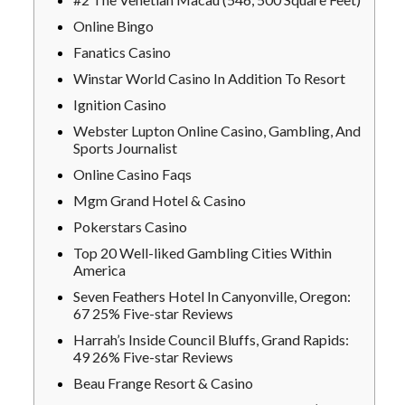
Online Bingo
Fanatics Casino
Winstar World Casino In Addition To Resort
Ignition Casino
Webster Lupton Online Casino, Gambling, And
Sports Journalist
Online Casino Faqs
Mgm Grand Hotel & Casino
Pokerstars Casino
Top 20 Well-liked Gambling Cities Within
America
Seven Feathers Hotel In Canyonville, Oregon:
67 25% Five-star Reviews
Harrah’s Inside Council Bluffs, Grand Rapids:
49 26% Five-star Reviews
Beau Frange Resort & Casino