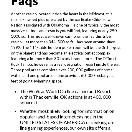
Faqs
Another casino located inside the heart in the Midwest, this
resort – owned plus operated by the particular Chickasaw
Nation associated with Oklahoma – is one of typically the most
massive casinos and resorts you will find, featuring nearly 290,
1000 sq. The most well-known casino on the list, this tribe
casino – at more than 344, 500 sq ft – has been around since
1992. The 114-table holdem poker room will be the 3rd largest
on the planet and has become an electrical outlet complex
featuring a lot more than 80 luxury brand stores. The Difficult
Rock Tampa, however, is a real destination resort inside the sun.
Three pool areas complete over 200, 000 gallons of normal
water, and one pool area alone provides 60, 000 rectangular
feet of going swimming space.
The WinStar World On line casino and Resort
within Thackerville, OK actions in at 400, 000
square ft.
Whether most likely looking for information on
popular land-based internet casinos in the
UNITED STATES OF AMERICA or seeking on-
line gaming experiences, our own site offers a