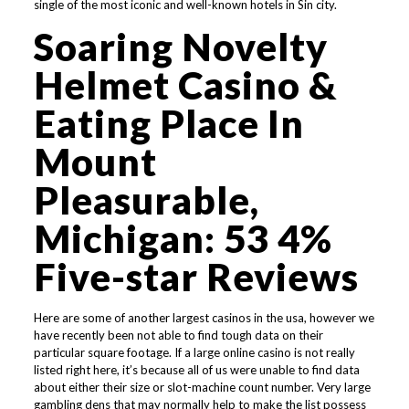
single of the most iconic and well-known hotels in Sin city.
Soaring Novelty
Helmet Casino &
Eating Place In
Mount
Pleasurable,
Michigan: 53 4%
Five-star Reviews
Here are some of another largest casinos in the usa, however we
have recently been not able to find tough data on their
particular square footage. If a large online casino is not really
listed right here, it’s because all of us were unable to find data
about either their size or slot-machine count number. Very large
gambling dens that may normally help to make the list possess