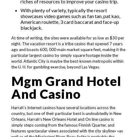
riches of resources to improve your casino trip.
With plenty of variety, typically the resort
showcases video games such as fan tan, pat kao,
American roulette, 3 card baccarat and face-up
blackjack.
At time of writing, the sites were available for as low as $30 per
night. The vacation resort is a tribe casino that opened 7 years
ago and boasts 600, 000 main market square feet, making it the
particular largest casino by simply square footage inside the
world. Atlantic City is maybe the best-known metropolis within
the U. H. for gambling exercise, beyond Las Vegas.
Mgm Grand Hotel
And Casino
Harrah’s Internet casinos have several locations across the
country, but one of their particular best is undoubtedly in New
Orleans. Harrah’s New Orleans Hotel and On line casino is
simply steps coming from the famous Finnish Quarter, and
features spectacular views associated with the city skyline» «as
well as of the Mississippi River. Beau Arête is probably the