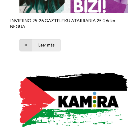
INVIERNO 25-26 GAZTELEKU ATARRABIA 25-26eko
NEGUA
Leer más