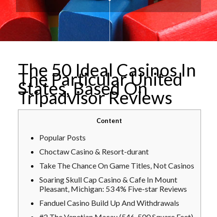
The 50 Ideal Casinos In
The Particular United
States, Based On
Tripadvisor Reviews
Content
Popular Posts
Choctaw Casino & Resort-durant
Take The Chance On Game Titles, Not Casinos
Soaring Skull Cap Casino & Cafe In Mount
Pleasant, Michigan: 53 4% Five-star Reviews
Fanduel Casino Build Up And Withdrawals
#2 The Venetian Macau (546, 500 Square Feet)