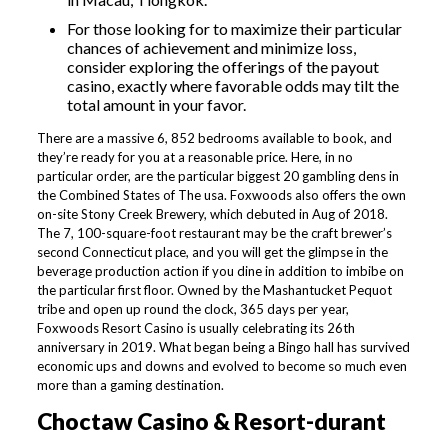
For those looking for to maximize their particular
chances of achievement and minimize loss,
consider exploring the offerings of the payout
casino, exactly where favorable odds may tilt the
total amount in your favor.
There are a massive 6, 852 bedrooms available to book, and
they’re ready for you at a reasonable price. Here, in no
particular order, are the particular biggest 20 gambling dens in
the Combined States of The usa. Foxwoods also offers the own
on-site Stony Creek Brewery, which debuted in Aug of 2018.
The 7, 100-square-foot restaurant may be the craft brewer’s
second Connecticut place, and you will get the glimpse in the
beverage production action if you dine in addition to imbibe on
the particular first floor. Owned by the Mashantucket Pequot
tribe and open up round the clock, 365 days per year,
Foxwoods Resort Casino is usually celebrating its 26th
anniversary in 2019. What began being a Bingo hall has survived
economic ups and downs and evolved to become so much even
more than a gaming destination.
Choctaw Casino & Resort-durant