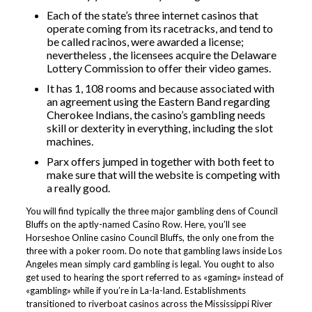
Each of the state’s three internet casinos that
operate coming from its racetracks, and tend to
be called racinos, were awarded a license;
nevertheless , the licensees acquire the Delaware
Lottery Commission to offer their video games.
It has 1, 108 rooms and because associated with
an agreement using the Eastern Band regarding
Cherokee Indians, the casino’s gambling needs
skill or dexterity in everything, including the slot
machines.
Parx offers jumped in together with both feet to
make sure that will the website is competing with
a really good.
You will find typically the three major gambling dens of Council
Bluffs on the aptly-named Casino Row. Here, you’ll see
Horseshoe Online casino Council Bluffs, the only one from the
three with a poker room. Do note that gambling laws inside Los
Angeles mean simply card gambling is legal. You ought to also
get used to hearing the sport referred to as «gaming» instead of
«gambling» while if you’re in La-la-land. Establishments
transitioned to riverboat casinos across the Mississippi River