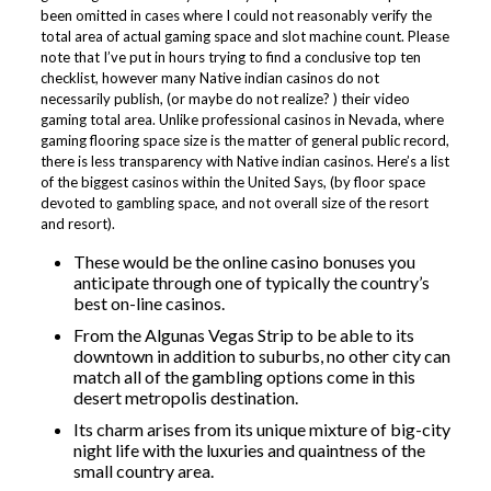
been omitted in cases where I could not reasonably verify the
total area of actual gaming space and slot machine count. Please
note that I’ve put in hours trying to find a conclusive top ten
checklist, however many Native indian casinos do not
necessarily publish, (or maybe do not realize? ) their video
gaming total area. Unlike professional casinos in Nevada, where
gaming flooring space size is the matter of general public record,
there is less transparency with Native indian casinos. Here’s a list
of the biggest casinos within the United Says, (by floor space
devoted to gambling space, and not overall size of the resort
and resort).
These would be the online casino bonuses you
anticipate through one of typically the country’s
best on-line casinos.
From the Algunas Vegas Strip to be able to its
downtown in addition to suburbs, no other city can
match all of the gambling options come in this
desert metropolis destination.
Its charm arises from its unique mixture of big-city
night life with the luxuries and quaintness of the
small country area.