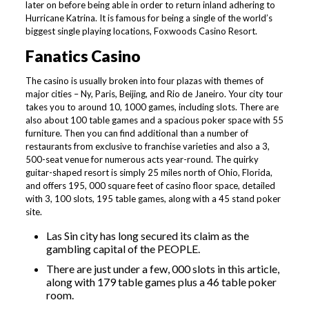
later on before being able in order to return inland adhering to
Hurricane Katrina. It is famous for being a single of the world’s
biggest single playing locations, Foxwoods Casino Resort.
Fanatics Casino
The casino is usually broken into four plazas with themes of
major cities – Ny, Paris, Beijing, and Rio de Janeiro. Your city tour
takes you to around 10, 1000 games, including slots. There are
also about 100 table games and a spacious poker space with 55
furniture. Then you can find additional than a number of
restaurants from exclusive to franchise varieties and also a 3,
500-seat venue for numerous acts year-round. The quirky
guitar-shaped resort is simply 25 miles north of Ohio, Florida,
and offers 195, 000 square feet of casino floor space, detailed
with 3, 100 slots, 195 table games, along with a 45 stand poker
site.
Las Sin city has long secured its claim as the
gambling capital of the PEOPLE.
There are just under a few, 000 slots in this article,
along with 179 table games plus a 46 table poker
room.