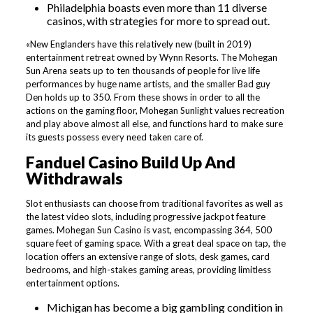
Philadelphia boasts even more than 11 diverse
casinos, with strategies for more to spread out.
«New Englanders have this relatively new (built in 2019)
entertainment retreat owned by Wynn Resorts. The Mohegan
Sun Arena seats up to ten thousands of people for live life
performances by huge name artists, and the smaller Bad guy
Den holds up to 350. From these shows in order to all the
actions on the gaming floor, Mohegan Sunlight values recreation
and play above almost all else, and functions hard to make sure
its guests possess every need taken care of.
Fanduel Casino Build Up And
Withdrawals
Slot enthusiasts can choose from traditional favorites as well as
the latest video slots, including progressive jackpot feature
games. Mohegan Sun Casino is vast, encompassing 364, 500
square feet of gaming space. With a great deal space on tap, the
location offers an extensive range of slots, desk games, card
bedrooms, and high-stakes gaming areas, providing limitless
entertainment options.
Michigan has become a big gambling condition in