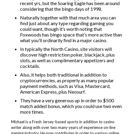
recent yrs, but the Soaring Eagle has been around
considering that the bingo days of 1998.
Naturally together with that much area you can
find just about any type regarding gaming you
could want, though it’s worth noting that
Foxwoods has bingo space that’s more active than
what you’ll ordinarily find in a major casino.
In typically the North Casino, site visitors will
discover high restriction poker, blackjack, plus
slots, as well as complimentary appetizers and
cocktails.
Also, it helps both traditional in addition to
cryptocurrencies, as properly as many popular
payment methods, such as Visa, Mastercard,
American Express, plus Neosurf.
They have a very generous up in order to $500
match added bonus, which you could use two even
more times.
Michael is a Fresh Jersey-based sports in addition to casino
writer along with over two many years of experience on-line
gaming industry. He now contributes in order to various online