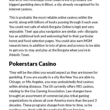
biggest gambling dens in Biloxi, a city already recognized for its
internet casinos.
This is probably the most reliable online casinos within the
world, along with billions of bucks passing through it each year.
You could rest safe of which Borgata Online is legit and very
enjoyable. Their app plus navigation are similar, yet» «Borgata
has an additional lush and welcoming feel to their particular
home and food selection pages. You could also earn MGM
rewards here, in addition to lots of gives and promos to be able
to get you to stay and play at the Borgata when you’re in
Atlantic Town.
Pokerstars Casino
They will be the cities you would expect as they are known for
gambling. If you are usually in a city like New You are able to,
Chicago, or Mis Angeles, you may undoubtedly find casinos
within driving distance. The US currently offers 981 casinos,
relating to the Usa Gaming Association. Law changes have
brought an assortment of commercial plus tribal gaming
organizations to places all over America more than the past 3
decades. These programs change from time to time, so be
positive you check with the particular Player Services