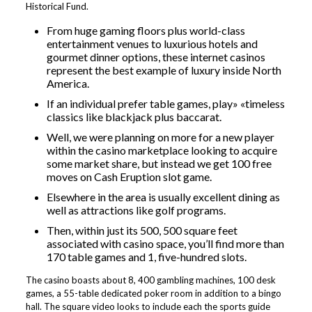
Historical Fund.
From huge gaming floors plus world-class
entertainment venues to luxurious hotels and
gourmet dinner options, these internet casinos
represent the best example of luxury inside North
America.
If an individual prefer table games, play» «timeless
classics like blackjack plus baccarat.
Well, we were planning on more for a new player
within the casino marketplace looking to acquire
some market share, but instead we get 100 free
moves on Cash Eruption slot game.
Elsewhere in the area is usually excellent dining as
well as attractions like golf programs.
Then, within just its 500, 500 square feet
associated with casino space, you’ll find more than
170 table games and 1, five-hundred slots.
The casino boasts about 8, 400 gambling machines, 100 desk
games, a 55-table dedicated poker room in addition to a bingo
hall. The square video looks to include each the sports guide