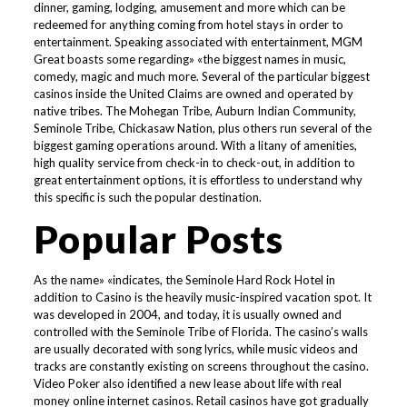
dinner, gaming, lodging, amusement and more which can be
redeemed for anything coming from hotel stays in order to
entertainment. Speaking associated with entertainment, MGM
Great boasts some regarding» «the biggest names in music,
comedy, magic and much more. Several of the particular biggest
casinos inside the United Claims are owned and operated by
native tribes. The Mohegan Tribe, Auburn Indian Community,
Seminole Tribe, Chickasaw Nation, plus others run several of the
biggest gaming operations around. With a litany of amenities,
high quality service from check-in to check-out, in addition to
great entertainment options, it is effortless to understand why
this specific is such the popular destination.
Popular Posts
As the name» «indicates, the Seminole Hard Rock Hotel in
addition to Casino is the heavily music-inspired vacation spot. It
was developed in 2004, and today, it is usually owned and
controlled with the Seminole Tribe of Florida. The casino’s walls
are usually decorated with song lyrics, while music videos and
tracks are constantly existing on screens throughout the casino.
Video Poker also identified a new lease about life with real
money online internet casinos. Retail casinos have got gradually