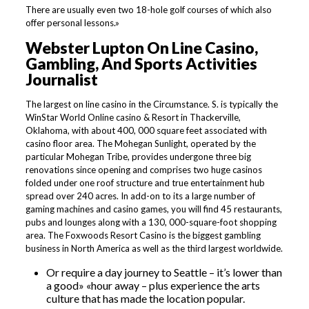
There are usually even two 18-hole golf courses of which also
offer personal lessons.»
Webster Lupton On Line Casino,
Gambling, And Sports Activities
Journalist
The largest on line casino in the Circumstance. S. is typically the
WinStar World Online casino & Resort in Thackerville,
Oklahoma, with about 400, 000 square feet associated with
casino floor area. The Mohegan Sunlight, operated by the
particular Mohegan Tribe, provides undergone three big
renovations since opening and comprises two huge casinos
folded under one roof structure and true entertainment hub
spread over 240 acres. In add-on to its a large number of
gaming machines and casino games, you will find 45 restaurants,
pubs and lounges along with a 130, 000-square-foot shopping
area. The Foxwoods Resort Casino is the biggest gambling
business in North America as well as the third largest worldwide.
Or require a day journey to Seattle – it’s lower than
a good» «hour away – plus experience the arts
culture that has made the location popular.