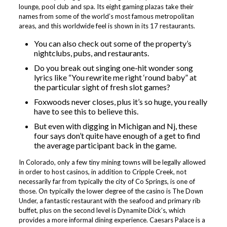
lounge, pool club and spa. Its eight gaming plazas take their
names from some of the world’s most famous metropolitan
areas, and this worldwide feel is shown in its 17 restaurants.
You can also check out some of the property’s
nightclubs, pubs, and restaurants.
Do you break out singing one-hit wonder song
lyrics like “You rewrite me right ‘round baby” at
the particular sight of fresh slot games?
Foxwoods never closes, plus it’s so huge, you really
have to see this to believe this.
But even with digging in Michigan and Nj, these
four says don’t quite have enough of a get to find
the average participant back in the game.
In Colorado, only a few tiny mining towns will be legally allowed
in order to host casinos, in addition to Cripple Creek, not
necessarily far from typically the city of Co Springs, is one of
those. On typically the lower degree of the casino is The Down
Under, a fantastic restaurant with the seafood and primary rib
buffet, plus on the second level is Dynamite Dick’s, which
provides a more informal dining experience. Caesars Palace is a