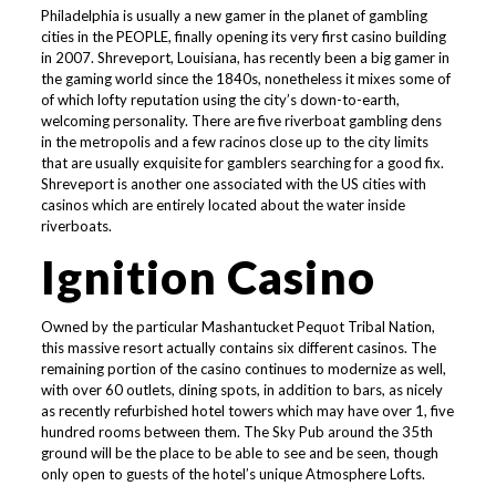
Philadelphia is usually a new gamer in the planet of gambling
cities in the PEOPLE, finally opening its very first casino building
in 2007. Shreveport, Louisiana, has recently been a big gamer in
the gaming world since the 1840s, nonetheless it mixes some of
of which lofty reputation using the city’s down-to-earth,
welcoming personality. There are five riverboat gambling dens
in the metropolis and a few racinos close up to the city limits
that are usually exquisite for gamblers searching for a good fix.
Shreveport is another one associated with the US cities with
casinos which are entirely located about the water inside
riverboats.
Ignition Casino
Owned by the particular Mashantucket Pequot Tribal Nation,
this massive resort actually contains six different casinos. The
remaining portion of the casino continues to modernize as well,
with over 60 outlets, dining spots, in addition to bars, as nicely
as recently refurbished hotel towers which may have over 1, five
hundred rooms between them. The Sky Pub around the 35th
ground will be the place to be able to see and be seen, though
only open to guests of the hotel’s unique Atmosphere Lofts.