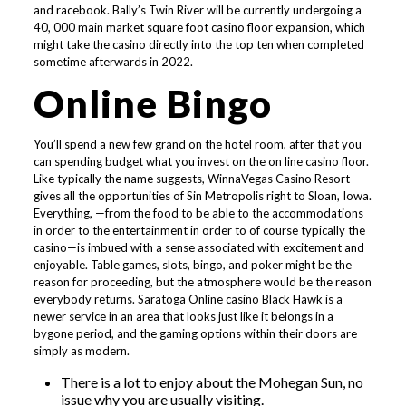
and racebook. Bally’s Twin River will be currently undergoing a
40, 000 main market square foot casino floor expansion, which
might take the casino directly into the top ten when completed
sometime afterwards in 2022.
Online Bingo
You’ll spend a new few grand on the hotel room, after that you
can spending budget what you invest on the on line casino floor.
Like typically the name suggests, WinnaVegas Casino Resort
gives all the opportunities of Sin Metropolis right to Sloan, Iowa.
Everything, —from the food to be able to the accommodations
in order to the entertainment in order to of course typically the
casino—is imbued with a sense associated with excitement and
enjoyable. Table games, slots, bingo, and poker might be the
reason for proceeding, but the atmosphere would be the reason
everybody returns. Saratoga Online casino Black Hawk is a
newer service in an area that looks just like it belongs in a
bygone period, and the gaming options within their doors are
simply as modern.
There is a lot to enjoy about the Mohegan Sun, no
issue why you are usually visiting.