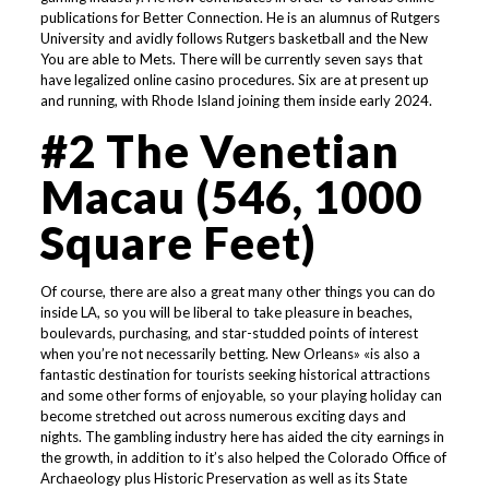
publications for Better Connection. He is an alumnus of Rutgers
University and avidly follows Rutgers basketball and the New
You are able to Mets. There will be currently seven says that
have legalized online casino procedures. Six are at present up
and running, with Rhode Island joining them inside early 2024.
#2 The Venetian
Macau (546, 1000
Square Feet)
Of course, there are also a great many other things you can do
inside LA, so you will be liberal to take pleasure in beaches,
boulevards, purchasing, and star-studded points of interest
when you’re not necessarily betting. New Orleans» «is also a
fantastic destination for tourists seeking historical attractions
and some other forms of enjoyable, so your playing holiday can
become stretched out across numerous exciting days and
nights. The gambling industry here has aided the city earnings in
the growth, in addition to it’s also helped the Colorado Office of
Archaeology plus Historic Preservation as well as its State