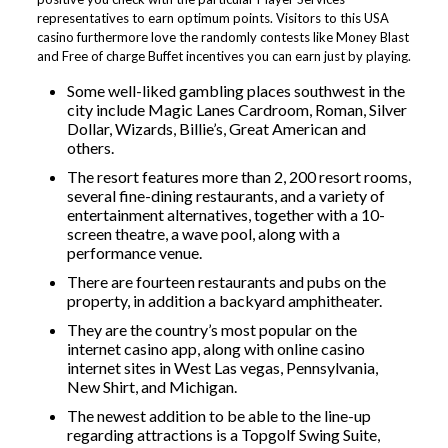
representatives to earn optimum points. Visitors to this USA
casino furthermore love the randomly contests like Money Blast
and Free of charge Buffet incentives you can earn just by playing.
Some well-liked gambling places southwest in the
city include Magic Lanes Cardroom, Roman, Silver
Dollar, Wizards, Billie’s, Great American and
others.
The resort features more than 2, 200 resort rooms,
several fine-dining restaurants, and a variety of
entertainment alternatives, together with a 10-
screen theatre, a wave pool, along with a
performance venue.
There are fourteen restaurants and pubs on the
property, in addition a backyard amphitheater.
They are the country’s most popular on the
internet casino app, along with online casino
internet sites in West Las vegas, Pennsylvania,
New Shirt, and Michigan.
The newest addition to be able to the line-up
regarding attractions is a Topgolf Swing Suite,