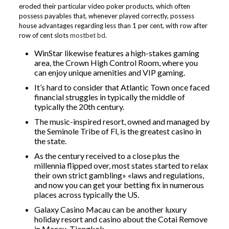
eroded their particular video poker products, which often
possess payables that, whenever played correctly, possess
house advantages regarding less than 1 per cent, with row after
row of cent slots
mostbet bd
.
WinStar likewise features a high-stakes gaming
area, the Crown High Control Room, where you
can enjoy unique amenities and VIP gaming.
It’s hard to consider that Atlantic Town once faced
financial struggles in typically the middle of
typically the 20th century.
The music-inspired resort, owned and managed by
the Seminole Tribe of Fl, is the greatest casino in
the state.
As the century received to a close plus the
millennia flipped over, most states started to relax
their own strict gambling» «laws and regulations,
and now you can get your betting fix in numerous
places across typically the US.
Galaxy Casino Macau can be another luxury
holiday resort and casino about the Cotai Remove
in Macau, Tiongkok.