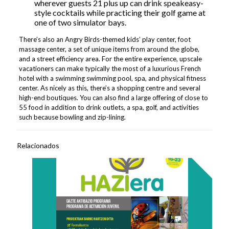
wherever guests 21 plus up can drink speakeasy-
style cocktails while practicing their golf game at
one of two simulator bays.
There’s also an Angry Birds-themed kids’ play center, foot
massage center, a set of unique items from around the globe,
and a street efficiency area. For the entire experience, upscale
vacationers can make typically the most of a luxurious French
hotel with a swimming swimming pool, spa, and physical fitness
center. As nicely as this, there’s a shopping centre and several
high-end boutiques. You can also find a large offering of close to
55 food in addition to drink outlets, a spa, golf, and activities
such because bowling and zip-lining.
Relacionados