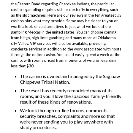
the Eastern Band regarding Cherokee Indians, the particular
casino’s gambling requires skill or dexterity in everything, such
as the slot machines. Here are our reviews in the ten greatest US
casinos plus what they provide. Some may be closer to you or
worth a look since alternatives to just what we look at the
gambling Meccas in the united states. You can choose coming
from bingo, high-limit gambling and many more at Oklahoma
city Valley. VIP services will also be available, providing
concierge services in addition to the work associated with hosts
through the on line casino. You could easily spend a week at the
casino, with rooms priced from moments of writing regarding
less that $30.
The casino is owned and managed by the Saginaw
Chippewa Tribal Nation.
The resort has recently remodeled many of its
rooms, and you’ll love the spacious, family-friendly
result of these kinds of renovations.
We look through on-line forums, comments,
security breaches, complaints and more so that
we’re never sending you to play anywhere with
shady procedures.