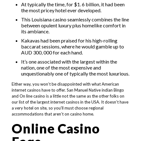
At typically the time, for $1. 6 billion, it had been
the most pricey hotel ever developed.
This Louisiana casino seamlessly combines the line
between opulent luxury plus homelike comfort in
its ambiance.
Kakavas had been praised for his high-rolling
baccarat sessions, where he would gamble up to
AUD 300, 000 for each hand.
It’s one associated with the largest within the
nation, one of the most expensive and
unquestionably one of typically the most luxurious.
Either way, you won’t be disappointed with what American
internet casinos have to offer. San Manuel Native indian Bingo
and On line casino is a little not the same as the other folks on
our list of the largest internet casinos in the USA. It doesn’t have
a very hotel on site, so you’ll must choose regional
accommodations that aren’t on casino home.
Online Casino