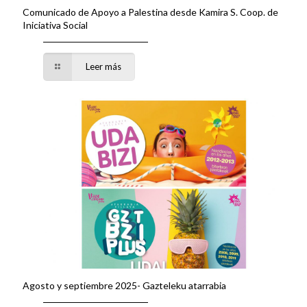
Comunicado de Apoyo a Palestina desde Kamira S. Coop. de
Iniciativa Social
Leer más
Agosto y septiembre 2025- Gazteleku atarrabia