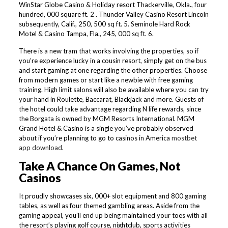
WinStar Globe Casino & Holiday resort Thackerville, Okla., four
hundred, 000 square ft. 2 . Thunder Valley Casino Resort Lincoln
subsequently, Calif., 250, 500 sq ft. 5. Seminole Hard Rock
Motel & Casino Tampa, Fla., 245, 000 sq ft. 6.
There is a new tram that works involving the properties, so if
you’re experience lucky in a cousin resort, simply get on the bus
and start gaming at one regarding the other properties. Choose
from modern games or start like a newbie with free gaming
training. High limit salons will also be available where you can try
your hand in Roulette, Baccarat, Blackjack and more. Guests of
the hotel could take advantage regarding N life rewards, since
the Borgata is owned by MGM Resorts International. MGM
Grand Hotel & Casino is a single you’ve probably observed
about if you’re planning to go to casinos in America
mostbet
app download
.
Take A Chance On Games, Not
Casinos
It proudly showcases six, 000+ slot equipment and 800 gaming
tables, as well as four themed gambling areas. Aside from the
gaming appeal, you’ll end up being maintained your toes with all
the resort’s playing golf course, nightclub, sports activities