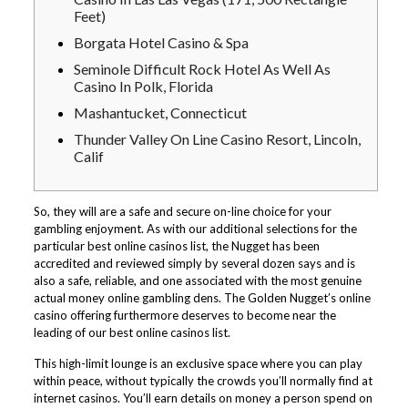
Feet)
Borgata Hotel Casino & Spa
Seminole Difficult Rock Hotel As Well As
Casino In Polk, Florida
Mashantucket, Connecticut
Thunder Valley On Line Casino Resort, Lincoln,
Calif
So, they will are a safe and secure on-line choice for your
gambling enjoyment. As with our additional selections for the
particular best online casinos list, the Nugget has been
accredited and reviewed simply by several dozen says and is
also a safe, reliable, and one associated with the most genuine
actual money online gambling dens. The Golden Nugget’s online
casino offering furthermore deserves to become near the
leading of our best online casinos list.
This high-limit lounge is an exclusive space where you can play
within peace, without typically the crowds you’ll normally find at
internet casinos. You’ll earn details on money a person spend on