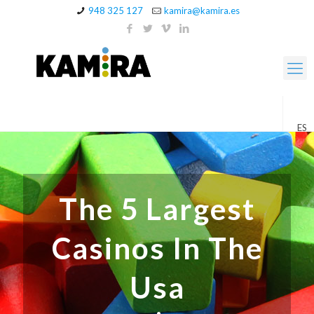
948 325 127
kamira@kamira.es
ES
The 5 Largest
Casinos In The
Usa