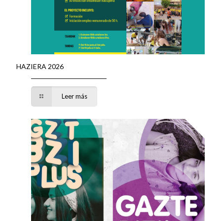
HAZIERA 2026
Leer más