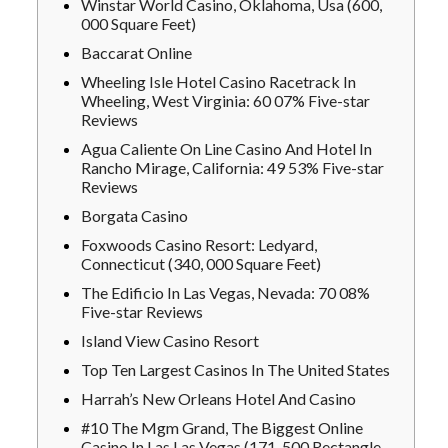
Winstar World Casino, Oklahoma, Usa (600,
000 Square Feet)
Baccarat Online
Wheeling Isle Hotel Casino Racetrack In
Wheeling, West Virginia: 60 07% Five-star
Reviews
Agua Caliente On Line Casino And Hotel In
Rancho Mirage, California: 49 53% Five-star
Reviews
Borgata Casino
Foxwoods Casino Resort: Ledyard,
Connecticut (340, 000 Square Feet)
The Edificio In Las Vegas, Nevada: 70 08%
Five-star Reviews
Island View Casino Resort
Top Ten Largest Casinos In The United States
Harrah’s New Orleans Hotel And Casino
#10 The Mgm Grand, The Biggest Online
Casino In Las Las Vegas (171, 500 Rectangle