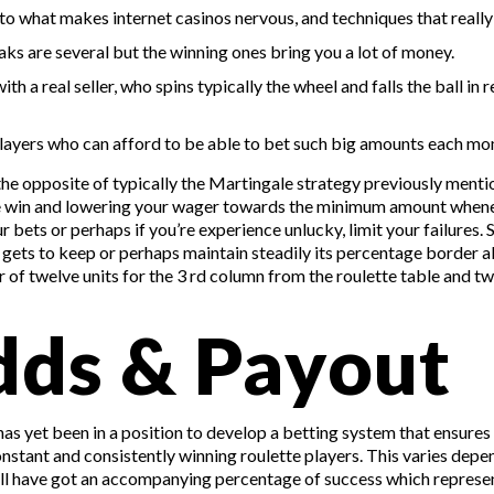
to what makes internet casinos nervous, and techniques that reall
eaks are several but the winning ones bring you a lot of money.
th a real seller, who spins typically the wheel and falls the ball in 
r players who can afford to be able to bet such big amounts each m
the opposite of typically the Martingale strategy previously ment
ngle win and lowering your wager towards the minimum amount when
 bets or perhaps if you’re experience unlucky, limit your failures. S
se gets to keep or perhaps maintain steadily its percentage border 
r of twelve units for the 3 rd column from the roulette table and t
dds & Payout
as yet been in a position to develop a betting system that ensures
constant and consistently winning roulette players. This varies dep
will have got an accompanying percentage of success which represen