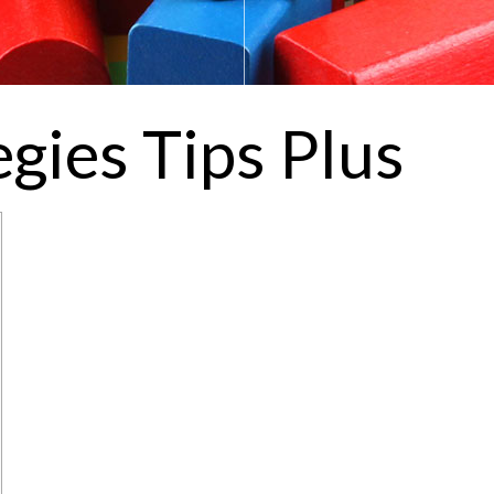
gies Tips Plus