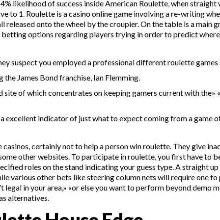
. 4% likelihood of success inside American Roulette, when straight
ve to 1. Roulette is a casino online game involving a re-writing whe
l released onto the wheel by the croupier. On the table is a main g
etting options regarding players trying in order to predict where 
they suspect you employed a professional different roulette games
g the James Bond franchise, Ian Flemming.
ed site of which concentrates on keeping gamers current with the» «
a excellent indicator of just what to expect coming from a game of
casinos, certainly not to help a person win roulette. They give ina
some other websites. To participate in roulette, you first have to 
cified roles on the stand indicating your guess type. A straight u
e various other bets like steering column nets will require one to
en’t legal in your area,» «or else you want to perform beyond demo 
s alternatives.
lette House Edge