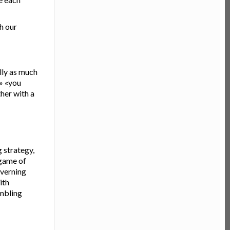
th our
ally as much
s» «you
ther with a
 strategy,
 game of
overning
ith
ambling