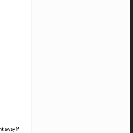
ht away if