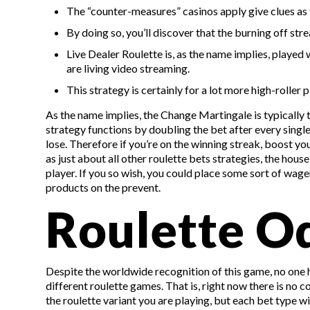
The “counter-measures” casinos apply give clues as 
By doing so, you’ll discover that the burning off str
Live Dealer Roulette is, as the name implies, played wi
are living video streaming.
This strategy is certainly for a lot more high-rolle
As the name implies, the Change Martingale is typically 
strategy functions by doubling the bet after every si
lose. Therefore if you’re on the winning streak, boost your
as just about all other roulette bets strategies, the hou
player. If you so wish, you could place some sort of wage
products on the prevent.
Roulette O
Despite the worldwide recognition of this game, no one h
different roulette games. That is, right now there is no 
the roulette variant you are playing, but each bet type 