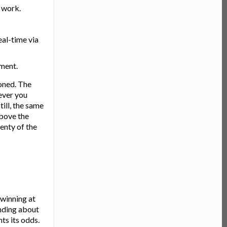
y work.
real-time via
oment.
ioned. The
ever you
till, the same
above the
wenty of the
 winning at
ending about
ts its odds.