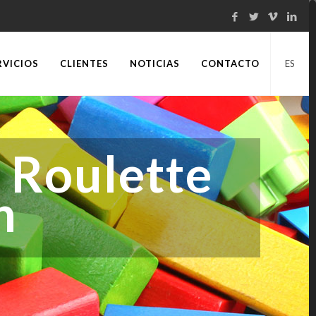
RVICIOS
CLIENTES
NOTICIAS
CONTACTO
ES
t Roulette
n