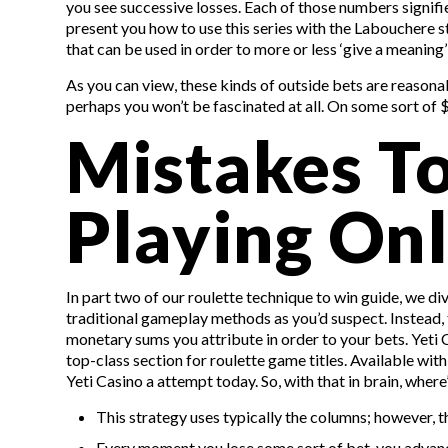
you see successive losses. Each of those numbers signifie
present you how to use this series with the Labouchere s
that can be used in order to more or less ‘give a meaning’
As you can view, these kinds of outside bets are reasonab
perhaps you won’t be fascinated at all. On some sort of $
Mistakes T
Playing Onl
In part two of our roulette technique to win guide, we div
traditional gameplay methods as you’d suspect. Instead, 
monetary sums you attribute in order to your bets. Yeti 
top-class section for roulette game titles. Available wi
Yeti Casino a attempt today. So, with that in brain, where
This strategy uses typically the columns; however, th
Every moment you lose some sort of bet, you advance