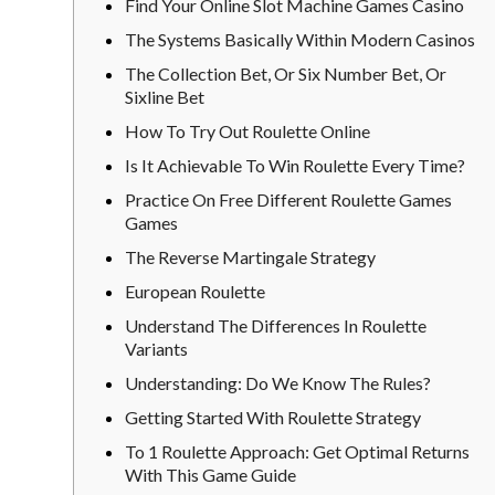
Find Your Online Slot Machine Games Casino
The Systems Basically Within Modern Casinos
The Collection Bet, Or Six Number Bet, Or
Sixline Bet
How To Try Out Roulette Online
Is It Achievable To Win Roulette Every Time?
Practice On Free Different Roulette Games
Games
The Reverse Martingale Strategy
European Roulette
Understand The Differences In Roulette
Variants
Understanding: Do We Know The Rules?
Getting Started With Roulette Strategy
To 1 Roulette Approach: Get Optimal Returns
With This Game Guide