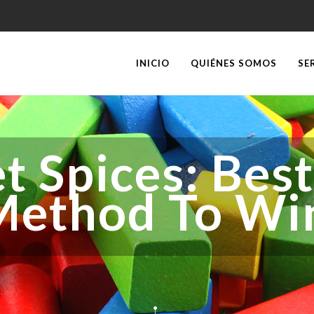
INICIO
QUIÉNES SOMOS
SE
t Spices: Bes
Method To Wi