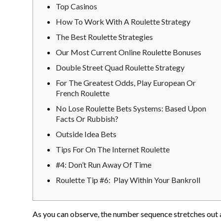
Top Casinos
How To Work With A Roulette Strategy
The Best Roulette Strategies
Our Most Current Online Roulette Bonuses
Double Street Quad Roulette Strategy
For The Greatest Odds, Play European Or
French Roulette
No Lose Roulette Bets Systems: Based Upon
Facts Or Rubbish?
Outside Idea Bets
Tips For On The Internet Roulette
#4: Don’t Run Away Of Time
Roulette Tip #6: Play Within Your Bankroll
As you can observe, the number sequence stretches out a