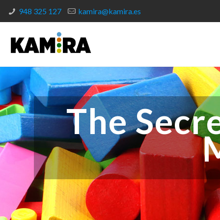
948 325 127
kamira@kamira.es
The Secre