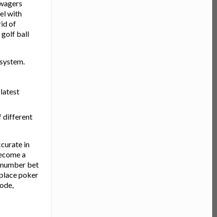
 wagers
el with
rid of
golf ball
 system.
latest
 different
ccurate in
become a
p number bet
 place poker
mode,