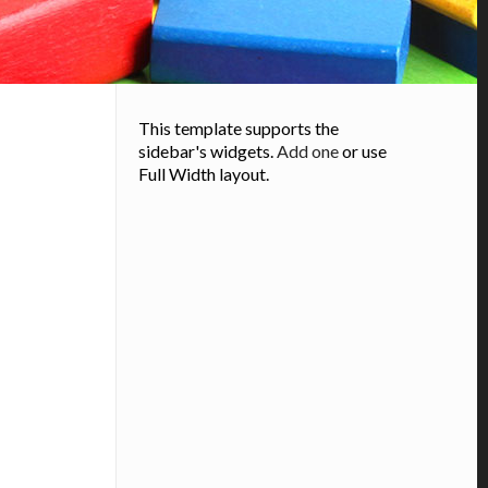
This template supports the
sidebar's widgets.
Add one
or use
Full Width layout.