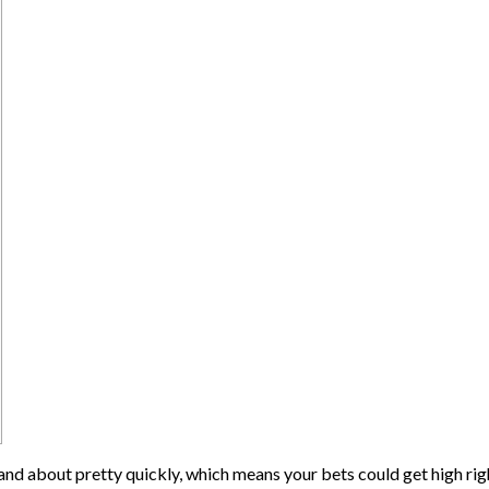
nd about pretty quickly, which means your bets could get high rig