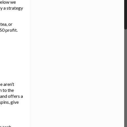
 Below we
ly a strategy
tea, or
50 profit.
e aren’t
n to the
 and offers a
pins, give
e each