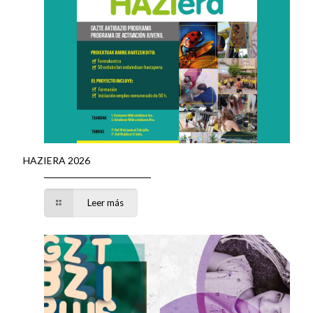
HAZIERA 2026
Leer más