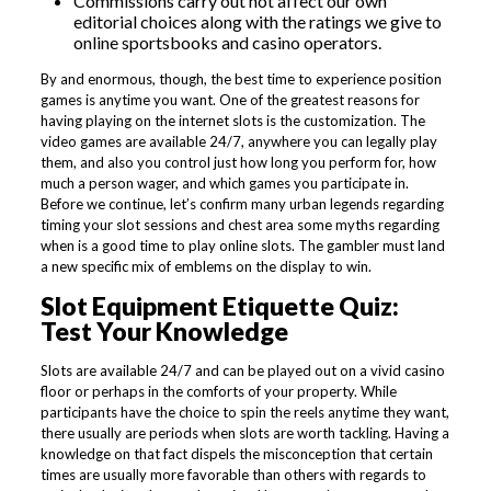
Commissions carry out not affect our own
editorial choices along with the ratings we give to
online sportsbooks and casino operators.
By and enormous, though, the best time to experience position
games is anytime you want. One of the greatest reasons for
having playing on the internet slots is the customization. The
video games are available 24/7, anywhere you can legally play
them, and also you control just how long you perform for, how
much a person wager, and which games you participate in.
Before we continue, let’s confirm many urban legends regarding
timing your slot sessions and chest area some myths regarding
when is a good time to play online slots. The gambler must land
a new specific mix of emblems on the display to win.
Slot Equipment Etiquette Quiz:
Test Your Knowledge
Slots are available 24/7 and can be played out on a vivid casino
floor or perhaps in the comforts of your property. While
participants have the choice to spin the reels anytime they want,
there usually are periods when slots are worth tackling. Having a
knowledge on that fact dispels the misconception that certain
times are usually more favorable than others with regards to