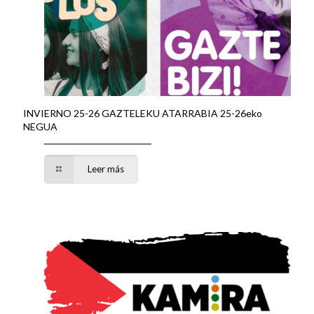
INVIERNO 25-26 GAZTELEKU ATARRABIA 25-26eko
NEGUA
Leer más