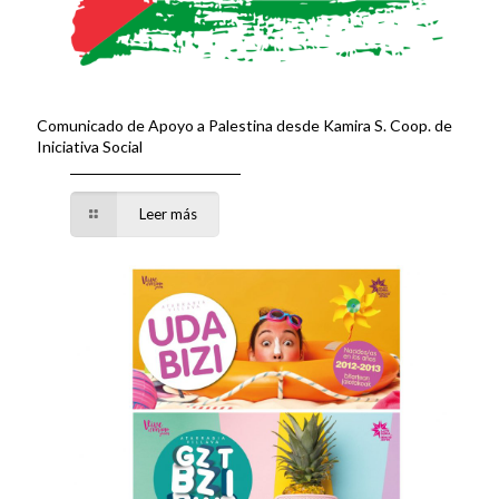
Comunicado de Apoyo a Palestina desde Kamira S. Coop. de
Iniciativa Social
Leer más