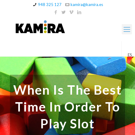
948 325 127
kamira@kamira.es
ES
When Is The Best
Time In Order To
Play Slot