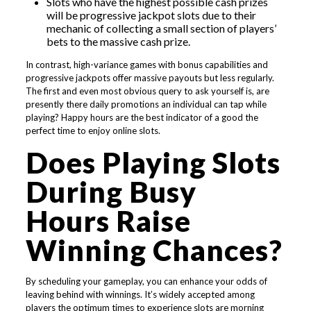
Slots who have the highest possible cash prizes
will be progressive jackpot slots due to their
mechanic of collecting a small section of players’
bets to the massive cash prize.
In contrast, high-variance games with bonus capabilities and
progressive jackpots offer massive payouts but less regularly.
The first and even most obvious query to ask yourself is, are
presently there daily promotions an individual can tap while
playing? Happy hours are the best indicator of a good the
perfect time to enjoy online slots.
Does Playing Slots
During Busy
Hours Raise
Winning Chances?
By scheduling your gameplay, you can enhance your odds of
leaving behind with winnings. It’s widely accepted among
players the optimum times to experience slots are morning