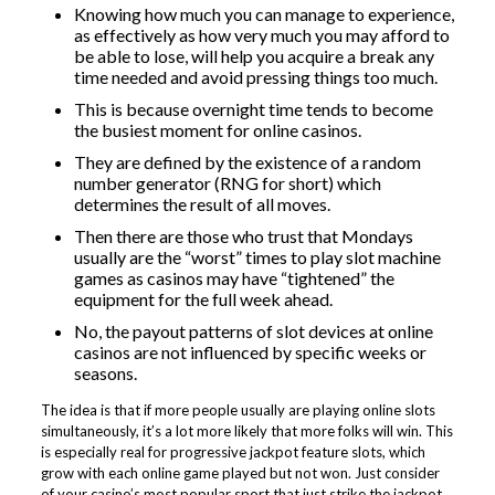
Knowing how much you can manage to experience,
as effectively as how very much you may afford to
be able to lose, will help you acquire a break any
time needed and avoid pressing things too much.
This is because overnight time tends to become
the busiest moment for online casinos.
They are defined by the existence of a random
number generator (RNG for short) which
determines the result of all moves.
Then there are those who trust that Mondays
usually are the “worst” times to play slot machine
games as casinos may have “tightened” the
equipment for the full week ahead.
No, the payout patterns of slot devices at online
casinos are not influenced by specific weeks or
seasons.
The idea is that if more people usually are playing online slots
simultaneously, it’s a lot more likely that more folks will win. This
is especially real for progressive jackpot feature slots, which
grow with each online game played but not won. Just consider
of your casino’s most popular sport that just strike the jackpot.