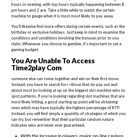
hours or evening, with top hours typically happening between 8
pm hours and 2 are. Take a little while to watch the certain
machine to gauge when it is most most likely to pay away.
You’ll likewise find more offers during certain events, such as the
birthday or exclusive holidays. Just keep in mind to examine the
conditions and conditions involving the bonuses prior to you
claim. Whenever you choose to gamble, it’s important to set a
gaming budget.
You Are Unable To Access
Time2play Com
someone else can come together and win on their first move.
Instead, you have to search for» «those that do pay out and
about most by looking at up on the biggest slot machine wins to
spot patterns. If you’re looking regarding slot machines that are
most likely hitting, a good starting up point will be obtaining
ones which may have typically the highest percentage of RTP.
Instead, you will find simply a quantity of strategies of which you
can try, but remember that their particular random nature
indicates wins are never ever guaranteed.
With the increase in players, major on-line casinos