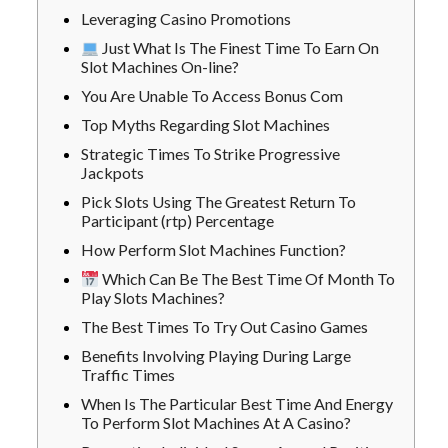
Leveraging Casino Promotions
Just What Is The Finest Time To Earn On
Slot Machines On-line?
You Are Unable To Access Bonus Com
Top Myths Regarding Slot Machines
Strategic Times To Strike Progressive
Jackpots
Pick Slots Using The Greatest Return To
Participant (rtp) Percentage
How Perform Slot Machines Function?
Which Can Be The Best Time Of Month To
Play Slots Machines?
The Best Times To Try Out Casino Games
Benefits Involving Playing During Large
Traffic Times
When Is The Particular Best Time And Energy
To Perform Slot Machines At A Casino?