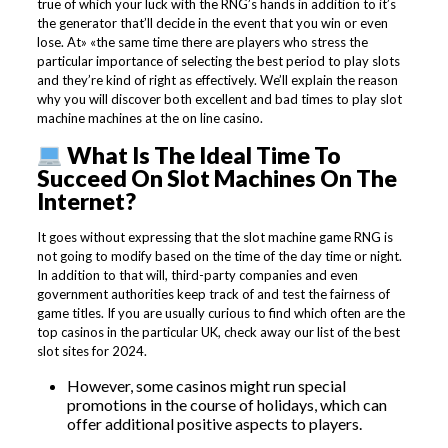
true of which your luck with the RNG’s hands in addition to it’s
the generator that’ll decide in the event that you win or even
lose. At» «the same time there are players who stress the
particular importance of selecting the best period to play slots
and they’re kind of right as effectively. We’ll explain the reason
why you will discover both excellent and bad times to play slot
machine machines at the on line casino.
What Is The Ideal Time To
Succeed On Slot Machines On The
Internet?
It goes without expressing that the slot machine game RNG is
not going to modify based on the time of the day time or night.
In addition to that will, third-party companies and even
government authorities keep track of and test the fairness of
game titles. If you are usually curious to find which often are the
top casinos in the particular UK, check away our list of the best
slot sites for 2024.
However, some casinos might run special
promotions in the course of holidays, which can
offer additional positive aspects to players.