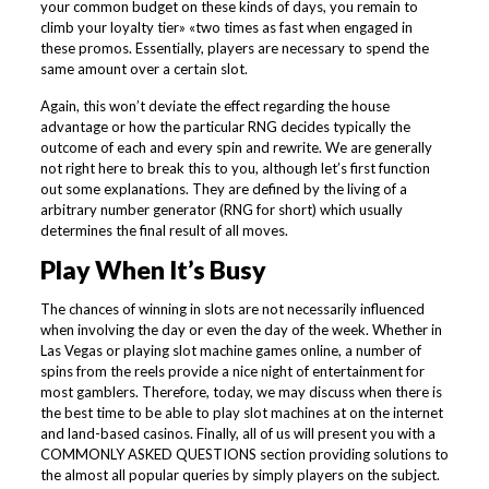
your common budget on these kinds of days, you remain to
climb your loyalty tier» «two times as fast when engaged in
these promos. Essentially, players are necessary to spend the
same amount over a certain slot.
Again, this won’t deviate the effect regarding the house
advantage or how the particular RNG decides typically the
outcome of each and every spin and rewrite. We are generally
not right here to break this to you, although let’s first function
out some explanations. They are defined by the living of a
arbitrary number generator (RNG for short) which usually
determines the final result of all moves.
Play When It’s Busy
The chances of winning in slots are not necessarily influenced
when involving the day or even the day of the week. Whether in
Las Vegas or playing slot machine games online, a number of
spins from the reels provide a nice night of entertainment for
most gamblers. Therefore, today, we may discuss when there is
the best time to be able to play slot machines at on the internet
and land-based casinos. Finally, all of us will present you with a
COMMONLY ASKED QUESTIONS section providing solutions to
the almost all popular queries by simply players on the subject.