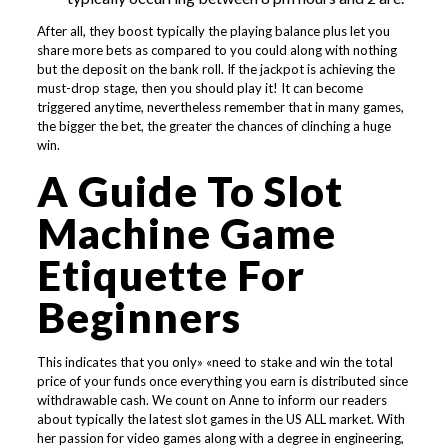
After all, they boost typically the playing balance plus let you
share more bets as compared to you could along with nothing
but the deposit on the bank roll. If the jackpot is achieving the
must-drop stage, then you should play it! It can become
triggered anytime, nevertheless remember that in many games,
the bigger the bet, the greater the chances of clinching a huge
win.
A Guide To Slot
Machine Game
Etiquette For
Beginners
This indicates that you only» «need to stake and win the total
price of your funds once everything you earn is distributed since
withdrawable cash. We count on Anne to inform our readers
about typically the latest slot games in the US ALL market. With
her passion for video games along with a degree in engineering,