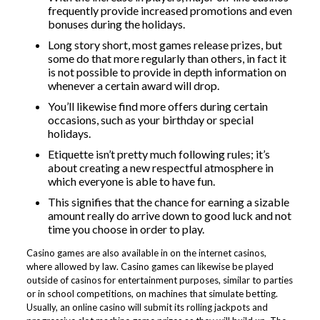
frequently provide increased promotions and even
bonuses during the holidays.
Long story short, most games release prizes, but
some do that more regularly than others, in fact it
is not possible to provide in depth information on
whenever a certain award will drop.
You’ll likewise find more offers during certain
occasions, such as your birthday or special
holidays.
Etiquette isn’t pretty much following rules; it’s
about creating a new respectful atmosphere in
which everyone is able to have fun.
This signifies that the chance for earning a sizable
amount really do arrive down to good luck and not
time you choose in order to play.
Casino games are also available in on the internet casinos,
where allowed by law. Casino games can likewise be played
outside of casinos for entertainment purposes, similar to parties
or in school competitions, on machines that simulate betting.
Usually, an online casino will submit its rolling jackpots and