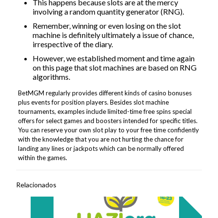
This happens because slots are at the mercy
involving a random quantity generator (RNG).
Remember, winning or even losing on the slot
machine is definitely ultimately a issue of chance,
irrespective of the diary.
However, we established moment and time again
on this page that slot machines are based on RNG
algorithms.
BetMGM regularly provides different kinds of casino bonuses
plus events for position players. Besides slot machine
tournaments, examples include limited-time free spins special
offers for select games and boosters intended for specific titles.
You can reserve your own slot play to your free time confidently
with the knowledge that you are not hurting the chance for
landing any lines or jackpots which can be normally offered
within the games.
Relacionados