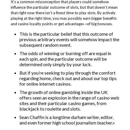
It’s a common misconception that players could somehow
influence the particular outcome of slots, but that doesn’t mean
that right now there isn’t a finest time to play slots. By actively
playing at the right time, you may possibly earn bigger benefits
and casino loyalty points or get advantage» «of big bonuses.
This is the particular belief that this outcome of
previous arbitrary events will somehow impact the
subsequent random event.
The odds of winning or burning off are equal in
each spin, and the particular outcome will be
determined only simply by your luck.
But if you’re seeking to play through the comfort
regarding home, check out and about our top tips
for online internet casinos.
The growth of online gambling inside the UK
offers seen an explosion in the range of casino web
sites and their particular casino games, from
blackjack to roulette and slots.
Sean Chaffin is a longtime durham writer, editor,
and even former high school journalism teacher.»