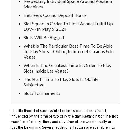
Respecting Individual Space Around Position
Machines
Betrivers Casino Deposit Bonus
Slot Squad In Order To Host Annual Fulfill Up
Day» «In May 5, 2024
Slots Will Be Rigged
What Is The Particular Best Time To Be Able
To Play Slots – Online, In Internet Casinos & In
Vegas
When Is The Greatest Time In Order To Play
Slots Inside Las Vegas?
The Best Time To Play Slots Is Mainly
Subjective
Slots Tournaments
The likelihood of successful at online slot machines is not
influenced by the time of typically the day. Regarding online slot
machine efficiency, time, and day time of the week usually are
just the beginning. Several additional factors are available into