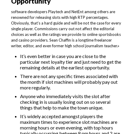
Opportunity
software developers Playtech and NetEnt among others are
renowned for releasing slots with high RTP percentages.
Obviously, that’s a hard guide and will be not the case for every
single player. Commissions carry out not affect the editorial
choices as well as the ratings we provide to online sportsbooks
and casino providers. Sean Chaffin is a longtime freelancer
writer, editor, and even former high school journalism teacher.»
It’s even better in case you are close to the
particular next loyalty tier and just need to get the
remaining details at the earliest opportunity.
There are not any specific times associated with
the month if slot machines will probably pay out
more regularly.
Anyone who immediately visits the slot after
checking in is usually losing out on so several
things that help to make the town unique.
It’s widely accepted amongst players the
maximum times to experience slot machines are
morning hours or even evening, with top hours
typically occurring between 8 pm hours and 2 are.