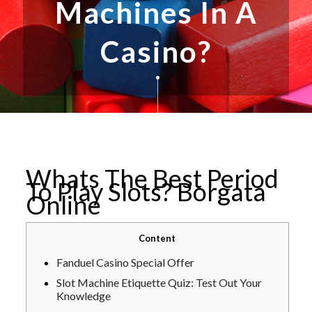
Machines In A
Casino?
Whats The Best Period
To Play Slots? Borgata
Online
Content
Fanduel Casino Special Offer
Slot Machine Etiquette Quiz: Test Out Your
Knowledge