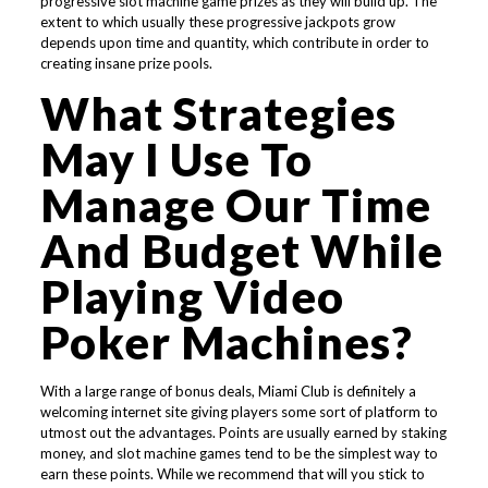
progressive slot machine game prizes as they will build up. The
extent to which usually these progressive jackpots grow
depends upon time and quantity, which contribute in order to
creating insane prize pools.
What Strategies
May I Use To
Manage Our Time
And Budget While
Playing Video
Poker Machines?
With a large range of bonus deals, Miami Club is definitely a
welcoming internet site giving players some sort of platform to
utmost out the advantages. Points are usually earned by staking
money, and slot machine games tend to be the simplest way to
earn these points. While we recommend that will you stick to