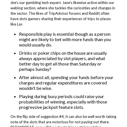
she’s our gambling tech expert. Jane’s likewise active within our
weblog section, where she tackles the curiosities and changes in
the sector. The likes of TripAdvisor forums and Reddit often
have slots gamers sharing their experiences of trips to places
like Las
Responsible play is essential though as a person
might are likely to bet with more funds than you
would usually do.
Drinks or poker chips on the house are usually
always appreciated by slot players, and what
better day to get all those than Saturday or
perhaps Sunday?
After almost all, spending your funds before your
charges and regular expenditures are covered
wouldn’t be wise.
Playing during busy periods could raise your
probabilities of winning, especially with those
progressive jackpot feature slots.
On the flip side of suggestion #4, it can also be well worth taking
note of the slots that are notorious for not paying out there.