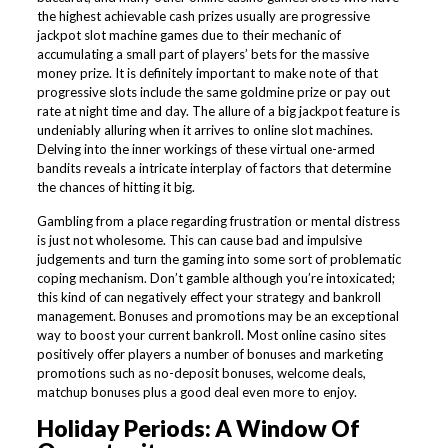
the highest achievable cash prizes usually are progressive
jackpot slot machine games due to their mechanic of
accumulating a small part of players’ bets for the massive
money prize. It is definitely important to make note of that
progressive slots include the same goldmine prize or pay out
rate at night time and day. The allure of a big jackpot feature is
undeniably alluring when it arrives to online slot machines.
Delving into the inner workings of these virtual one-armed
bandits reveals a intricate interplay of factors that determine
the chances of hitting it big.
Gambling from a place regarding frustration or mental distress
is just not wholesome. This can cause bad and impulsive
judgements and turn the gaming into some sort of problematic
coping mechanism. Don’t gamble although you’re intoxicated;
this kind of can negatively effect your strategy and bankroll
management. Bonuses and promotions may be an exceptional
way to boost your current bankroll. Most online casino sites
positively offer players a number of bonuses and marketing
promotions such as no-deposit bonuses, welcome deals,
matchup bonuses plus a good deal even more to enjoy.
Holiday Periods: A Window Of