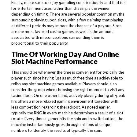
Finally, make sure to enjoy gambling conscientiously and that it’s
for entertainment uses rather than chasing is the winner
depending on timing. There are several popular common myths
surrounding playing upon slots, with a few claiming that playing
at different periods may impact the chances of a payout. Slots
are the most favored casino games as well as the amount
associated with misconceptions surrounding them is
proportional to their popularity.
Time Of Working Day And Online
Slot Machine Performance
This should be whenever the time is convenient for typically the
player such since having just as much free time as achievable to
relish any slot machine games available. Players should also
consider the group when choosing the right moment to visit any
casino floor. On one other hand, actively playing during off-peak
hrs offers a more relaxed gaming environment together with
less competition regarding the jackpot. As noted earlier,
typically the RNG in every machine determines a result of a slot
rotate. Every time a gamer hits the spin and rewrite button, the
machine instantaneously goes through millions of unique
numbers to identify the results of typically the spin.