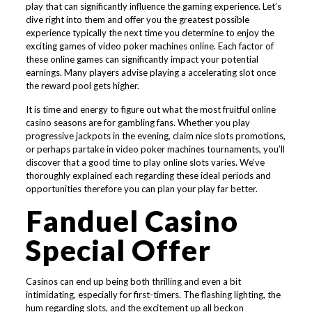
play that can significantly influence the gaming experience. Let’s
dive right into them and offer you the greatest possible
experience typically the next time you determine to enjoy the
exciting games of video poker machines online. Each factor of
these online games can significantly impact your potential
earnings. Many players advise playing a accelerating slot once
the reward pool gets higher.
It is time and energy to figure out what the most fruitful online
casino seasons are for gambling fans. Whether you play
progressive jackpots in the evening, claim nice slots promotions,
or perhaps partake in video poker machines tournaments, you’ll
discover that a good time to play online slots varies. We’ve
thoroughly explained each regarding these ideal periods and
opportunities therefore you can plan your play far better.
Fanduel Casino
Special Offer
Casinos can end up being both thrilling and even a bit
intimidating, especially for first-timers. The flashing lighting, the
hum regarding slots, and the excitement up all beckon