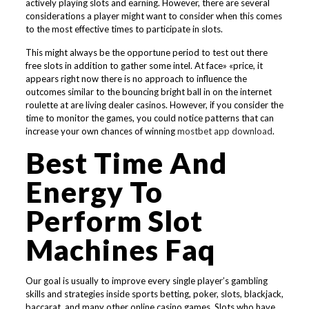
actively playing slots and earning. However, there are several
considerations a player might want to consider when this comes
to the most effective times to participate in slots.
This might always be the opportune period to test out there
free slots in addition to gather some intel. At face» «price, it
appears right now there is no approach to influence the
outcomes similar to the bouncing bright ball in on the internet
roulette at are living dealer casinos. However, if you consider the
time to monitor the games, you could notice patterns that can
increase your own chances of winning
mostbet app download
.
Best Time And
Energy To
Perform Slot
Machines Faq
Our goal is usually to improve every single player’s gambling
skills and strategies inside sports betting, poker, slots, blackjack,
baccarat, and many other online casino games. Slots who have