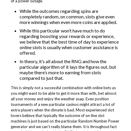
of a power outage.
While the outcomes regarding spins are
completely random, on common, slots give even
more winnings when even more coins are applied.
While this particular won’t have much to do
regarding boosting your rewards or experience,
we believe that the best time of day to experience
online slots is usually when customer assistance is
offered.
In theory, it’s all about the RNG and how the
particular algorithm of it lays the figures out, but
maybe there’s more to earning from slots
compared to just that.
This is simply not a successful combination with online bets as
you might want to be able to get it more than with, bet almost
all your money and enjoy the weather asap. Even position
tournaments of a new particular casinos might attract a lot of
extra players when the climate is bad. Most experienced slot
lovers believe that typically the outcome of on-line slot
machines is just based on the particular Random Number Power
generator and we can’t really blame them. It is throughout fact