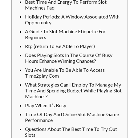
Best Time And Energy To Perform Slot
Machines Faq
Holiday Periods: A Window Associated With
Opportunity
A Guide To Slot Machine Etiquette For
Beginners
Rtp (return To Be Able To Player)
Does Playing Slots In The Course Of Busy
Hours Enhance Winning Chances?
You Are Unable To Be Able To Access
Time2play Com
What Strategies Can I Employ To Manage My
Time And Spending Budget While Playing Slot
Machines?
Play When It’s Busy
Time Of Day And Online Slot Machine Game
Performance
Questions About The Best Time To Try Out
Slots