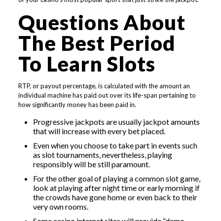
Questions About
The Best Period
To Learn Slots
RTP, or payout percentage, is calculated with the amount an
individual machine has paid out over its life-span pertaining to
how significantly money has been paid in.
Progressive jackpots are usually jackpot amounts
that will increase with every bet placed.
Even when you choose to take part in events such
as slot tournaments, nevertheless, playing
responsibly will be still paramount.
For the other goal of playing a common slot game,
look at playing after night time or early morning if
the crowds have gone home or even back to their
very own rooms.
Some casino internet sites will provide “demo