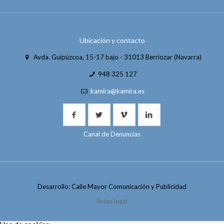
Ubicación y contacto
Avda. Guipúzcoa, 15-17 bajo - 31013 Berriozar (Navarra)
948 325 127
kamira@kamira.es
Canal de Denuncias
Desarrollo: Calle Mayor Comunicación y Publicidad
Aviso legal