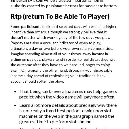
BETANDBEAT. com will be a trusted impartial gambling
authority created by passionate bettors for passionate bettors.
Rtp (return To Be Able To Player)
Some participants think that selected days will result in a higher
incentive than others, although we strongly believe that it
doesn’t matter which working day of the few days you play.
Paydays are also a excellent indicator of when to play,
ultimately, a day or two before your own salary comes inside.
Imagine spending almost all of your throw-away income in 1
sitting on pay day, players tend in order to feel dissatisfied with
the outcome after they have to wait around longer to enjoy
again. On typically the other hand, dropping your disposable
income a day ahead of replenishing your traditional bank
account should soften the blow.
That being said, several patterns may help gamers
predict when the video game will pay more often.
Learn a lot more details about precisely why there
is not really a fixed best period to win upon slot
machines on the web in the paragraph named the
greatest time to perform slots online.