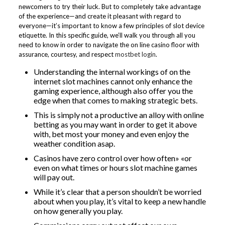
newcomers to try their luck. But to completely take advantage
of the experience—and create it pleasant with regard to
everyone—it’s important to know a few principles of slot device
etiquette. In this specific guide, we’ll walk you through all you
need to know in order to navigate the on line casino floor with
assurance, courtesy, and respect
mostbet login
.
Understanding the internal workings of on the
internet slot machines cannot only enhance the
gaming experience, although also offer you the
edge when that comes to making strategic bets.
This is simply not a productive an alloy with online
betting as you may want in order to get it above
with, bet most your money and even enjoy the
weather condition asap.
Casinos have zero control over how often» «or
even on what times or hours slot machine games
will pay out.
While it’s clear that a person shouldn’t be worried
about when you play, it’s vital to keep a new handle
on how generally you play.