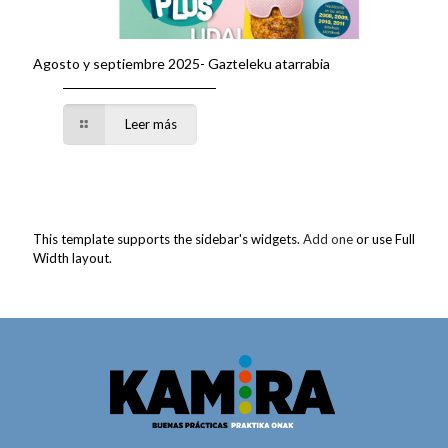
Agosto y septiembre 2025- Gazteleku atarrabia
Leer más
This template supports the sidebar's widgets.
Add one
or use Full
Width layout.