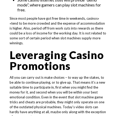
mode”, where gamers can play slot machines for
free.
Since most people have got free time in weekends, casinos»
«tend to be more crowded and the expense of accommodation
is higher. Also, period off from work cuts into rewards as there
could be a loss of income for the working day. It is not related to
some sort of certain period when slot machines supply more
winnings.
Leveraging Casino
Promotions
All you can carry out is make choices – to way up the stakes, to
be able to continue playing, or to give up. That means it’s a new
suitable time to participate in, first when you might find the
money for it, and second when you will be within your best
emotional condition. Even in the event that slot machine game
tricks and cheats are probable, they might only operate on one
of the outdated physical machines. Today’s video slots can
hardly have anything at all, maybe only along with the exception